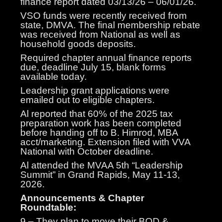
finance report dated 03/13/26 – 06/01/26.
VSO funds were recently received from
state, DMVA. The final membership rebate
was received from National as well as
household goods deposits.
Required chapter annual finance reports
due, deadline July 15, blank forms
available today.
Leadership grant applications were
emailed out to eligible chapters.
Al reported that 60% of the 2025 tax
preparation work has been completed
before handing off to B. Himrod, MBA
acct/marketing. Extension filed with VVA
National with October deadline.
Al attended the MVAA 5th “Leadership
Summit” in Grand Rapids, May 11-13,
2026.
Announcements & Chapter
Roundtable:
9 – They plan to move their BOD &