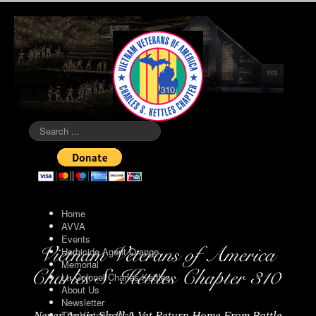
Search
...
Home
AVVA
Events
Herbicide Agent Orange
Memorial
Lt. Colonel Charles Kettles
About Us
Newsletter
The Vietnam Wall
Never Again Shall A Vet Return Home From Battle