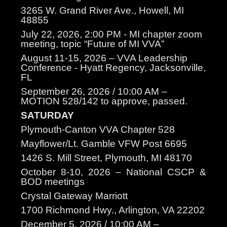
3265 W. Grand River Ave., Howell, MI
48855
July 22, 2026, 2:00 PM - MI chapter zoom
meeting, topic “Future of MI VVA”
August 11-15, 2026 – VVA Leadership
Conference - Hyatt Regency, Jacksonville,
FL
September 26, 2026 / 10:00 AM –
MOTION 528/142 to approve, passed.
SATURDAY
Plymouth-Canton VVA Chapter 528
Mayflower/Lt. Gamble VFW Post 6695
1426 S. Mill Street, Plymouth, MI 48170
October 8-10, 2026 – National CSCP &
BOD meetings
Crystal Gateway Marriott
1700 Richmond Hwy., Arlington, VA 22202
December 5, 2026 / 10:00 AM –