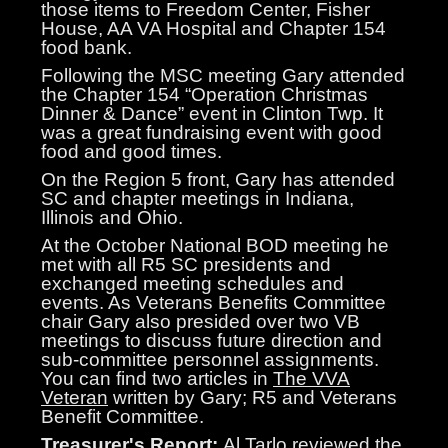
those items to Freedom Center, Fisher
House, AA VA Hospital and Chapter 154
food bank.
Following the MSC meeting Gary attended
the Chapter 154 “Operation Christmas
Dinner & Dance” event in Clinton Twp. It
was a great fundraising event with good
food and good times.
On the Region 5 front, Gary has attended
SC and chapter meetings in Indiana,
Illinois and Ohio.
At the October National BOD meeting he
met with all R5 SC presidents and
exchanged meeting schedules and
events. As Veterans Benefits Committee
chair Gary also presided over two VB
meetings to discuss future direction and
sub-committee personnel assignments.
You can find two articles in
The VVA
Veteran
written by Gary; R5 and Veterans
Benefit Committee.
Treasurer's Report:
Al Tarlo reviewed the