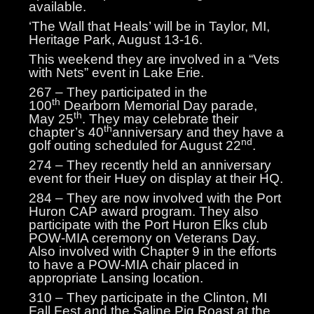
available.
‘The Wall that Heals’ will be in Taylor, MI,
Heritage Park, August 13-16.
This weekend they are involved in a “Vets
with Nets” event in Lake Erie.
267 – They participated in the
th
100
Dearborn Memorial Day parade,
th
May 25
. They may celebrate their
th
chapter’s 40
anniversary and they have a
nd
golf outing scheduled for August 22
.
274 – They recently held an anniversary
event for their Huey on display at their HQ.
284 – They are now involved with the Port
Huron CAP award program. They also
participate with the Port Huron Elks club
POW-MIA ceremony on Veterans Day.
Also involved with Chapter 9 in the efforts
to have a POW-MIA chair placed in
appropriate Lansing location.
310 – They participate in the Clinton, MI
Fall Fest and the Saline Pig Roast at the