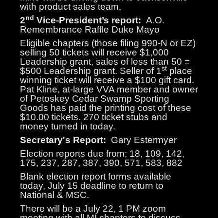
with product sales team.
nd
2
Vice-President’s report:
A.O.
Remembrance Raffle Duke Mayo
Eligible chapters (those filing 990-N or EZ)
selling 50 tickets will receive $1,000
Leadership grant, sales of less than 50 =
st
$500 Leadership grant. Seller of 1
place
winning ticket will receive a $100 gift card.
Pat Kline, at-large VVA member and owner
of Petoskey Cedar Swamp Sporting
Goods has paid the printing cost of these
$10.00 tickets. 270 ticket stubs and
money turned in today.
Secretary's Report:
Gary Estermyer
Election reports due from; 18, 109, 142,
175, 237, 287, 387, 390, 571, 583, 882
Blank election report forms available
today, July 15 deadline to return to
National & MSC.
There will be a July 22, 1 PM zoom
meeting with all MI chapters to discuss