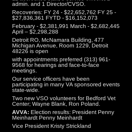
admin. and 1 Director/CVSO.
Recoveries: FY 24 - $22,652,762 FY 25 -
$27,836,361 FYTD - $16,152,073
February - $2,381,991 March - $2,682,445
April – $2,298,288
Detroit RO, McNamara Building, 477
Michigan Avenue, Room 1229, Detroit
48226 is open
with appointments preferred (313) 961-
9568 for hearings and face-to-face
meetings.
Our service officers have been
participating in many VA sponsored events
state-wide.
Two new VSO volunteers for Bedford Vet
Center; Wayne Blank, Ron Poland.
AVVA:
Election results: President Penny
Meinhardt Penny Meinhardt
Vice President Kristy Strickland