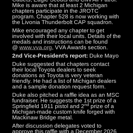
Mike is aware that at least 2 Michigan
chapters participate in the JROTC
program. Chapter 528 is now working with
the Livonia Thunderbolt CAP squadron.
Mike encouraged any chapter to get
involved with their local units. Details of the
medals and instructions can be found
@
www.vva.org
, VVA Awards section.
2nd Vice-President’s report:
Duke Mayo
Duke suggested that chapters contact
their local Toyota dealers to seek
donations as Toyota is very veteran
friendly. He had a list of Michigan dealers
and a sample donation request form.
Duke also pitched a raffle idea as an MSC
fundraiser. He suggests the 1st prize of a
nd
Springfield 1911 pistol and 2
prize of a
Michigan-made custom knife forged with
Mackinaw Bridge metal.
After discussion delegates voted to
approve this raffle with a December 2026