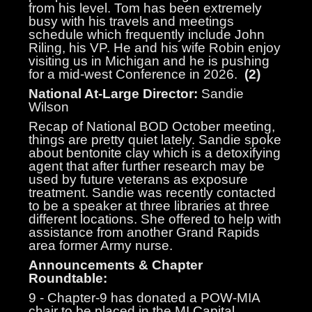
from his level. Tom has been extremely
busy with his travels and meetings
schedule which frequently include John
Riling, his VP. He and his wife Robin enjoy
visiting us in Michigan and he is pushing
for a mid-west Conference in 2026.
(2)
National At-Large Director:
Sandie
Wilson
Recap of National BOD October meeting,
things are pretty quiet lately. Sandie spoke
about bentonite clay which is a detoxifying
agent that after further research may be
used by future veterans as exposure
treatment. Sandie was recently contacted
to be a speaker at three libraries at three
different locations. She offered to help with
assistance from another Grand Rapids
area former Army nurse.
Announcements & Chapter
Roundtable:
9 - Chapter-9 has donated a POW-MIA
chair to be placed in the MI Capital