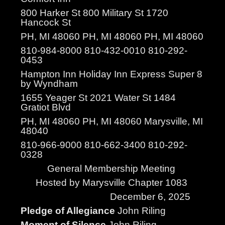
800 Harker St 800 Military St 1720
Hancock St
PH, MI 48060 PH, MI 48060 PH, MI 48060
810-984-8000 810-432-0010 810-292-
0453
Hampton Inn Holiday Inn Express Super 8
by Wyndham
1655 Yeager St 2021 Water St 1484
Gratiot Blvd
PH, MI 48060 PH, MI 48060 Marysville, MI
48040
810-966-9000 810-662-3400 810-292-
0328
General Membership Meeting
Hosted by Marysville Chapter 1083
December 6, 2025
Pledge of Allegiance
John Riling
Moment of Silence
John Riling