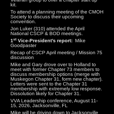
kit.
To attend a planning meeting of the CMOH
Society to discuss their upcoming
convention.
Jon Luker (310) attended the April
National CSCP & BOD meetings.
st
1
Vice-President’s report:
Mike
Goodpaster
Recap of CSCP April meeting / Mission 75
discussion
Mike and Gary drove over to Holland to
meet with former Chapter 73 members to
discuss membership options (merge with
Muskegon Chapter 31, form new chapter).
Letters were sent to the Chapter 31
membership with extremely low response.
Dissolution likely for Chapter 31.
VVA Leadership conference, August 11-
15, 2026, Jacksonville, FL
Mike will be driving down to Jacksonville