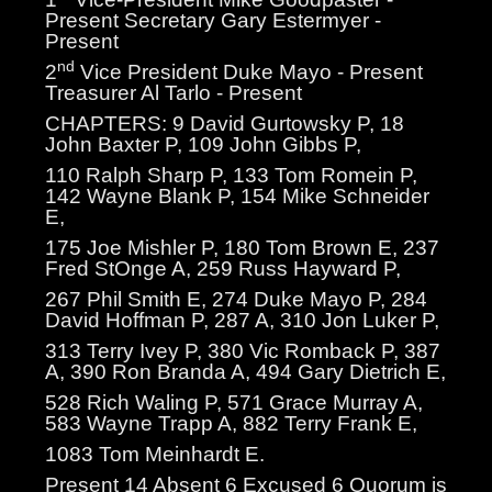
Present Secretary Gary Estermyer -
Present
nd
2
Vice President Duke Mayo - Present
Treasurer Al Tarlo - Present
CHAPTERS: 9 David Gurtowsky P, 18
John Baxter P, 109 John Gibbs P,
110 Ralph Sharp P, 133 Tom Romein P,
142 Wayne Blank P, 154 Mike Schneider
E,
175 Joe Mishler P, 180 Tom Brown E, 237
Fred StOnge A, 259 Russ Hayward P,
267 Phil Smith E, 274 Duke Mayo P, 284
David Hoffman P, 287 A, 310 Jon Luker P,
313 Terry Ivey P, 380 Vic Romback P, 387
A, 390 Ron Branda A, 494 Gary Dietrich E,
528 Rich Waling P, 571 Grace Murray A,
583 Wayne Trapp A, 882 Terry Frank E,
1083 Tom Meinhardt E.
Present 14 Absent 6 Excused 6 Quorum is