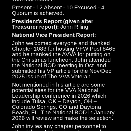
Present - 12 Absent - 10 Excused - 4
Quorum is achieved.
President’s Report (given after
Treasurer report):
John Riling
National Vice President Report:
John welcomed everyone and thanked
Chapter 1083 for hosting VFW Post 8465
and he thanked the AVVA for putting on
the Christmas luncheon. John attended
the National BOD meeting in Oct. and
submitted his VP article for the Nov/Dec
2025 issue of
The VVA Veteran.
Not mentioned in his article are some
potential sites for the VVA National
Leadership conference in 2026 which
include Tulsa, OK – Dayton, OH –
Colorado Springs, CO and Daytona
Beach, FL. The National BOD in January
2026 will review and make the selection.
John invites any chapter personnel to