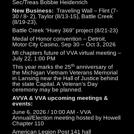
Sec/Treas Bobbie Heidenrich
New Business:
Traveling Wall – Flint (7-
30 / 8- 2), Taylor (8/13-15), Battle Creek
(8/19-23),
Battle Creek “Huey 369” project (8/21-23)
Medal of Honor convention – Detroit,
Motor City Casino, Sep 30 – Oct 3, 2026
MI chapters future of VVA virtual meeting –
July 22, 1:00 PM
th
This year marks the 25
anniversary of
the Michigan Vietnam Veterans Memorial
in Lansing near the Hall of Justice behind
the state Capital. A Veteran’s Day
ceremony may be planned.
AVVA & VVA upcoming meetings &
events:
June 6, 2026 / 10:00 AM - VVA
Annual/Election meeting hosted by Howell
Chapter 110
American Legion Post 141 hall