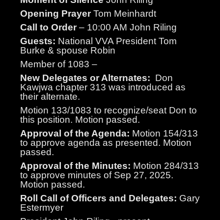
Opening Prayer
Tom Meinhardt
Call to Order
– 10:00 AM John Riling
Guests:
National VVA President Tom
Burke & spouse Robin
Member of 1083 –
New Delegates or Alternates:
Don
Kawjwa chapter 313 was introduced as
their alternate.
Motion 133/1083 to recognize/seat Don to
this position. Motion passed.
Approval of the Agenda:
Motion 154/313
to approve agenda as presented. Motion
passed.
Approval of the Minutes:
Motion 284/313
to approve minutes of Sep 27, 2025.
Motion passed.
Roll Call of Officers and Delegates:
Gary
Estermyer