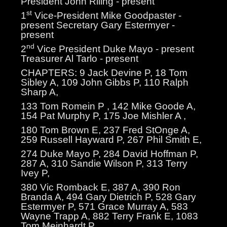
President John Riling - present
st
1
Vice-President Mike Goodpaster -
present Secretary Gary Estermyer -
present
nd
2
Vice President Duke Mayo - present
Treasurer Al Tarlo - present
CHAPTERS: 9 Jack Devine P, 18 Tom
Sibley A, 109 John Gibbs P, 110 Ralph
Sharp A,
133 Tom Romein P , 142 Mike Goode A,
154 Pat Murphy P, 175 Joe Mishler A ,
180 Tom Brown E, 237 Fred StOnge A,
259 Russell Hayward P, 267 Phil Smith E,
274 Duke Mayo P, 284 David Hoffman P,
287 A, 310 Sandie Wilson P, 313 Terry
Ivey P,
380 Vic Romback E, 387 A, 390 Ron
Branda A, 494 Gary Dietrich P, 528 Gary
Estermyer P, 571 Grace Murray A, 583
Wayne Trapp A, 882 Terry Frank E, 1083
Tom Meinhardt P.