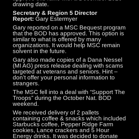
drawing date.
Secretary & Region 5 Director
Report:
Gary Estermyer
Gary reported on a MSC Bequest program
that the BOD has approved. This option is
similar to what is offered by many
organizations. It would help MSC remain
solvent in the future.
Gary also made copies of a Dana Nessel
(MI AG) press release dealing with scams
targeted at veterans and seniors. Hint –
don’t offer your personal information to
strangers.
The MSC fell into a deal with “Support The
Troops” during the October Nat. BOD
weekend.
We received delivery of 2 pallets
containing coffee & snacks which included
Starbucks coffee, Pepper Ridge Farm
cookies, Lance crackers and 5 Hour
Energy drinks. It was decided to donate