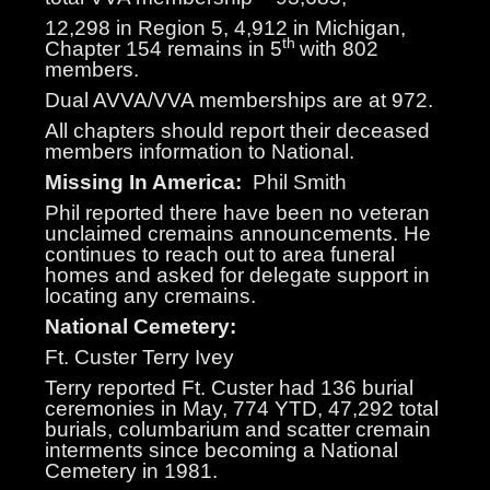
12,298 in Region 5, 4,912 in Michigan,
th
Chapter 154 remains in 5
with 802
members.
Dual AVVA/VVA memberships are at 972.
All chapters should report their deceased
members information to National.
Missing In America:
Phil Smith
Phil reported there have been no veteran
unclaimed cremains announcements. He
continues to reach out to area funeral
homes and asked for delegate support in
locating any cremains.
National Cemetery:
Ft. Custer Terry Ivey
Terry reported Ft. Custer had 136 burial
ceremonies in May, 774 YTD, 47,292 total
burials, columbarium and scatter cremain
interments since becoming a National
Cemetery in 1981.