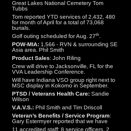
Great Lakes National Cemetery Tom
Tubbs
Tom reported YTD services of 2,432, 480
for month of April for a total of 73,068
burials.
th
Golf outing scheduled for Aug. 27
.
POW-MIA:
1,566 - RVN & surrounding SE
Asia area. Phil Smith
Product Sales
: John Riling
Crew will drive to Jacksonville, FL for the
VVA Leadership Conference.
Will have Indiana VSO group right next to
MSC display in Kokomo in September.
PTSD / Veterans Health Care:
Sandie
Wilson
V.A.V.S.:
Phil Smith and Tim Driscoll
Veteran’s Benefits / Service Program
:
Gary Estermyer reported that we have
11 accredited staff; 8 service officers, 2