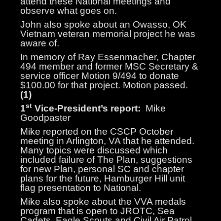
attend these National meetings and
observe what goes on.
John also spoke about an Owasso, OK
Vietnam veteran memorial project he was
aware of.
In memory of Ray Essenmacher, Chapter
494 member and former MSC Secretary &
service officer Motion 9/494 to donate
$100.00 for that project. Motion passed.
(1)
st
1
Vice-President’s report:
Mike
Goodpaster
Mike reported on the CSCP October
meeting in Arlington, VA that he attended.
Many topics were discussed which
included failure of The Plan, suggestions
for new Plan, personal SC and chapter
plans for the future, Hamburger Hill unit
flag presentation to National.
Mike also spoke about the VVA medals
program that is open to JROTC, Sea
Cadets, Eagle Scouts and Civil Air Patrol.