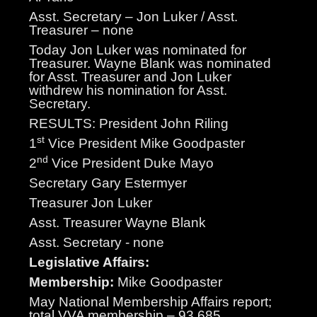
Asst. Secretary – Jon Luker / Asst.
Treasurer – none
Today Jon Luker was nominated for
Treasurer. Wayne Blank was nominated
for Asst. Treasurer and Jon Luker
withdrew his nomination for Asst.
Secretary.
RESULTS: President John Riling
st
1
Vice President Mike Goodpaster
nd
2
Vice President Duke Mayo
Secretary Gary Estermyer
Treasurer Jon Luker
Asst. Treasurer Wayne Blank
Asst. Secretary - none
Legislative Affairs:
Membership:
Mike Goodpaster
May National Membership Affairs report;
total VVA membership – 93,685,