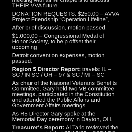
THEIR VVA future.
DONATION REQUESTS: $250.00 – AVVA
Project Friendship “Operation Lifeline”,
After brief discussion, motion passed.
$1,000.00 – Congressional Medal of
Honor Society, to help offset their
upcoming
Detroit convention expenses, motion
passed.
Region 5 Director Report:
travels: IL –
SC / IN SC / OH – 97 & SC / MI – SC
As chair of the National Veterans Benefits
Committee, Gary held two VB committee
meetings, participated in the Constitution
and attended the Public Affairs and
Government Affairs meetings
As R5 Director Gary spoke at the
Memorial Day ceremony in Dayton, OH.
Treasurer's Report:
Al Tarlo reviewed the