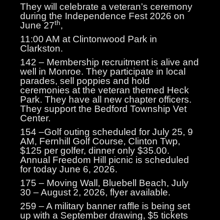
They will celebrate a veteran’s ceremony
during the Independence Fest 2026 on
th
June 27
,
11:00 AM at Clintonwood Park in
Clarkston.
142 – Membership recruitment is alive and
well in Monroe. They participate in local
parades, sell poppies and hold
ceremonies at the veteran themed Heck
Park. They have all new chapter officers.
They support the Bedford Township Vet
Center.
154 –Golf outing scheduled for July 25, 9
AM, Fernhill Golf Course, Clinton Twp,
$125 per golfer, dinner only $35.00.
Annual Freedom Hill picnic is scheduled
for today June 6, 2026.
175 – Moving Wall, Bluebell Beach, July
30 – August 2, 2026, flyer available.
259 – A military banner raffle is being set
up with a September drawing, $5 tickets