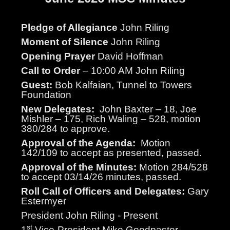
Pledge of Allegiance
John Riling
Moment of Silence
John Riling
Opening Prayer
David Hoffman
Call to Order
– 10:00 AM John Riling
Guest:
Bob Kalfaian, Tunnel to Towers
Foundation
New Delegates:
John Baxter – 18, Joe
Mishler – 175, Rich Waling – 528, motion
380/284 to approve.
Approval of the Agenda:
Motion
142/109 to accept as presented, passed.
Approval of the Minutes:
Motion 284/528
to accept 03/14/26 minutes, passed.
Roll Call of Officers and Delegates:
Gary
Estermyer
President John Riling - Present
st
1
Vice-President Mike Goodpaster -