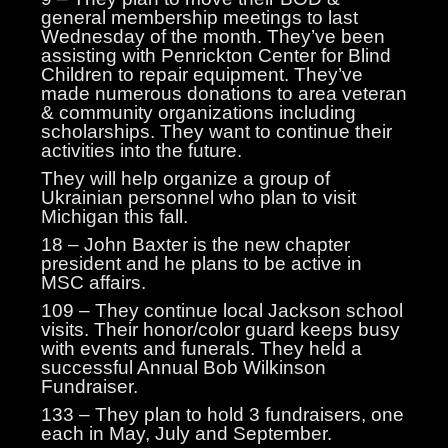
general membership meetings to last
Wednesday of the month. They’ve been
assisting with Penrickton Center for Blind
Children to repair equipment. They’ve
made numerous donations to area veteran
& community organizations including
scholarships. They want to continue their
activities into the future.
They will help organize a group of
Ukrainian personnel who plan to visit
Michigan this fall.
18 – John Baxter is the new chapter
president and he plans to be active in
MSC affairs.
109 – They continue local Jackson school
visits. Their honor/color guard keeps busy
with events and funerals. They held a
successful Annual Bob Wilkinson
Fundraiser.
133 – They plan to hold 3 fundraisers, one
each in May, July and September.