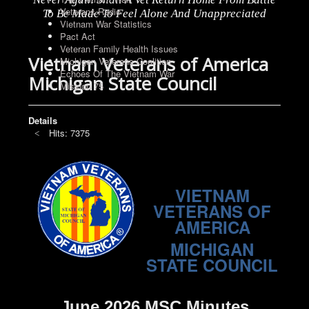
Veterans Radio
To Be Made To Feel Alone And Unappreciated
Vietnam War Statistics
Pact Act
Veteran Family Health Issues
Vietnam Veterans of America
Michigan Veterans Coalition
Echoes Of The Vietnam War
Michigan State Council
Mission 75
Details
Hits: 7375
VIETNAM
VETERANS OF
AMERICA
MICHIGAN
STATE COUNCIL
June 2026 MSC Minutes