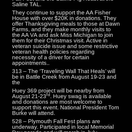
Saline TAL.
They continue to support the AA Fisher
House with over $20K in donations. They
offer Thanksgiving meals to those at Dawn
Farms, and they make monthly visits to
the AA VA and ask Miss Michigan to join
them for their Christmas visit. Active in
veteran suicide issue and some restrictive
veteran health policies regarding
necessity of a driver for certain
appointments..
313 – The ‘Traveling Wall That Heals’ will
be in Battle Creek from August 19-23 and
the
Huey 369 project will be nearby from
rd
August 21-23
. Huey swag is available
and donations are most welcome to
support this event. National President Tom
Burke will attend.
528 – Plymouth Fall Fest plans are
underway. Participated in local Memorial