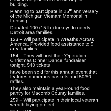
building.
th
Planning to participate in 25
anniversary
of the Michigan Vietnam Memorial in
Lansing.
Donated 100 (15 lb.) turkeys to needy
Detroit area families.
133 – Will participate in Wreaths Across
America. Provided food assistance to 5
area families.
154 – They will host their ‘Operation
Christmas Dinner Dance’ fundraiser
tonight. 540 tickets
have been sold for this annual event that
features numerous baskets and 50/50
raffles.
They also maintain a year-round food
pantry for Macomb County families.
259 – Will participate in their local veteran
wreath laying project.