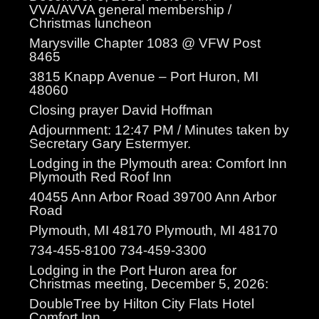
VVA/AVVA general membership /
Christmas luncheon
Marysville Chapter 1083 @ VFW Post
8465
3815 Knapp Avenue – Port Huron, MI
48060
Closing prayer David Hoffman
Adjournment: 12:47 PM / Minutes taken by
Secretary Gary Estermyer.
Lodging in the Plymouth area: Comfort Inn
Plymouth Red Roof Inn
40455 Ann Arbor Road 39700 Ann Arbor
Road
Plymouth, MI 48170 Plymouth, MI 48170
734-455-8100 734-459-3300
Lodging in the Port Huron area for
Christmas meeting, December 5, 2026:
DoubleTree by Hilton City Flats Hotel
Comfort Inn