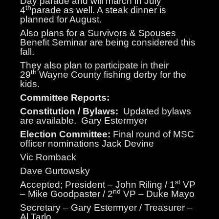
Day parade and will march in July
th
4
parade as well. A steak dinner is
planned for August.
Also plans for a Survivors & Spouses
Benefit Seminar are being considered this
fall.
They also plan to participate in their
th
29
Wayne County fishing derby for the
kids.
Committee Reports:
Constitution / Bylaws:
Updated bylaws
are available.
Gary Estermyer
Election Committee:
Final round of MSC
officer nominations Jack Devine
Vic Romback
Dave Gurtowsky
st
Accepted; President – John Riling / 1
VP
nd
– Mike Goodpaster / 2
VP – Duke Mayo
Secretary – Gary Estermyer / Treasurer –
Al Tarlo