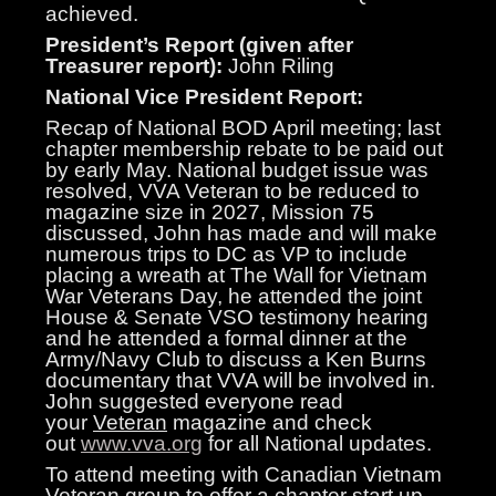
achieved.
President’s Report (given after
Treasurer report):
John Riling
National Vice President Report:
Recap of National BOD April meeting; last
chapter membership rebate to be paid out
by early May. National budget issue was
resolved, VVA Veteran to be reduced to
magazine size in 2027, Mission 75
discussed, John has made and will make
numerous trips to DC as VP to include
placing a wreath at The Wall for Vietnam
War Veterans Day, he attended the joint
House & Senate VSO testimony hearing
and he attended a formal dinner at the
Army/Navy Club to discuss a Ken Burns
documentary that VVA will be involved in.
John suggested everyone read
your
Veteran
magazine and check
out
www.vva.org
for all National updates.
To attend meeting with Canadian Vietnam
Veteran group to offer a chapter start up