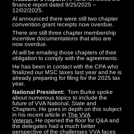
finance report dated 9/25/2025 –
12/02/2025.
Al announced there were still two chapter
convention grant receipts now overdue.
There are still three chapter membership
incentive documentations that also are
now overdue.
Al will be emailing those chapters of their
obligation to comply with the agreements.
He has been in contact with the CPA who
finalized our MSC taxes last year and he is
already preparing for filing for the 2025 tax
year.
National President:
Tom Burke spoke
about numerous topics to include the
future of VVA National, State and
Chapters. He goes in depth on this subject
in his recent article in
The VVA
Veteran.
He opened the floor for Q&A and
the delegates had a much better
perspective of the challenges VVA faces