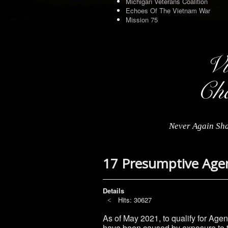
Michigan Veterans Coalition
Echoes Of The Vietnam War
Mission 75
Never Again Sha
17 Presumptive Age
Details
Hits: 30627
As of May 2021, to qualify for Age
have been caused by exposure to t