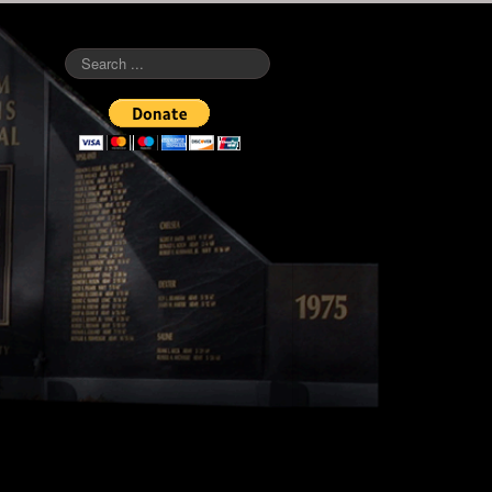
Search
...