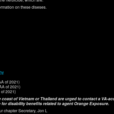
formation on these diseses.
thy
A of 2021)
A of 2021)
of 2021}
e coast of Vietnam or Thailand are urged to contact a VA-acc
 for disability benefits related to agent Orange Exposure.
ur chapter Secretary, Jon L