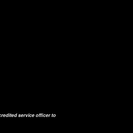
redited service officer to