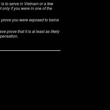
is to serve in Vietnam or a few
 only if you were in one of the
to prove you were exposed to toxins
 prove that it is at least as likely
mpensation.