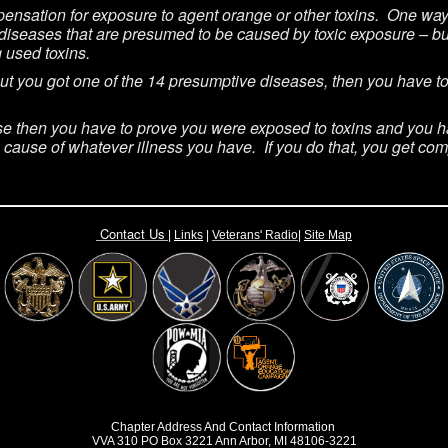
ensation for exposure to agent orange or other toxins. One way 
diseases that are presumed to be caused by toxic exposure – but
g used toxins.
 but you got one of the 14 presumptive diseases, then you have 
se then you have to prove you were exposed to toxins and you have
he cause of whatever illness you have. If you do that, you get co
Contact Us
|
Links
|
Vete
rans' Radio
|
Site Map
Chapter Address And Contact Information
VVA 310 PO Box 3221 Ann Arbor, MI 48106-3221