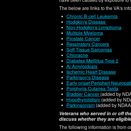
The below are links to the VA's in
Chronic B-cell Leukemia
H
odgkin's Disease
Non-Hodgkin's Lymphoma
Multiple Myeloma
Prostate Cancer
Respiratory Cancers
Soft Tissue Sarcomas
Chioracne
Diabetes Melllitus Type 2
Al Amyloidosis
Ischemic Heart Disease
Parkinson's Disease
Early onset Peripherl Neuropa
Porphyria Cutanea Tarda
Bladder Cancer
(added by NDA
Hypothyrolidism
(added by NDA
Parkinsonism
(added by NDAA 
Veterans who served in or off th
discuss whether they are eligible
The following information is from o