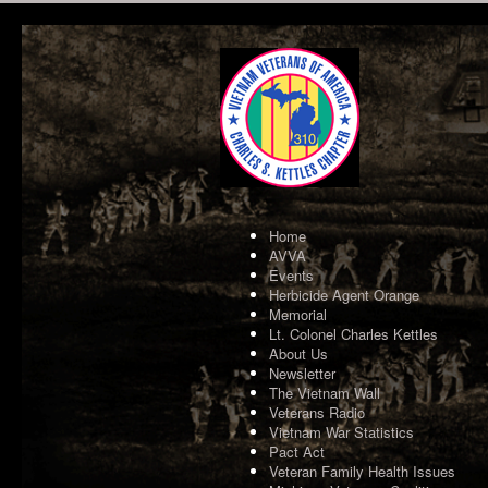
Home
AVVA
Events
Herbicide Agent Orange
Memorial
Lt. Colonel Charles Kettles
About Us
Newsletter
The Vietnam Wall
Veterans Radio
Vietnam War Statistics
Pact Act
Veteran Family Health Issues