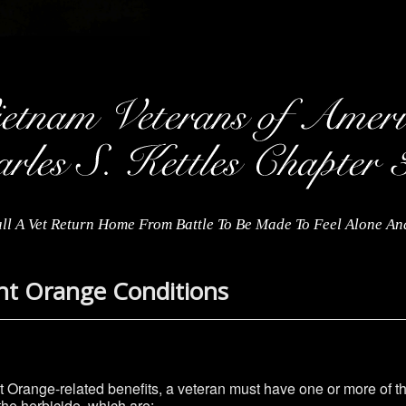
ll A Vet Return Home From Battle To Be Made To Feel Alone A
nt Orange Conditions
nt Orange-related benefits, a veteran must have one or more of 
he herbicide, which are: