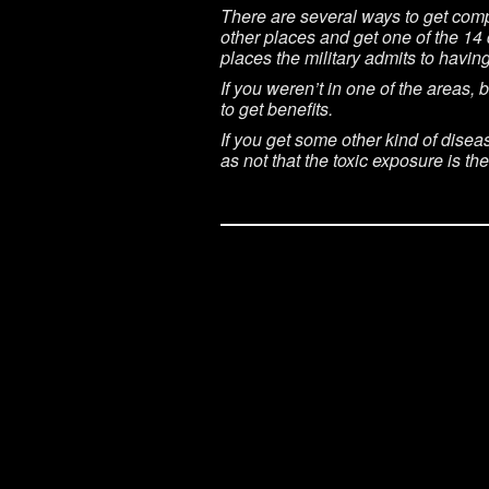
There are several ways to get comp
other places and get one of the 14 
places the military admits to havin
If you weren’t in one of the areas,
to get benefits.
If you get some other kind of disea
as not that the toxic exposure is t