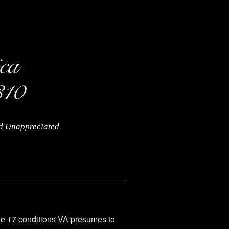
nd Unappreciated
the 17 conditions VA presumes to