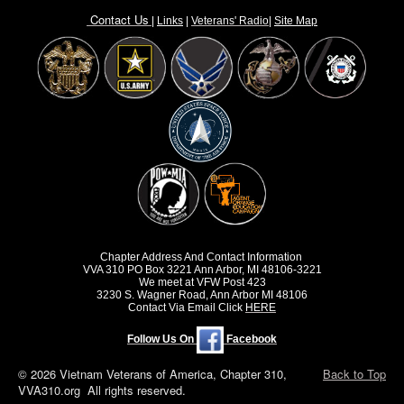
Contact Us
|
Links
|
Vete
rans' Radio
|
Site Map
Chapter Address And Contact Information
VVA 310 PO Box 3221 Ann Arbor, MI 48106-3221
We meet at VFW Post 423
3230 S. Wagner Road, Ann Arbor MI 48106
Contact Via Email Click
HERE
Follow Us On
Facebook
© 2026 Vietnam Veterans of America, Chapter 310,
Back to Top
VVA310.org All rights reserved.