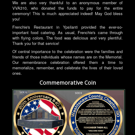
We are also very thankful to an anonymous member of
VVA310, who donated the funds to pay for the entire
ceremony! This is much appreciated indeed! May God bless
you!
Frenchie's Restaurant in Ypsilanti provided the ever-so-
important food catering. As usual, Frenchie's came through
with flying colors. The food was delicious and very plentiful.
Thank you for that service!
Of central importance to the celebration were the families and
friends of those individuals whose names are on the Memorial.
Our remembrance celebration offered them a time to
memorialize, remember, and celebrate the lives of their loved
ones.
Commemorative Coin