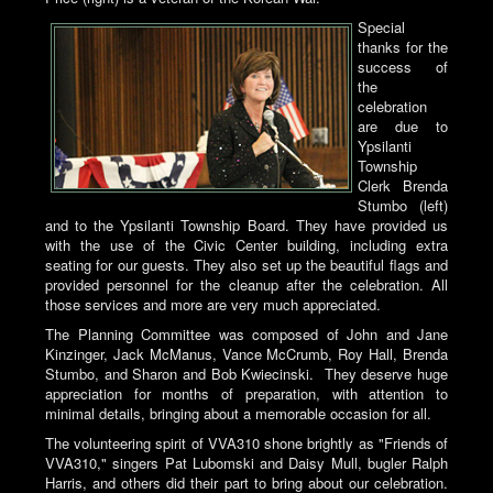
Special
thanks for the
success of
the
celebration
are due to
Ypsilanti
Township
Clerk Brenda
Stumbo (left)
and to the Ypsilanti Township Board. They have provided us
with the use of the Civic Center building, including extra
seating for our guests. They also set up the beautiful flags and
provided personnel for the cleanup after the celebration. All
those services and more are very much appreciated.
The Planning Committee was composed of John and Jane
Kinzinger, Jack McManus, Vance McCrumb, Roy Hall, Brenda
Stumbo, and Sharon and Bob Kwiecinski. They deserve huge
appreciation for months of preparation, with attention to
minimal details, bringing about a memorable occasion for all.
The volunteering spirit of VVA310 shone brightly as "Friends of
VVA310," singers Pat Lubomski and Daisy Mull, bugler Ralph
Harris, and others did their part to bring about our celebration.