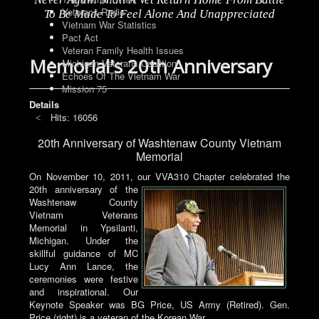
Veterans Radio
To Be Made To Feel Alone And Unappreciated
Vietnam War Statistics
Pact Act
Veteran Family Health Issues
Memorial's 20th Anniversary
Michigan Veterans Coalition
Echoes Of The Vietnam War
Mission 75
Details
Hits: 16056
20th Anniversary of Washtenaw County Vietnam
Memorial
On November 10, 2011, our VVA310 Chapter celebrated the
20th anniversary of the
Washtenaw County
Vietnam Veterans
Memorial in Ypsilanti,
Michigan. Under the
skillful guidance of MC
Lucy Ann Lance, the
ceremonies were festive
and inspirational. Our
Keynote Speaker was BG Price, US Army (Retired). Gen.
Price (right) is a veteran of the Korean War.