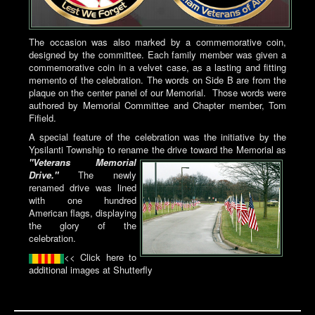
The occasion was also marked by a commemorative coin,
designed by the committee. Each family member was given a
commemorative coin in a velvet case, as a lasting and fitting
memento of the celebration. The words on Side B are from the
plaque on the center panel of our Memorial. Those words were
authored by Memorial Committee and Chapter member, Tom
Fifield.
A special feature of the celebration was the initiative by the
Ypsilanti Township to rename
the drive toward the Memorial as
"Veterans Memorial
Drive."
The newly
renamed drive was lined
with one hundred
American flags, displaying
the glory of the
celebration.
<< Click here to
additional images at Shutterfly