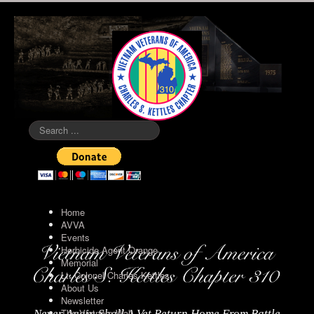
Search
...
Home
AVVA
Events
Herbicide Agent Orange
Memorial
Lt. Colonel Charles Kettles
About Us
Newsletter
The Vietnam Wall
Never Again Shall A Vet Return Home From Battle