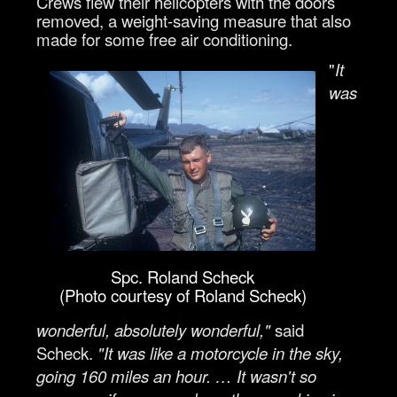
Crews flew their helicopters with the doors
removed, a weight-saving measure that also
made for some free air conditioning.
"
It
was
Spc. Roland Scheck
(Photo courtesy of Roland Scheck)
wonderful, absolutely wonderful,"
said
Scheck.
"It was like a motorcycle in the sky,
going 160 miles an hour. … It wasn't so