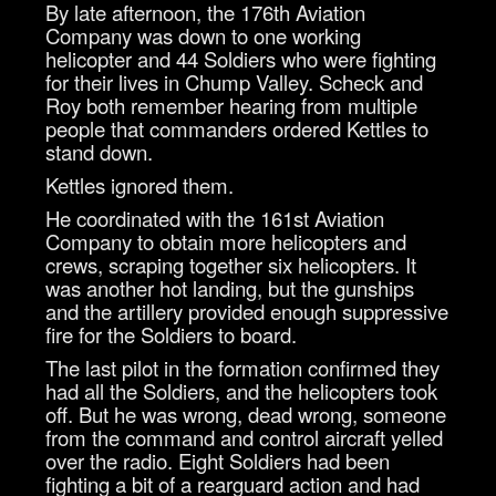
By late afternoon, the 176th Aviation
Company was down to one working
helicopter and 44 Soldiers who were fighting
for their lives in Chump Valley. Scheck and
Roy both remember hearing from multiple
people that commanders ordered Kettles to
stand down.
Kettles ignored them.
He coordinated with the 161st Aviation
Company to obtain more helicopters and
crews, scraping together six helicopters. It
was another hot landing, but the gunships
and the artillery provided enough suppressive
fire for the Soldiers to board.
The last pilot in the formation confirmed they
had all the Soldiers, and the helicopters took
off. But he was wrong, dead wrong, someone
from the command and control aircraft yelled
over the radio. Eight Soldiers had been
fighting a bit of a rearguard action and had