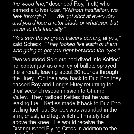
the wood line,"
described Roy, (left) who
earned a Silver Star.
"Without hesitation, we
flew through it. … We got shot at every day,
and you'd lose a rotor blade or whatever, but
never to this intensity."
"
You saw those green tracers coming at you,"
said Scheck.
"They looked like each of them
was going to get you right between the eyes."
Two wounded Soldiers had dived into Kettles'
helicopter just as a volley of bullets sprayed
the aircraft, leaving about 30 rounds through
the Huey. On their way back to Duc Pho they
passed Roy and Long's Huey returning for
their second rescue mission to Chump
Valley. They radioed Kettles that he was
leaking fuel. Kettles made it back to Duc Pho
trailing fuel, but Scheck was wounded in the
arm, chest, and leg, which ultimately lost
above the knee. He would receive the
Distinguished Flying Cross in addition to the