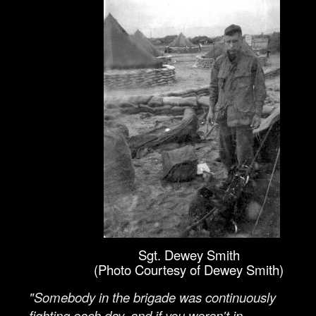
Sgt. Dewey Smith
(Photo Courtesy of Dewey Smith)
"Somebody in the brigade was continuously
fighting each day, and if you weren't in