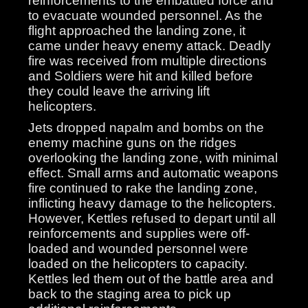
reinforcements to the embattled force and
to evacuate wounded personnel. As the
flight approached the landing zone, it
came under heavy enemy attack. Deadly
fire was received from multiple directions
and Soldiers were hit and killed before
they could leave the arriving lift
helicopters.
Jets dropped napalm and bombs on the
enemy machine guns on the ridges
overlooking the landing zone, with minimal
effect. Small arms and automatic weapons
fire continued to rake the landing zone,
inflicting heavy damage to the helicopters.
However, Kettles refused to depart until all
reinforcements and supplies were off-
loaded and wounded personnel were
loaded on the helicopters to capacity.
Kettles led them out of the battle area and
back to the staging area to pick up