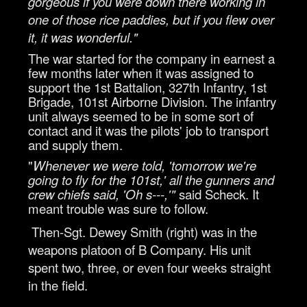
gorgeous if you were down there working in
one of those rice paddies, but if you flew over
it, it was wonderful."
The war started for the company in earnest a
few months later when it was assigned to
support the 1st Battalion, 327th Infantry, 1st
Brigade, 101st Airborne Division. The infantry
unit always seemed to be in some sort of
contact and it was the pilots' job to transport
and supply them.
"
Whenever we were told, 'tomorrow we're
going to fly for the 101st,' all the gunners and
crew chiefs said, 'Oh s---,'"
said Scheck. It
meant trouble was sure to follow.
Then-Sgt. Dewey Smith (right) was in the
weapons platoon of B Company. His unit
spent two, three, or even four weeks straight
in the field.