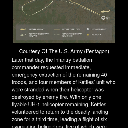
Courtesy Of The U.S. Army (Pentagon)
Later that day, the infantry battalion
commander requested immediate,
emergency extraction of the remaining 40
troops, and four members of Kettles’ unit who
were stranded when their helicopter was
destroyed by enemy fire. With only one
flyable UH-1 helicopter remaining, Kettles
volunteered to return to the deadly landing
zone for a third time, leading a flight of six
evacuation helicopters, five of which were