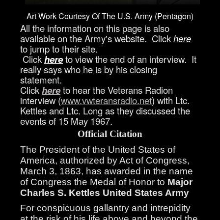
Art Work Courtesy Of The U.S. Army (Pentagon)
All the information on this page is also
available on the Army's website. Click
here
to jump to their site.
Click
here
to view the end of an interview. It
really says who he is by his closing
statement.
Click
here
to hear the Veterans Radion
interview (
www.vwteransradio.net
) with Ltc.
Kettles and Ltc. Long as they discussed the
events of 15 May 1967.
Official Citation
The President of the United States of
America, authorized by Act of Congress,
March 3, 1863, has awarded in the name
of Congress the Medal of Honor to
Major
Charles S. Kettles
United States Army
For conspicuous gallantry and intrepidity
at the risk of his life above and beyond the