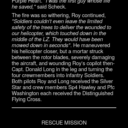
Purple Heart. "
I was the first guy whose life
he saved,"
said Scheck.
The fire was so withering, Roy continued,
"Soldiers couldn't even leave the limited
safety of the trees to deliver the wounded to
our helicopter, which touched down in the
middle of the LZ. They would have been
mowed down in seconds"
. He maneuvered
his helicopter closer, but a mortar struck
between the rotor blades, severely damaging
the aircraft, and wounding Roy's copilot then-
Capt. Donald Long in the leg and turning the
four crewmembers into infantry Soldiers.
Both pilots Roy and Long received the Silver
Star and crew members Sp4 Hawley and Pfc
Washington each received the Distinguished
Flying Cross.
RESCUE MISSION