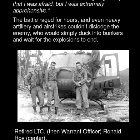
that I was afraid, but I was extremely
apprehensive."
The battle raged for hours, and even heavy
artillery and airstrikes couldn't dislodge the
enemy, who would simply duck into bunkers
and wait for the explosions to end.
Retired LTC. (then Warrant Officer) Ronald
Roy (center),