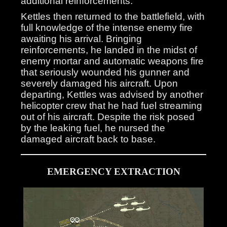
additional reinforcements.
Kettles then returned to the battlefield, with
full knowledge of the intense enemy fire
awaiting his arrival. Bringing
reinforcements, he landed in the midst of
enemy mortar and automatic weapons fire
that seriously wounded his gunner and
severely damaged his aircraft. Upon
departing, Kettles was advised by another
helicopter crew that he had fuel streaming
out of his aircraft. Despite the risk posed
by the leaking fuel, he nursed the
damaged aircraft back to base.
EMERGENCY EXTRACTION