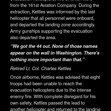
from the 161st Aviation Company. During the
extraction, Kettles was informed by the last
helicopter that all personnel were onboard,
and departed the landing zone accordingly.
Army gunships supporting the evacuation
also departed the area.
“We got the 44 out. None of those names
appear on the wall in Washington. There's
nothing more important than that.”
Retired Lt. Col. Charles Kettles
Once airborne, Kettles was advised that eight
troops had been unable to reach the
evacuation helicopters due to the intense
enemy fire. With complete disregard for his
own safety, Kettles passed the lead to
another helicopter and returned to the landing