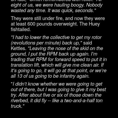
eight of us, we were hauling boogy. Nobody
wasted any time. It was quick, seconds."
They were still under fire, and now they were
at least 600 pounds overweight. The Huey
fishtailed.
"I had to lower the collective to get my rotor
(revolutions per minute) back up,"
said
Kettles.
"Leaving the nose of the skid on the
ground, I put the RPM back up again. I'm
trading that RPM for forward speed to put it in
translation lift, which will give me clean air. If
it's going to go, it will go at that point, or we're
all 13 of us going to be infantry again.
"
I didn't know whether we were going to get
out of there, but I was going to give it my best
try. After about five or six of those down the
riverbed, it did fly -- like a two-and-a-half ton
truck."