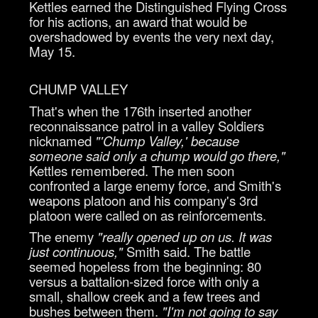
Kettles earned the Distinguished Flying Cross
for his actions, an award that would be
overshadowed by events the very next day,
May 15.
CHUMP VALLEY
That's when the 176th inserted another
reconnaissance patrol in a valley Soldiers
nicknamed
"'Chump Valley,' because
someone said only a chump would go there,"
Kettles remembered. The men soon
confronted a large enemy force, and Smith's
weapons platoon and his company's 3rd
platoon were called on as reinforcements.
The enemy
"really opened up on us. It was
just continuous,"
Smith said. The battle
seemed hopeless from the beginning: 80
versus a battalion-sized force with only a
small, shallow creek and a few trees and
bushes between them.
"I'm not going to say