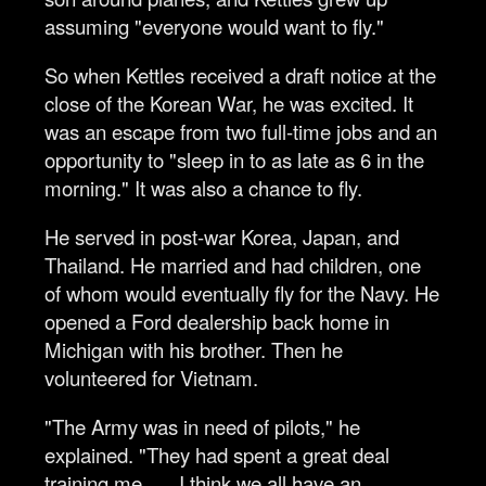
assuming "everyone would want to fly."
So when Kettles received a draft notice at the
close of the Korean War, he was excited. It
was an escape from two full-time jobs and an
opportunity to "sleep in to as late as 6 in the
morning." It was also a chance to fly.
He served in post-war Korea, Japan, and
Thailand. He married and had children, one
of whom would eventually fly for the Navy. He
opened a Ford dealership back home in
Michigan with his brother. Then he
volunteered for Vietnam.
"The Army was in need of pilots," he
explained. "They had spent a great deal
training me. … I think we all have an