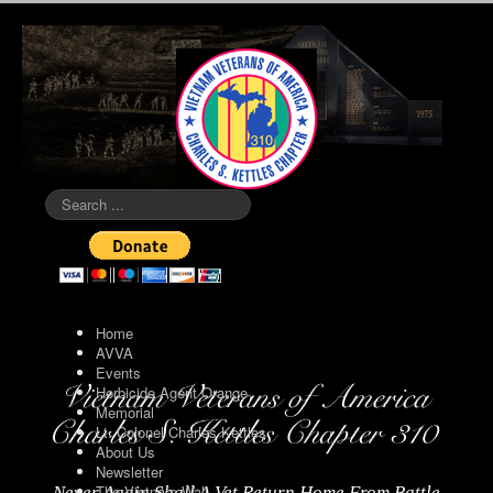
Search
...
Home
AVVA
Events
Herbicide Agent Orange
Memorial
Lt. Colonel Charles Kettles
About Us
Newsletter
The Vietnam Wall
Never Again Shall A Vet Return Home From Battle