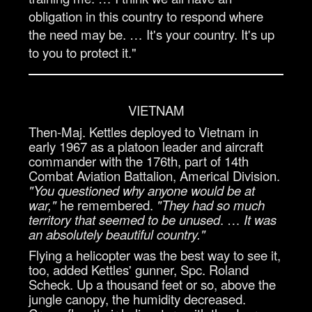
obligation in this country to respond where
the need may be. … It's your country. It's up
to you to protect it."
VIETNAM
Then-Maj. Kettles deployed to Vietnam in
early 1967 as a platoon leader and aircraft
commander with the 176th, part of 14th
Combat Aviation Battalion, Americal Division.
"You questioned why anyone would be at
war,"
he remembered.
"They had so much
territory that seemed to be unused
. …
It was
an absolutely beautiful country."
Flying a helicopter was the best way to see it,
too, added Kettles' gunner, Spc. Roland
Scheck. Up a thousand feet or so, above the
jungle canopy, the humidity decreased.