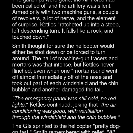
been called off and the artillery was silent.
Armed only with two machine guns, a couple
of revolvers, a lot of nerve, and the element
of surprise, Kettles "ratcheted up into a steep,
left descending turn. It falls like a rock, and
touched down."
Smith thought for sure the helicopter would
either be shot down or be forced to turn
around. The hail of machine-gun tracers and
mortars was that intense, but Kettles never
flinched, even when one "mortar round went
off almost immediately off of the nose and
took out part of each windshield and the chin
bubble" and another damaged the tail.
"The emergency panel was still cold, no red
lights,
" Kettles continued, joking that
"the air-
conditioning was good, with ventilation
through the windshield and the chin bubbles."
The GIs sprinted to the helicopter "pretty dog-
on fast," Smith remembered with relief.
"All