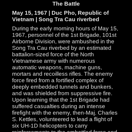
The Battle
May 15, 1967 | Duc Pho, Republic of
Vietnam | Song Tra Cau riverbed
During the early morning hours of May 15,
1967, personnel of the 1st Brigade, 101st
Airborne Division, were ambushed in the
Song Tra Cau riverbed by an estimated
battalion-sized force of the North
Vietnamese army with numerous
automatic weapons, machine guns,
mortars and recoilless rifles. The enemy
force fired from a fortified complex of
deeply embedded tunnels and bunkers,
and was shielded from suppressive fire.
Upon learning that the 1st Brigade had
suffered casualties during an intense
firefight with the enemy, then-Maj. Charles
S. Kettles, volunteered to lead a flight of
six UH-1D helicopters to carry