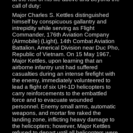
call of duty:
Major Charles S. Kettles distinguished
himself by conspicuous gallantry and
intrepidity while serving as Flight
Commander, 176th Aviation Company
(Airmobile) (Light), 14th Combat Aviation
Battalion, Americal Division near Duc Pho,
Republic of Vietnam. On 15 May 1967,
Major Kettles, upon learning that an
airborne infantry unit had suffered
casualties during an intense firefight with
the enemy, immediately volunteered to
lead a flight of six UH-1D helicopters to
carry reinforcements to the embattled
force and to evacuate wounded
personnel. Enemy small arms, automatic
weapons, and mortar fire raked the
landing zone, inflicting heavy damage to
the helicopters; however, Major Kettles
refused to depart until all helicopters were