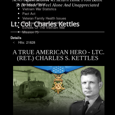
Veterans Radio
To Be Made To Feel Alone And Unappreciated
Vietnam War Statistics
Pact Act
Veteran Family Health Issues
Lt. Col. Charles Kettles
Michigan Veterans Coalition
Echoes Of The Vietnam War
Mission 75
Details
Hits: 21828
A TRUE AMERICAN HERO - LTC.
(RET.) CHARLES S. KETTLES