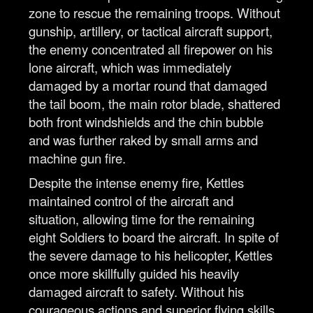
zone to rescue the remaining troops. Without
gunship, artillery, or tactical aircraft support,
the enemy concentrated all firepower on his
lone aircraft, which was immediately
damaged by a mortar round that damaged
the tail boom, the main rotor blade, shattered
both front windshields and the chin bubble
and was further raked by small arms and
machine gun fire.
Despite the intense enemy fire, Kettles
maintained control of the aircraft and
situation, allowing time for the remaining
eight Soldiers to board the aircraft. In spite of
the severe damage to his helicopter, Kettles
once more skillfully guided his heavily
damaged aircraft to safety. Without his
courageous actions and superior flying skills,