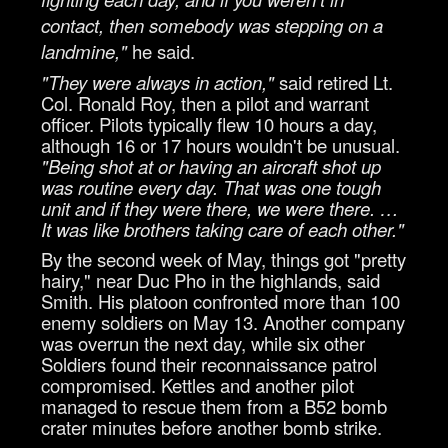
contact, then somebody was stepping on a
landmine,"
he said.
"They were always in action,"
said retired Lt.
Col. Ronald Roy, then a pilot and warrant
officer. Pilots typically flew 10 hours a day,
although 16 or 17 hours wouldn't be unusual.
"Being shot at or having an aircraft shot up
was routine every day. That was one tough
unit and if they were there, we were there. …
It was like brothers taking care of each other."
By the second week of May, things got "pretty
hairy," near Duc Pho in the highlands, said
Smith. His platoon confronted more than 100
enemy soldiers on May 13. Another company
was overrun the next day, while six other
Soldiers found their reconnaissance patrol
compromised. Kettles and another pilot
managed to rescue them from a B52 bomb
crater minutes before another bomb strike.