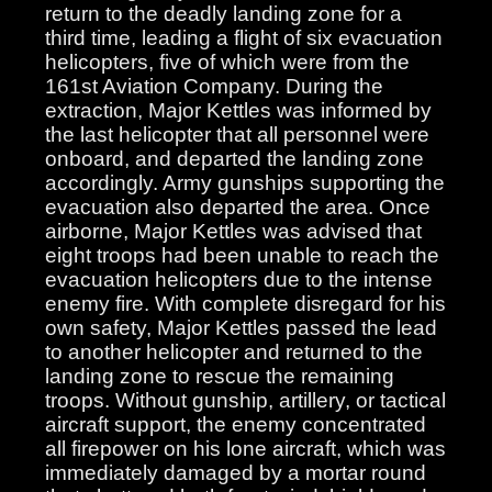
return to the deadly landing zone for a
third time, leading a flight of six evacuation
helicopters, five of which were from the
161st Aviation Company. During the
extraction, Major Kettles was informed by
the last helicopter that all personnel were
onboard, and departed the landing zone
accordingly. Army gunships supporting the
evacuation also departed the area. Once
airborne, Major Kettles was advised that
eight troops had been unable to reach the
evacuation helicopters due to the intense
enemy fire. With complete disregard for his
own safety, Major Kettles passed the lead
to another helicopter and returned to the
landing zone to rescue the remaining
troops. Without gunship, artillery, or tactical
aircraft support, the enemy concentrated
all firepower on his lone aircraft, which was
immediately damaged by a mortar round