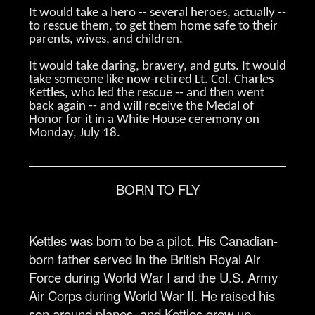
It would take a hero -- several heroes, actually --
to rescue them, to get them home safe to their
parents, wives, and children.
It would take daring, bravery, and guts. It would
take someone like now-retired Lt. Col. Charles
Kettles, who led the rescue -- and then went
back again -- and will receive the Medal of
Honor for it in a White House ceremony on
Monday, July 18.
BORN TO FLY
Kettles was born to be a pilot. His Canadian-
born father served in the British Royal Air
Force during World War I and the U.S. Army
Air Corps during World War II. He raised his
son around planes, and Kettles grew up