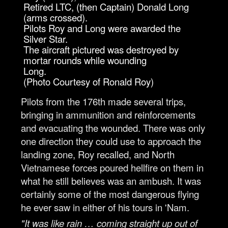
Retired LTC, (then Captain) Donald Long
(arms crossed).
Pilots Roy and Long were awarded the
Silver Star.
The aircraft pictured was destroyed by
mortar rounds while wounding
Long.
(Photo Courtesy of Ronald Roy)
Pilots from the 176th made several trips,
bringing in ammunition and reinforcements
and evacuating the wounded. There was only
one direction they could use to approach the
landing zone, Roy recalled, and North
Vietnamese forces poured hellfire on them in
what he still believes was an ambush. It was
certainly some of the most dangerous flying
he ever saw in either of his tours in 'Nam.
"It was like rain … coming straight up out of