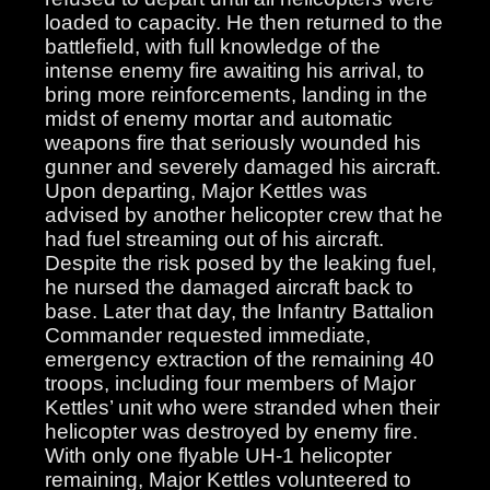
loaded to capacity. He then returned to the
battlefield, with full knowledge of the
intense enemy fire awaiting his arrival, to
bring more reinforcements, landing in the
midst of enemy mortar and automatic
weapons fire that seriously wounded his
gunner and severely damaged his aircraft.
Upon departing, Major Kettles was
advised by another helicopter crew that he
had fuel streaming out of his aircraft.
Despite the risk posed by the leaking fuel,
he nursed the damaged aircraft back to
base. Later that day, the Infantry Battalion
Commander requested immediate,
emergency extraction of the remaining 40
troops, including four members of Major
Kettles’ unit who were stranded when their
helicopter was destroyed by enemy fire.
With only one flyable UH-1 helicopter
remaining, Major Kettles volunteered to