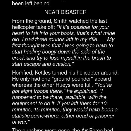
been left behind.
NEAR DISASTER
From the ground, Smith watched the last
helicopter take off:
"If it's possible for your
heart to fall into your boots, that's what mine
did. I had three rounds left in my rifle. … My
first thought was that I was going to have to
start hauling boogy down the side of the
creek and try to lose myself in the brush to
start escape and evasion."
Horrified, Kettles turned his helicopter around.
He only had one "ground pounder" aboard
whereas the other Hueys were full.
"You've
got eight troops there," he explained. "I
happened to be there, available, with the
equipment to do it. If you left them for 10
minutes, 15 minutes, they would have been a
statistic somewhere, either dead or prisoner
of war."
The gunships were gone, the Air Force had