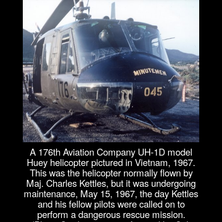
A 176th Aviation Company UH-1D model
Huey helicopter pictured in Vietnam, 1967.
This was the helicopter normally flown by
Maj. Charles Kettles, but it was undergoing
maintenance, May 15, 1967, the day Kettles
and his fellow pilots were called on to
perform a dangerous rescue mission.