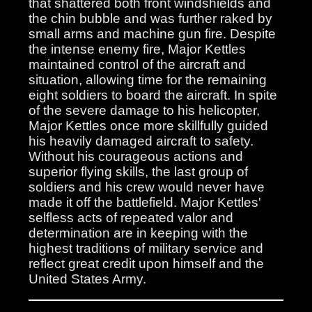
that shattered both front windshields and
the chin bubble and was further raked by
small arms and machine gun fire. Despite
the intense enemy fire, Major Kettles
maintained control of the aircraft and
situation, allowing time for the remaining
eight soldiers to board the aircraft. In spite
of the severe damage to his helicopter,
Major Kettles once more skillfully guided
his heavily damaged aircraft to safety.
Without his courageous actions and
superior flying skills, the last group of
soldiers and his crew would never have
made it off the battlefield. Major Kettles'
selfless acts of repeated valor and
determination are in keeping with the
highest traditions of military service and
reflect great credit upon himself and the
United States Army.