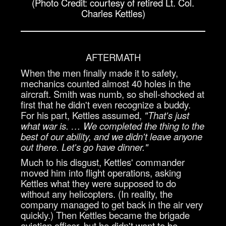
(Photo Credit: courtesy of retired Lt. Col.
Charles Kettles)
AFTERMATH
When the men finally made it to safety,
mechanics counted almost 40 holes in the
aircraft. Smith was numb, so shell-shocked at
first that he didn't even recognize a buddy.
For his part, Kettles assumed,
"That's just
what war is. … We completed the thing to the
best of our ability, and we didn't leave anyone
out there. Let's go have dinner."
Much to his disgust, Kettles' commander
moved him into flight operations, asking
Kettles what they were supposed to do
without any helicopters. (In reality, the
company managed to get back in the air very
quickly.) Then Kettles became the brigade
aviation officer, but he didn't want to be