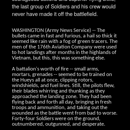
the last group of Soldiers and his crew would
never have made it off the battlefield.
WASHINGTON (Army News Service) -- The
bullets came in fast and furious, a hail so thick it
seemed like rain with a fog of green tracers. The
men of the 176th Aviation Company were used
to hot landings after months in the highlands of
Vietnam, but this, this was something else.
A battalion's worth of fire -- small arms,
mortars, grenades -- seemed to be trained on
the Hueys all at once, clipping rotors,
windshields, and fuel lines. Still, the pilots flew,
their blades whirring and thunking as they
approached the landing zone. They had been
flying back and forth all day, bringing in fresh
troops and ammunition, and taking out the
wounded as the battle went from bad to worse.
Forty-four Soldiers were on the ground,
outnumbered, outgunned, and desperate.