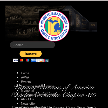
Search
...
Home
AVVA
Events
Herbicide Agent Orange
Memorial
Lt. Colonel Charles Kettles
About Us
Newsletter
The Vietnam Wall
Never Again Shall A Vet Return Home From Battle