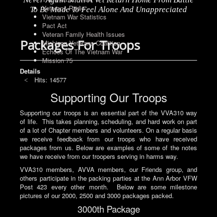
Veterans Radio
To Be Made To Feel Alone And Unappreciated
Vietnam War Statistics
Pact Act
Veteran Family Health Issues
Packages For Troops
Michigan Veterans Coalition
Echoes Of The Vietnam War
Mission 75
Details
Hits: 14577
Supporting Our Troops
Supporting our troops is an essential part of the VVA310 way
of life. This takes planning, scheduling, and hard work on part
of a lot of Chapter members and volunteers. On a regular basis
we receive feedback from our troops who have received
packages from us. Below are examples of some of the notes
we have receive from our troopers serving in harms way.
VVA310 members, AVVA members, our Friends group, and
others participate in the packing parties at the Ann Arbor VFW
Post 423 every other month. Below are some milestone
pictures of our 2000, 2500 and 3000 packages packed.
3000th Package