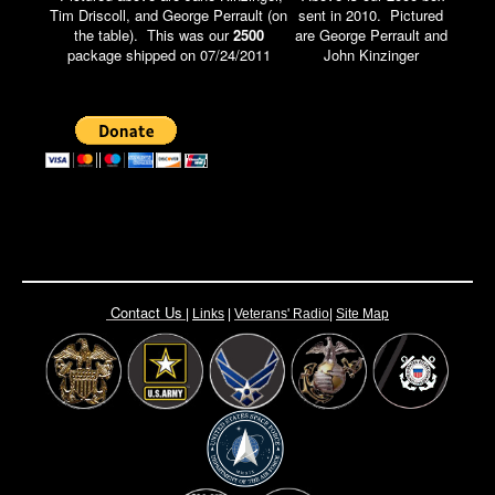
Tim Driscoll, and George Perrault (on
sent in 2010. Pictured
the table). This was our
2500
are George Perrault and
package shipped on 07/24/2011
John Kinzinger
Contact Us
|
Links
|
Vete
rans' Radio
|
Site Map