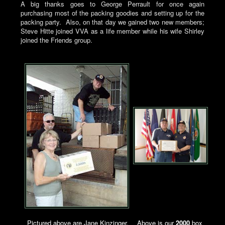
A big thanks goes to George Perrault for once again
purchasing most of the packing goodies and setting up for the
packing party. Also, on that day we gained two new members;
Steve Hitte joined VVA as a life member while his wife Shirley
joined the Friends group.
Pictured above are Jane Kinzinger,
Above is our
2000
box