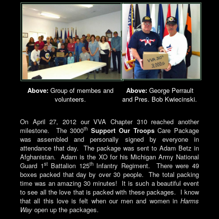
Above:
Group of membes and
A
bove:
George Perrault
volunteers.
and Pres. Bob Kwiecinski.
On April 27, 2012 our VVA Chapter 310 reached another
th
milestone. The 3000
Support Our Troops
Care Package
was assembled and personally signed by everyone in
attendance that day. The package was sent to Adam Betz in
Afghanistan. Adam is the XO for his Michigan Army National
st
th
Guard 1
Battalion 125
Infantry Regiment. There were 49
boxes packed that day by over 30 people. The total packing
time was an amazing 30 minutes! It is such a beautiful event
to see all the love that is packed with these packages. I know
that all this love is felt when our men and women in
Harms
Way
open up the packages.