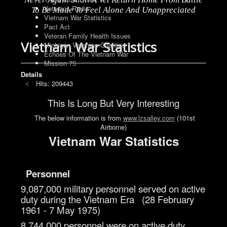
Veterans Radio
To Be Made To Feel Alone And Unappreciated
Vietnam War Statistics
Pact Act
Veteran Family Health Issues
Vietnam War Statistics
Michigan Veterans Coalition
Echoes Of The Vietnam War
Mission 75
Details
Hits: 209443
This Is Long But Very Interesting
The below information is from
www.lzsalley.com
(101st
Airborne)
Vietnam War Statistics
Personnel
9,087,000 military personnel served on active
duty during the Vietnam Era (28 February
1961 - 7 May 1975)
8,744,000 personnel were on active duty