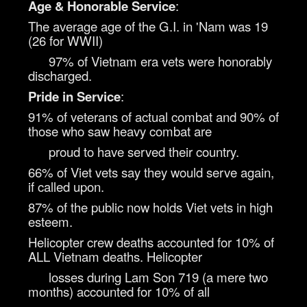
Age & Honorable Service
:
The average age of the G.I. in 'Nam was 19
(26 for WWII)
97% of Vietnam era vets were honorably
discharged.
Pride in Service
:
91% of veterans of actual combat and 90% of
those who saw heavy combat are
proud to have served their country.
66% of Viet vets say they would serve again,
if called upon.
87% of the public now holds Viet vets in high
esteem.
Helicopter crew deaths accounted for 10% of
ALL Vietnam deaths. Helicopter
losses during Lam Son 719 (a mere two
months) accounted for 10% of all