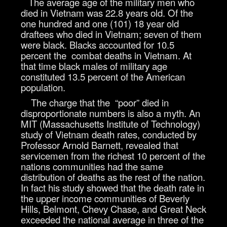
The average age of the military men who
died in Vietnam was 22.8 years old. Of the
one hundred and one (101) 18 year old
draftees who died in Vietnam; seven of them
were black. Blacks accounted for 10.5
percent the combat deaths in Vietnam. At
that time black males of military age
constituted 13.5 percent of the American
population.
The charge that the “poor” died in
disproportionate numbers is also a myth. An
MIT (Massachusetts Institute of Technology)
study of Vietnam death rates, conducted by
Professor Arnold Barnett, revealed that
servicemen from the richest 10 percent of the
nations communities had the same
distribution of deaths as the rest of the nation.
In fact his study showed that the death rate in
the upper income communities of Beverly
Hills, Belmont, Chevy Chase, and Great Neck
exceeded the national average in three of the