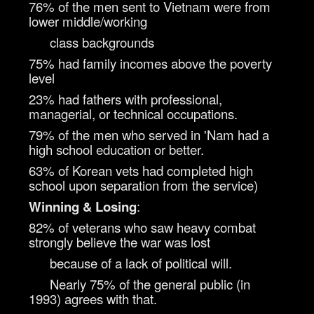
76% of the men sent to Vietnam were from
lower middle/working
class backgrounds
75% had family incomes above the poverty
level
23% had fathers with professional,
managerial, or technical occupations.
79% of the men who served in 'Nam had a
high school education or better.
63% of Korean vets had completed high
school upon separation from the service)
Winning & Losing
:
82% of veterans who saw heavy combat
strongly believe the war was lost
because of a lack of political will.
Nearly 75% of the general public (in
1993) agrees with that.