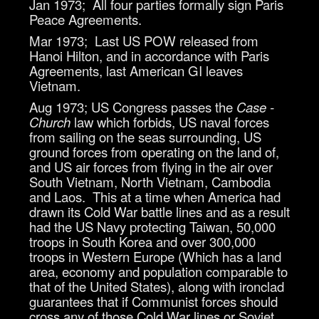
Jan 1973; All four parties formally sign Paris
Peace Agreements.
Mar 1973; Last US POW released from
Hanoi Hilton, and in accordance with Paris
Agreements, last American GI leaves
Vietnam.
Aug 1973; US Congress passes the
Case -
Church
law which forbids, US naval forces
from sailing on the seas surrounding, US
ground forces from operating on the land of,
and US air forces from flying in the air over
South Vietnam, North Vietnam, Cambodia
and Laos. This at a time when America had
drawn its Cold War battle lines and as a result
had the US Navy protecting Taiwan, 50,000
troops in South Korea and over 300,000
troops in Western Europe (Which has a land
area, economy and population comparable to
that of the United States), along with ironclad
guarantees that if Communist forces should
cross any of those Cold War lines or Soviet