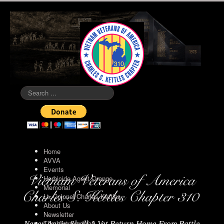
Search
...
Home
AVVA
Events
Herbicide Agent Orange
Memorial
Lt. Colonel Charles Kettles
About Us
Newsletter
The Vietnam Wall
Never Again Shall A Vet Return Home From Battle