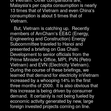
Malaysia's per capita consumption is nearly
13 times that of Vietnam and even China's
consumption is about 5 times that of
Vietnam.
But, Vietnam is catching up. Recently
members of AmCham's EE&C (Energy,
Engineering and Construction) Energy
Subcommittee traveled to Hanoi and
presented a briefing on Gas Chain
Development to senior officials from the
Prime Minister's Office, MPI, PVN (Petro
Vietnam) and EVN (Electricity Vietnam).
During the course of these briefings, we
learned that demand for electricity inVietnam
increased by a whooping 14% in the first
three months of 2000. It is also obvious that
this increase is being driven by consumer
demand. It certainly is not being fueled by
economic activity generated by new, large
foreign invested projects coming on line.