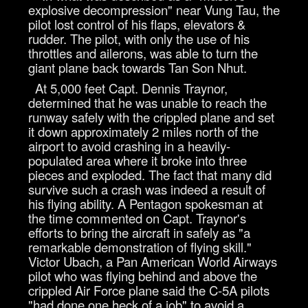
explosive decompression" near Vung Tau, the
pilot lost control of his flaps, elevators &
rudder. The pilot, with only the use of his
throttles and ailerons, was able to turn the
giant plane back towards Tan Son Nhut.
At 5,000 feet Capt. Dennis Traynor,
determined that he was unable to reach the
runway safely with the crippled plane and set
it down approximately 2 miles north of the
airport to avoid crashing in a heavily-
populated area where it broke into three
pieces and exploded. The fact that many did
survive such a crash was indeed a result of
his flying ability. A Pentagon spokesman at
the time commented on Capt. Traynor's
efforts to bring the aircraft in safely as "a
remarkable demonstration of flying skill."
Victor Ubach, a Pan American World Airways
pilot who was flying behind and above the
crippled Air Force plane said the C-5A pilots
"had done one heck of a job" to avoid a