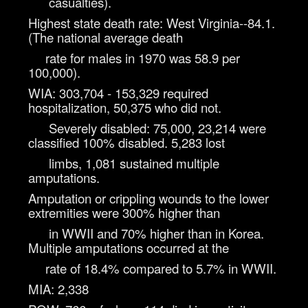
casualties).
Highest state death rate: West Virginia--84.1.
(The national average death
rate for males in 1970 was 58.9 per
100,000).
WIA: 303,704 - 153,329 required
hospitalization, 50,375 who did not.
Severely disabled: 75,000, 23,214 were
classified 100% disabled. 5,283 lost
limbs, 1,081 sustained multiple
amputations.
Amputation or crippling wounds to the lower
extremities were 300% higher than
in WWII and 70% higher than in Korea.
Multiple amputations occurred at the
rate of 18.4% compared to 5.7% in WWII.
MIA: 2,338