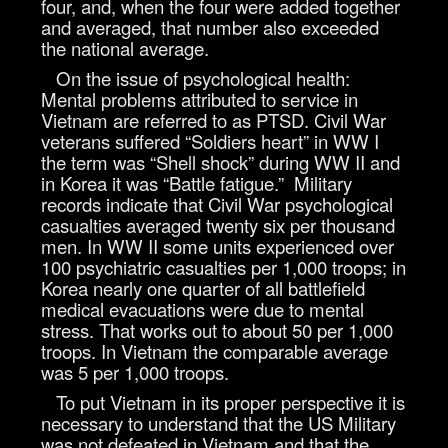
four, and, when the four were added together
and averaged, that number also exceeded
the national average.
On the issue of psychological health:
Mental problems attributed to service in
Vietnam are referred to as PTSD. Civil War
veterans suffered “Soldiers heart” in WW I
the term was “Shell shock” during WW II and
in Korea it was “Battle fatigue.” Military
records indicate that Civil War psychological
casualties averaged twenty six per thousand
men. In WW II some units experienced over
100 psychiatric casualties per 1,000 troops; in
Korea nearly one quarter of all battlefield
medical evacuations were due to mental
stress. That works out to about 50 per 1,000
troops. In Vietnam the comparable average
was 5 per 1,000 troops.
To put Vietnam in its proper perspective it is
necessary to understand that the US Military
was not defeated in Vietnam and that the