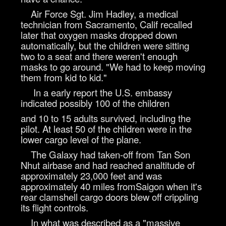
Air Force Sgt. Jim Hadley, a medical
technician from Sacramento, Calif recalled
later that oxygen masks dropped down
automatically, but the children were sitting
two to a seat and there weren't enough
masks to go around. "We had to keep moving
them from kid to kid."
In a early report the U.S. embassy
indicated possibly 100 of the children
and 10 to 15 adults survived, including the
pilot. At least 50 of the children were in the
lower cargo level of the plane.
The Galaxy had taken-off from Tan Son
Nhut airbase and had reached analtitude of
approximately 23,000 feet and was
approximately 40 miles fromSaigon when it's
rear clamshell cargo doors blew off crippling
its flight controls.
In what was described as a "massive