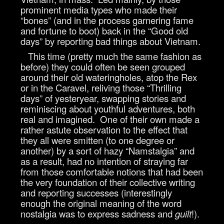
prominent media types who made their
“bones” (and in the process garnering fame
and fortune to boot) back in the “Good old
days” by reporting bad things about Vietnam.
This time (pretty much the same fashion as
before) they could often be seen grouped
around their old wateringholes, atop the Rex
or in the Caravel, reliving those “Thrilling
days” of yesteryear, swapping stories and
reminiscing about youthful adventures, both
real and imagined. One of their own made a
rather astute observation to the effect that
they all were smitten (to one degree or
another) by a sort of hazy “Namstalgia” and
as a result, had no intention of straying far
from those comfortable notions that had been
the very foundation of their collective writing
and reporting successes (interestingly
enough the original meaning of the word
nostalgia was to express sadness and
guilt
!).