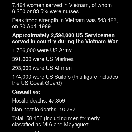
7,484 women served in Vietnam, of whom
6,250 or 83.5% were nurses.
Peak troop strength in Vietnam was 543,482,
on 30 April 1969.
Approximately 2,594,000 US Servicemen
served in country during the Vietnam War.
1,736,000 were US Army
391,000 were US Marines
293,000 were US Airmen
174,000 were US Sailors (this figure includes
the US Coast Guard)
Casualties:
Hostile deaths: 47,359
Non-hostile deaths: 10,797
Total: 58,156 (including men formerly
classified as MIA and Mayaguez