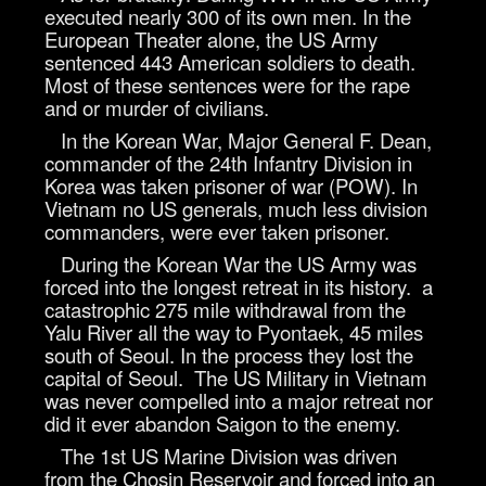
executed nearly 300 of its own men. In the
European Theater alone, the US Army
sentenced 443 American soldiers to death.
Most of these sentences were for the rape
and or murder of civilians.
In the Korean War, Major General F. Dean,
commander of the 24th Infantry Division in
Korea was taken prisoner of war (POW). In
Vietnam no US generals, much less division
commanders, were ever taken prisoner.
During the Korean War the US Army was
forced into the longest retreat in its history. a
catastrophic 275 mile withdrawal from the
Yalu River all the way to Pyontaek, 45 miles
south of Seoul. In the process they lost the
capital of Seoul. The US Military in Vietnam
was never compelled into a major retreat nor
did it ever abandon Saigon to the enemy.
The 1st US Marine Division was driven
from the Chosin Reservoir and forced into an