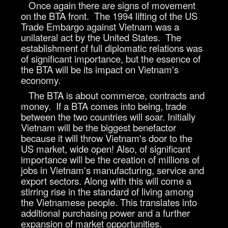
Once again there are signs of movement
on the BTA front. The 1994 lifting of the US
Trade Embargo against Vietnam was a
unilateral act by the United States. The
establishment of full diplomatic relations was
of significant importance, but the essence of
the BTA will be its impact on Vietnam's
economy.
The BTA is about commerce, contracts and
money. If a BTA comes into being, trade
between the two countries will soar. Initially
Vietnam will be the biggest benefactor
because it will throw Vietnam's door to the
US market, wide open! Also, of significant
importance will be the creation of millions of
jobs in Vietnam's manufacturing, service and
export sectors. Along with this will come a
stirring rise in the standard of living among
the Vietnamese people. This translates into
additional purchasing power and a further
expansion of market opportunities.