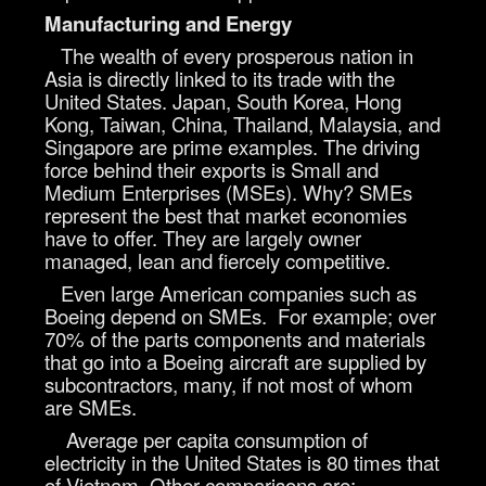
Manufacturing and Energy
The wealth of every prosperous nation in
Asia is directly linked to its trade with the
United States. Japan, South Korea, Hong
Kong, Taiwan, China, Thailand, Malaysia, and
Singapore are prime examples. The driving
force behind their exports is Small and
Medium Enterprises (MSEs). Why? SMEs
represent the best that market economies
have to offer. They are largely owner
managed, lean and fiercely competitive.
Even large American companies such as
Boeing depend on SMEs. For example; over
70% of the parts components and materials
that go into a Boeing aircraft are supplied by
subcontractors, many, if not most of whom
are SMEs.
Average per capita consumption of
electricity in the United States is 80 times that
of Vietnam. Other comparisons are;