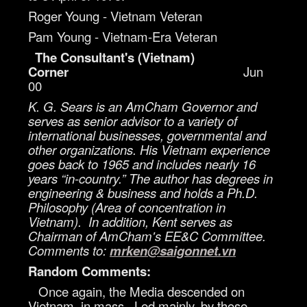
Roger Young - Vietnam Veteran
Pam Young - Vietnam-Era Veteran
The Consultant's (Vietnam)
Corner
Jun
00
K. G. Sears is an AmCham Governor and
serves as senior advisor to a variety of
international businesses, governmental and
other organizations. His Vietnam experience
goes back to 1965 and includes nearly 16
years “in-country.” The author has degrees in
engineering & business and holds a Ph.D.
Philosophy (Area of concentration in
Vietnam). In addition, Kent serves as
Chairman of AmCham's EE&C Committee.
Comments to:
mrken@saigonnet.vn
Random Comments:
Once again, the Media descended on
Vietnam, in mass. Led mainly, by those