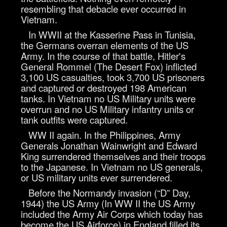
resembling that debacle ever occurred in
Vietnam.
In WWII at the Kasserine Pass in Tunisia,
the Germans overran elements of the US
Army. In the course of that battle, Hitler's
General Rommel (The Desert Fox) inflicted
3,100 US casualties, took 3,700 US prisoners
and captured or destroyed 198 American
tanks. In Vietnam no US Military units were
overrun and no US Military infantry units or
tank outfits were captured.
WW II again. In the Philippines, Army
Generals Jonathan Wainwright and Edward
King surrendered themselves and their troops
to the Japanese. In Vietnam no US generals,
or US military units ever surrendered.
Before the Normandy invasion (“D” Day,
1944) the US Army (In WW II the US Army
included the Army Air Corps which today has
become the US Airforce) in England filled its