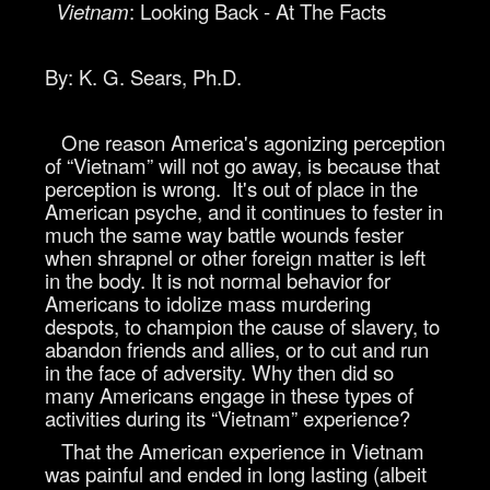
Vietnam
: Looking Back - At The Facts
By: K. G. Sears, Ph.D.
One reason America's agonizing perception
of “Vietnam” will not go away, is because that
perception is wrong. It's out of place in the
American psyche, and it continues to fester in
much the same way battle wounds fester
when shrapnel or other foreign matter is left
in the body. It is not normal behavior for
Americans to idolize mass murdering
despots, to champion the cause of slavery, to
abandon friends and allies, or to cut and run
in the face of adversity. Why then did so
many Americans engage in these types of
activities during its “Vietnam” experience?
That the American experience in Vietnam
was painful and ended in long lasting (albeit