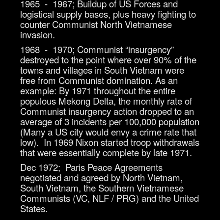
1965 - 1967; Buildup of US Forces and
logistical supply bases, plus heavy fighting to
counter Communist North Vietnamese
invasion.
1968 - 1970; Communist “insurgency”
destroyed to the point where over 90% of the
towns and villages in South Vietnam were
free from Communist domination. As an
example: By 1971 throughout the entire
populous Mekong Delta, the monthly rate of
Communist insurgency action dropped to an
average of 3 incidents per 100,000 population
(Many a US city would envy a crime rate that
low). In 1969 Nixon started troop withdrawals
that were essentially complete by late 1971.
Dec 1972; Paris Peace Agreements
negotiated and agreed by North Vietnam,
South Vietnam, the Southern Vietnamese
Communists (VC, NLF / PRG) and the United
States.