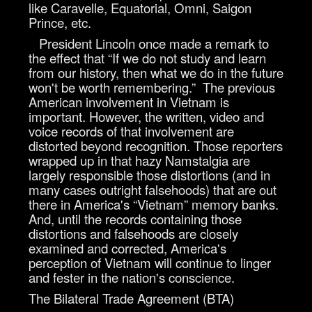
like Caravelle, Equatorial, Omni, Saigon
Prince, etc.
President Lincoln once made a remark to
the effect that “If we do not study and learn
from our history, then what we do in the future
won't be worth remembering.” The previous
American involvement in Vietnam is
important. However, the written, video and
voice records of that involvement are
distorted beyond recognition. Those reporters
wrapped up in that hazy Namstalgia are
largely responsible those distortions (and in
many cases outright falsehoods) that are out
there in America's “Vietnam” memory banks.
And, until the records containing those
distortions and falsehoods are closely
examined and corrected, America's
perception of Vietnam will continue to linger
and fester in the nation's conscience.
The Bilateral Trade Agreement (BTA)