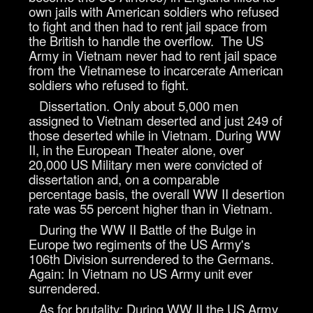
own jails with American soldiers who refused
to fight and then had to rent jail space from
the British to handle the overflow. The US
Army in Vietnam never had to rent jail space
from the Vietnamese to incarcerate American
soldiers who refused to fight.
Dissertation. Only about 5,000 men
assigned to Vietnam deserted and just 249 of
those deserted while in Vietnam. During WW
II, in the European Theater alone, over
20,000 US Military men were convicted of
dissertation and, on a comparable
percentage basis, the overall WW II desertion
rate was 55 percent higher than in Vietnam.
During the WW II Battle of the Bulge in
Europe two regiments of the US Army's
106th Division surrendered to the Germans.
Again: In Vietnam no US Army unit ever
surrendered.
As for brutality: During WW II the US Army