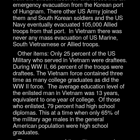
emergency evacuation from the Korean port
of Hungnam. There other US Army joined
them and South Korean soldiers and the US
Navy eventually evacuated 105,000 Allied
troops from that port. In Vietnam there was
never any mass evacuation of US Marine,
South Vietnamese or Allied troops.
Other items: Only 25 percent of the US
Military who served in Vietnam were draftees.
During WW II, 66 percent of the troops were
draftees. The Vietnam force contained three
time as many college graduates as did the
WW II force. The average education level of
the enlisted man in Vietnam was 13 years,
equivalent to one year of college. Of those
who enlisted, 79 percent had high school
diplomas. This at a time when only 65% of
the military age males in the general
American population were high school
graduates.