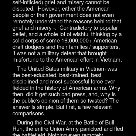
self-inflicted) grief and misery cannot be
disputed. However, either the American
people or their government does not even
remotely understand the reasons behind that
grief and misery -. Contradictory to popular
belief, and a whole lot of wishful thinking by a
solid corps of some 16,000,000+ American
draft dodgers and their families / supporters,
it was not a military defeat that brought
misfortune to the American effort in Vietnam.
The United Sates military in Vietnam was
the best-educated, best-trained, best
disciplined and most successful force ever
fielded in the history of American arms. Why
then, did it get such bad press, and, why is
the public's opinion of them so twisted? The
answer is simple. But first, a few relevant
comparisons.
During the Civil War, at the Battle of Bull
Run, the entire Union Army panicked and fled
the battlefield. Nothing even remotely