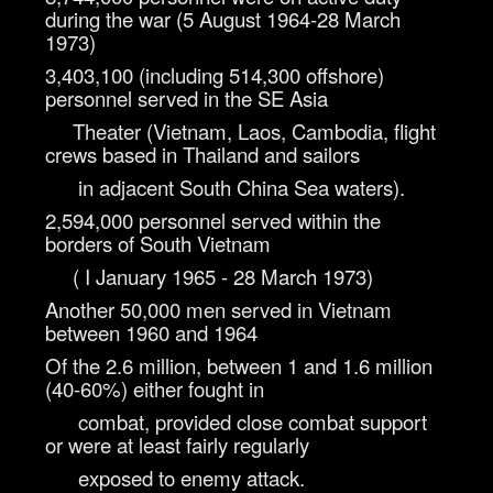
during the war (5 August 1964-28
March
1973)
3,403,100 (including 514,300 offshore)
personnel served in the SE Asia
Theater (Vietnam, Laos, Cambodia, flight
crews based in Thailand and sailors
in adjacent South China Sea waters).
2,594,000 personnel served within the
borders of South Vietnam
( I January 1965 - 28 March 1973)
Another 50,000 men served in Vietnam
between 1960 and 1964
Of the 2.6 million, between 1 and 1.6 million
(40-60%) either fought in
combat, provided close combat support
or were at least fairly regularly
exposed to enemy attack.