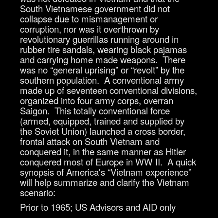
South Vietnamese government did not
collapse due to mismanagement or
corruption, nor was it overthrown by
revolutionary guerrillas running around in
rubber tire sandals, wearing black pajamas
and carrying home made weapons. There
was no “general uprising” or “revolt” by the
southern population. A conventional army
made up of seventeen conventional divisions,
organized into four army corps, overran
Saigon. This totally conventional force
(armed, equipped, trained and supplied by
the Soviet Union) launched a cross border,
frontal attack on South Vietnam and
conquered it, in the same manner as Hitler
conquered most of Europe in WW II. A quick
synopsis of America's “Vietnam experience”
will help summarize and clarify the Vietnam
scenario:
Prior to 1965; US Advisors and AID only