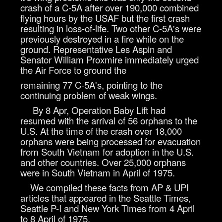
crash of a C-5A after over 190,000 combined
flying hours by the USAF but the first crash
resulting in loss-of-life. Two other C-5A's were
previously destroyed in a fire while on the
ground. Representative Les Aspin and
Senator William Proxmire immediately urged
the Air Force to ground the
remaining 77 C-5A's, pointing to the
continuing problem of weak wings.
By 8 Apr, Operation Baby Lift had
resumed with the arrival of 56 orphans to the
U.S. At the time of the crash over 18,000
orphans were being processed for evacuation
from South Vietnam for adoption in the U.S.
and other countries. Over 25,000 orphans
were in South Vietnam in April of 1975.
We compiled these facts from AP & UPI
articles that appeared in the Seattle Times,
Seattle P-I and New York Times from 4 April
to 8 April of 1975.