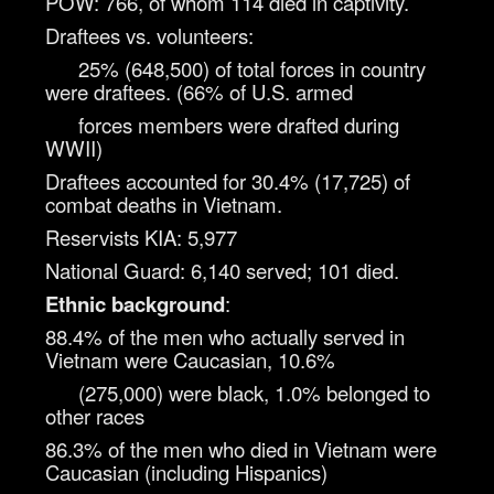
POW: 766, of whom 114 died in captivity.
Draftees vs. volunteers:
25% (648,500) of total forces in country
were draftees. (66% of U.S. armed
forces members were drafted during
WWII)
Draftees accounted for 30.4% (17,725) of
combat deaths in Vietnam.
Reservists KIA: 5,977
National Guard: 6,140 served; 101 died.
Ethnic background
:
88.4% of the men who actually served in
Vietnam were Caucasian, 10.6%
(275,000) were black, 1.0% belonged to
other races
86.3% of the men who died in Vietnam were
Caucasian (including Hispanics)