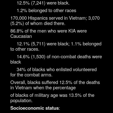
12.5% (7,241) were black.
1.2% belonged to other races
170,000 Hispanics served in Vietnam; 3,070
(5.2%) of whom died there.
86.8% of the men who were KIA were
Caucasian
12.1% (5,711) were black; 1.1% belonged
to other races.
14.6% (1,530) of non-combat deaths were
black
34% of blacks who enlisted volunteered
for the combat arms.
Overall, blacks suffered 12.5% of the deaths
in Vietnam when the percentage
of blacks of military age was 13.5% of the
population.
Socioeconomic status
: