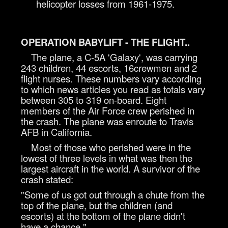
helicopter losses from 1961-1975.
OPERATION BABYLIFT - THE FLIGHT..
The plane, a C-5A 'Galaxy', was carrying
243 children, 44 escorts, 16crewmen and 2
flight nurses. These numbers vary according
to which news articles you read as totals vary
between 305 to 319 on-board. Eight
members of the Air Force crew perished in
the crash. The plane was enroute to Travis
AFB in California.
Most of those who perished were in the
lowest of three levels in what was then the
largest aircraft in the world. A survivor of the
crash stated:
"Some of us got out through a chute from the
top of the plane, but the children (and
escorts) at the bottom of the plane didn't
have a chance."