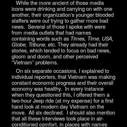
While the more ancient of those media
icons were drinking and carrying on with one
another, their organization's younger blooded
staffers were out trying to gather more bad
news. Several of those I spoke with were
from media outlets that had names
containing words such as
Times, Time, USA,
Globe, Tribune, etc.
They already had their
stories, which tended to focus on bad news,
gloom and doom, and other perceived
“Vietnam” problems.
On six separate occasions, I explained to
individual reporters, that Vietnam was making
constant economic progress and their overall
economy was healthy. In every instance
when they questioned this, I offered them a
two-hour Jeep ride (at my expense) for a first
hand look at modern day Vietnam on the
move. All six declined. I should also mention
that all these interviews took place in air-
conditioned comfort, in places with names