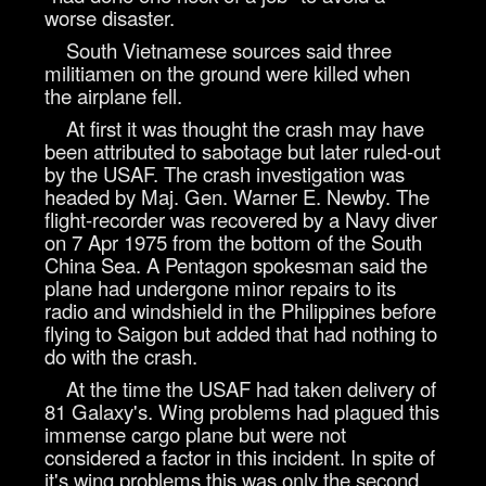
worse disaster.
South Vietnamese sources said three
militiamen on the ground were killed when
the airplane fell.
At first it was thought the crash may have
been attributed to sabotage but later ruled-out
by the USAF. The crash investigation was
headed by Maj. Gen. Warner E. Newby. The
flight-recorder was recovered by a Navy diver
on 7 Apr 1975 from the bottom of the South
China Sea. A Pentagon spokesman said the
plane had undergone minor repairs to its
radio and windshield in the Philippines before
flying to Saigon but added that had nothing to
do with the crash.
At the time the USAF had taken delivery of
81 Galaxy's. Wing problems had plagued this
immense cargo plane but were not
considered a factor in this incident. In spite of
it's wing problems this was only the second