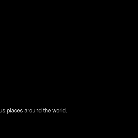
us places around the world.