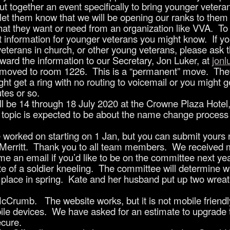
 put together an event specifically to bring younger vete
to let them know that we will be opening our ranks to the
 what they want or need from an organization like VVA. To
ct information for younger veterans you might know. If y
ans in church, or other young veterans, please ask th
rward the information to our Secretary, Jon Luker, at
jon
 moved to room 1226. This is a “permanent” move. They 
t get a ring with no routing to voicemail or you might ge
utes or so.
l be 14 through 18 July 2020 at the Crowne Plaza Hotel,
 topic is expected to be about the name change proces
 worked on starting on 1 Jan, but you can submit yours
Merritt. Thank you to all team members. We receive
e an email if you’d like to be on the committee next ye
ette of a soldier kneeling. The committee will determine w
 place in spring. Kate and her husband put up two wreaths
rumb. The website works, but it is not mobile friendly
ile devices. We have asked for an estimate to upgrade 
ecure.