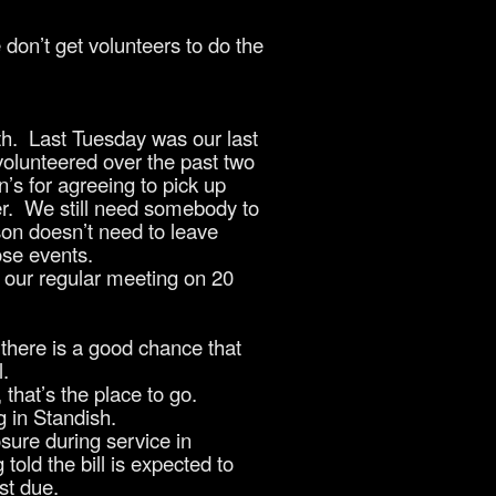
don’t get volunteers to do the
h. Last Tuesday was our last
volunteered over the past two
’s for agreeing to pick up
ler. We still need somebody to
son doesn’t need to leave
ose events.
our regular meeting on 20
there is a good chance that
l.
that’s the place to go.
g in Standish.
sure during service in
old the bill is expected to
st due.