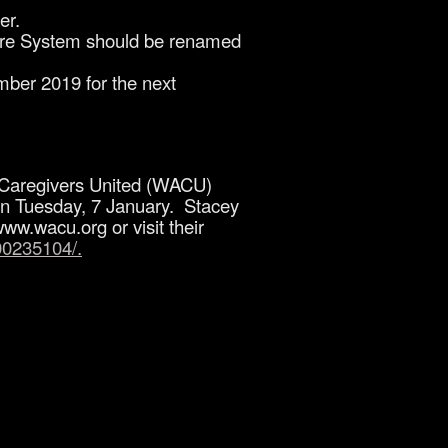
er.
hcare System should be renamed
ber 2019 for the next
nd Caregivers United (WACU)
0 on Tuesday, 7 January. Stacey
ww.wacu.org or visit their
00235104/.