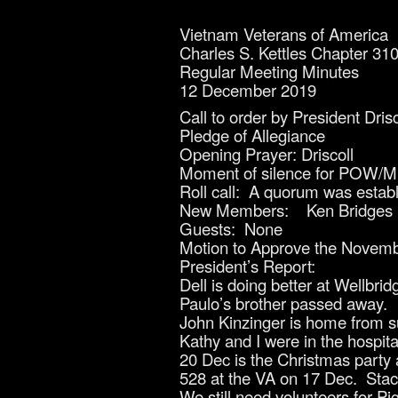
Vietnam Veterans of America
Charles S. Kettles Chapter 31
Regular Meeting Minutes
12 December 2019
Call to order by President Dris
Pledge of Allegiance
Opening Prayer: Driscoll
Moment of silence for POW/MIA
Roll call: A quorum was est
New Members: Ken Bridges
Guests: None
Motion to Approve the Novemb
President’s Report:
Dell is doing better at Wellbrid
Paulo’s brother passed away.
John Kinzinger is home from s
Kathy and I were in the hospita
20 Dec is the Christmas party 
528 at the VA on 17 Dec. Stace
We still need volunteers for P