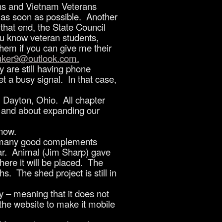
rans and Vietnam Veterans
m as soon as possible. Another
 that end, the State Council
ou know veteran students,
em if you can give me their
luker9@outlook.com
.
are still having phone
t a busy signal. In that case,
 Dayton, Ohio. All chapter
s and about expanding our
 now.
d many good complements
ar. Animal (Jim Sharp) gave
here it will be placed. The
. The shed project is still in
 – meaning that it does not
the website to make it mobile