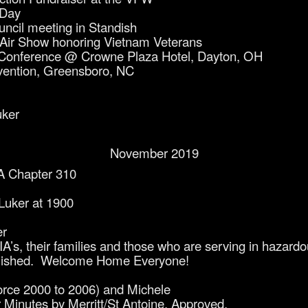
 Day
cil meeting in Standish
Air Show honoring Vietnam Veterans
Conference @ Crowne Plaza Hotel, Dayton, OH
ention, Greensboro, NC
uker
November 2019
A Chapter 310
 Luker at 1900
er
’s, their families and those who are serving in hazardo
ablished. Welcome Home Everyone!
orce 2000 to 2006) and Michele
 Minutes by Merritt/St Antoine. Approved.