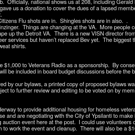
fficially, national shows us at 208, including Gerald 
 gave us a donation to cover the dues of a lapsed membe
.
tizens Flu shots are in. Shingles shots are in also. .
zinger. Things are changing at the VA. More people co
ape up the Detroit VA. There is a new VISN director fro
er services but haven’t replaced Bev yet. The biggest t
eat shirts.
 $1,000 to Veterans Radio as a sponsorship. By consen
ill be included in board budget discussions before the b
 by our bylaws, a printed copy of proposed bylaws was
ct to further review and editing to be voted on by mem
derway to provide additional housing for homeless veter
e and are negotiating with the City of Ypsilanti to make 
g auction event here at the post. I could use volunteers 
h to work the event and cleanup. There will also be a $