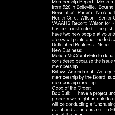
Membership Report: McCrumb. O
from 528 in Belleville. Bourne
Newsletter: Pereira. No report
Health Care: Wilson. Senior Ci
VAAAHS Report: Wilson for Kin
has been instructed to help sh
have two new people at volunte
are sweat pants and hooded sw
Unfinished Business: None
New Business:
Motion McCrumb/Fife to donate
considered because the issue w
membership.
Bylaws Amendment: As required
membership by the Board, subje
membership meeting.
Good of the Order:
Bob Bull: I have a project un
property we might be able to us
will be conducting a fundraisin
event and volunteers on the 9t
day of the event.