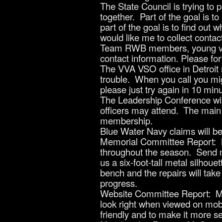
The State Council is trying to
together. Part of the goal is 
part of the goal is to find out
would like me to collect conta
Team RWB members, young veter
contact information. Please fo
The VVA VSO office in Detroit
trouble. When you call you migh
please just try again in 10 min
The Leadership Conference wil
officers may attend. The main
membership.
Blue Water Navy claims will be
Memorial Committee Report: 
throughout the season. Send m
us a six-foot-tall metal silhou
bench and the repairs will take
progress.
Website Committee Report: McC
look right when viewed on mob
friendly and to make it more s