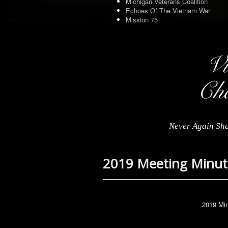
Michigan Veterans Coalition
Echoes Of The Vietnam War
Mission 75
Never Again Sha
2019 Meeting Minut
2019 Min