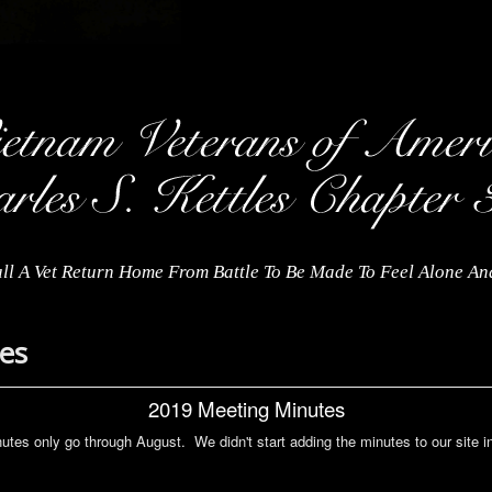
ll A Vet Return Home From Battle To Be Made To Feel Alone A
es
2019 Meeting Minutes
utes only go through August. We didn't start adding the minutes to our site i