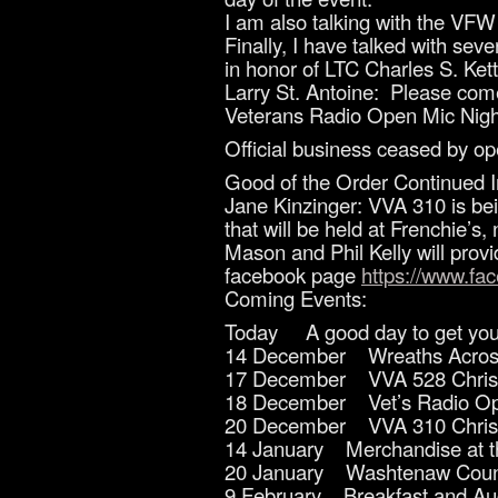
I am also talking with the VFW t
Finally, I have talked with se
in honor of LTC Charles S. Kett
Larry St. Antoine: Please com
Veterans Radio Open Mic Night
Official business ceased by op
Good of the Order Continued I
Jane Kinzinger: VVA 310 is bei
that will be held at Frenchie’s
Mason and Phil Kelly will prov
facebook page
https://www.f
Coming Events:
Today A good day to get your 
14 December Wreaths Acros
17 December VVA 528 Christ
18 December Vet’s Radio Ope
20 December VVA 310 Christ
14 January Merchandise at t
20 January Washtenaw County
9 February Breakfast and Auc