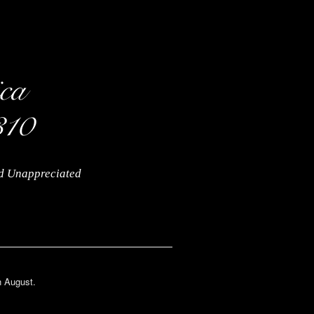
nd Unappreciated
n August.