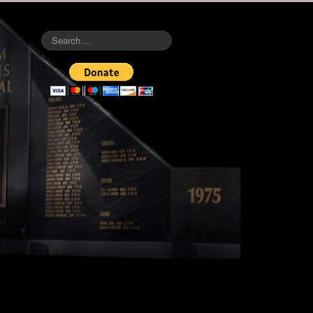
Search
...