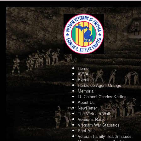
Home
AVVA
Events
Herbicide Agent Orange
Memorial
Lt. Colonel Charles Kettles
About Us
Newsletter
The Vietnam Wall
Veterans Radio
Vietnam War Statistics
Pact Act
Veteran Family Health Issues