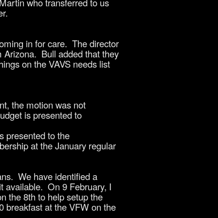
Martin who transferred to us
r.
ming in for care. The director
m Arizona. Bull added that they
hings on the VAVS needs list
t, the motion was not
udget is presented to
 presented to the
bership at the January regular
ans. We have identified a
it available. On 9 February, I
on the 8th to help setup the
10 breakfast at the VFW on the