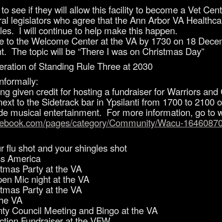
o see if they will allow this facility to become a Vet Cent
veral legislators who agree that the Ann Arbor VA Healt
les. I will continue to help make this happen.
e to the Welcome Center at the VA by 1730 on 18 Decem
. The topic will be “There I was on Christmas Day”
eration of Standing Rule Three at 2030
nformally:
ng given credit for hosting a fundraiser for Warriors a
, next to the Sidetrack bar in Ypsilanti from 1700 to 210
ide musical entertainment. For more information, go to w
acebook.com/pages/category/Community/Wacu-1646087
flu shot and your shingles shot
s America
mas Party at the VA
n Mic night at the VA
mas Party at the VA
he VA
 Council Meeting and Bingo at the VA
tion Fundraiser at the VFW