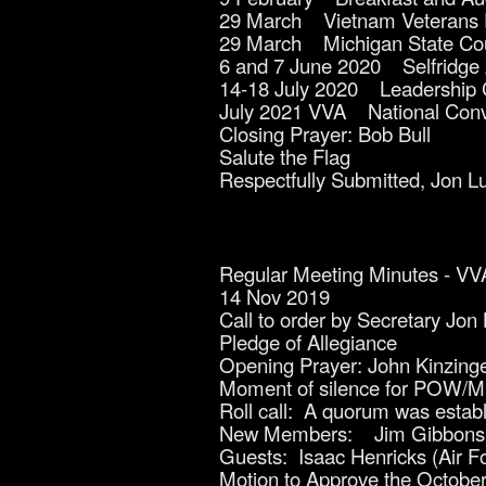
29 March Vietnam Veterans
29 March Michigan State Coun
6 and 7 June 2020 Selfridge 
14-18 July 2020 Leadership 
July 2021 VVA National Conv
Closing Prayer: Bob Bull
Salute the Flag
Respectfully Submitted, Jon L
Regular Meeting Minutes - VV
14 Nov 2019
Call to order by Secretary Jon
Pledge of Allegiance
Opening Prayer: John Kinzing
Moment of silence for POW/MIA
Roll call: A quorum was est
New Members: Jim Gibbons
Guests: Isaac Henricks (Air F
Motion to Approve the October