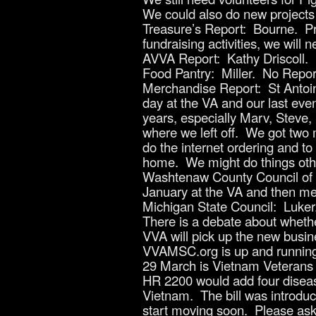
We could also do new projects 
Treasure’s Report: Bourne. Pri
fundraising activities, we will
AVVA Report: Kathy Driscoll.
Food Pantry: Miller. No Repor
Merchandise Report: St Antoin
day at the VA and our last eve
years, especially Marv, Steve,
where we left off. We got two 
do the internet ordering and t
home. We might do things other
Washtenaw County Council of V
January at the VA and then mee
Michigan State Council: Luker
There is a debate about whethe
VVA will pick up the new busine
VVAMSC.org is up and running. 
29 March is Vietnam Veterans D
HR 2200 would add four disease
Vietnam. The bill was introduce
start moving soon. Please ask y