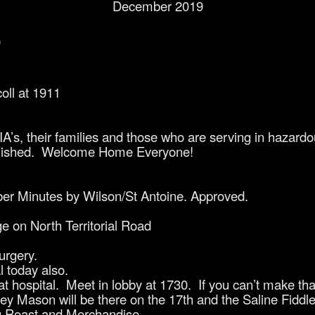
December 2019
0
coll at 1911
’s, their families and those who are serving in hazardo
ablished. Welcome Home Everyone!
er Minutes by Wilson/St Antoine. Approved.
ge on North Territorial Road
urgery.
l today also.
at hospital. Meet in lobby at 1730. If you can’t make th
y Mason will be there on the 17th and the Saline Fiddler
ig Roast and Merchandise.