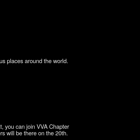
us places around the world.
at, you can join VVA Chapter
s will be there on the 20th.