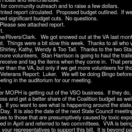
for community outreach and to raise a few dollars.
nted report circulated. Proposed budget outlined. If we 
 need significant budget cuts. No questions.
 Please see attached report.
t.
e/Rivers/Clark. We got snowed out at the VA last mont
nt. Things were a bit slow this week. Thanks to all who 
 Shirley, Kathy, Wendy & Too Tall. Thanks to the two Stan
more volunteers. Stan Harrison is going to haul the trai
o receive and tag the items when they come in. That per
 than the VA, but only if we get more volunteers for th
eterans Report: Luker. We will be doing Bingo before 
ting in the auditorium for our meeting.
.
r MOPH is getting out of the VSO business. If they do, 
ss and get a better share of the Coalition budget as wel
If you want to see what is happening around the state, 
ay. It is also the date of the next State Council meetin
s to those that are presumptively caused by toxic expo
d in April and referred to two committees. VVA is being t
our representatives to support this bill. It is beyond pa