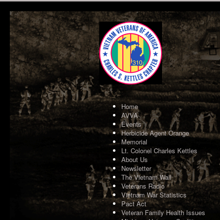
Home
AVVA
Events
Herbicide Agent Orange
Memorial
Lt. Colonel Charles Kettles
About Us
Newsletter
The Vietnam Wall
Veterans Radio
Vietnam War Statistics
Pact Act
Veteran Family Health Issues