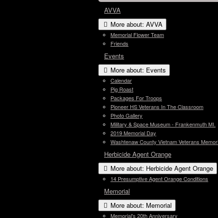
AVVA
More about: AVVA
Memorial Flower Team
Friends
Events
More about: Events
Calendar
Pig Roast
Packages For Troops
Pioneer HS Veterans In The Classroom
Photo Gallery
Military & Space Museum - Frankenmuth MI.
2019 Memorial Day
Washtenaw County Vietnam Veterans Memori
Herbicide Agent Orange
More about: Herbicide Agent Orange
14 Presumptive Agent Orange Conditions
Memorial
More about: Memorial
Memorial's 20th Anniversary