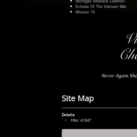
Michigan Veterans Coalition
Echoes Of The Vietnam War
Mission 75
Never Again Sha
Site Map
Details
Hits: 41247
Home