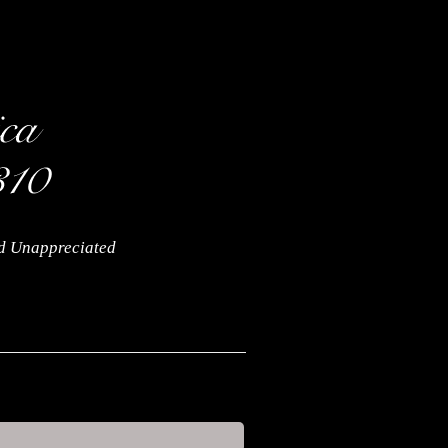
nd Unappreciated