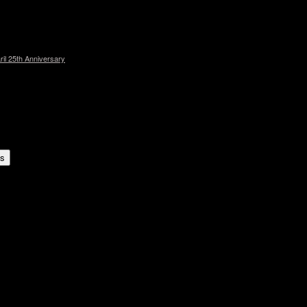
l 25th Anniversary
es