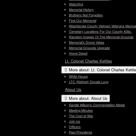
Watchfire
Memorial History
Brothers Not Forgotten
Find Our Memorial
Washtenaw County Vietnam Veterans Memoari
Cemetary Locations For Our County KIAs.
Ramdom Images Of The Memorial Grounds
Memorial's Drone Views
Memorial Grounds Upgrade
Home Depot
Lt. Colonel Charles Kettles
More about: Lt. Colonel Charles Kettl
White House
LTC (Retired) Donald Long
About Us
More about: About Us
Sandie Wilson's Commendation Medal
Meeting Minutes
The Cost of War
Join Us
Officers
Past Presidents