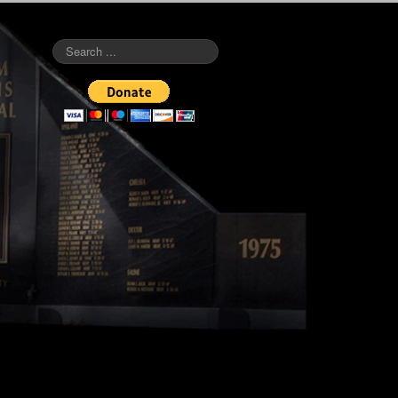
Search
...