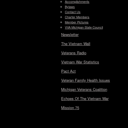
Accomplishments
Bylaws
Contact Us
Charter Members
Member Pictures
VVA Michigan State Council
Newsletter
The Vietnam Wall
Veterans Radio
Vietnam War Statistics
Pact Act
Veteran Family Health Issues
Michigan Veterans Coalition
Echoes Of The Vietnam War
Mission 75