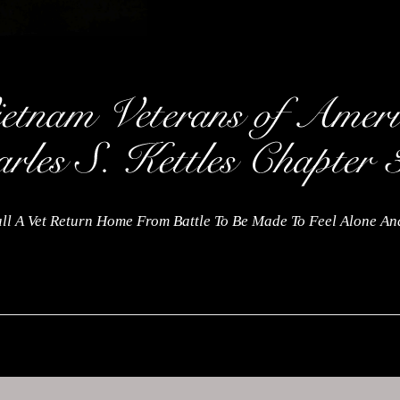
ll A Vet Return Home From Battle To Be Made To Feel Alone A