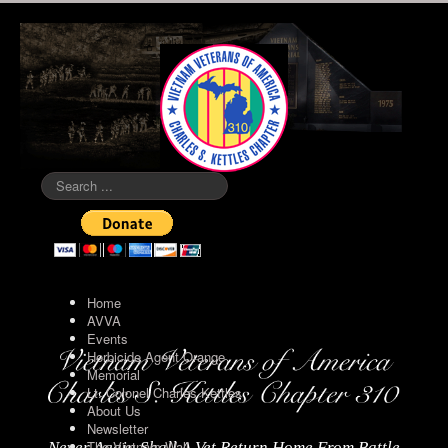
Search
...
Home
AVVA
Events
Herbicide Agent Orange
Memorial
Lt. Colonel Charles Kettles
About Us
Newsletter
The Vietnam Wall
Never Again Shall A Vet Return Home From Battle