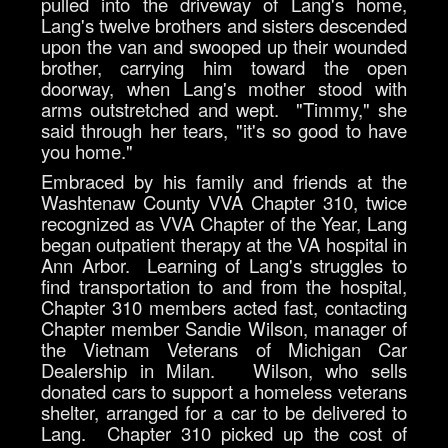
pulled into the driveway of Lang's home,
Lang's twelve brothers and sisters descended
upon the van and swooped up their wounded
brother, carrying him toward the open
doorway, when Lang's mother stood with
arms outstretched and wept. "Timmy," she
said through her tears, "it's so good to have
you home."
Embraced by his family and friends at the
Washtenaw County VVA Chapter 310, twice
recognized as VVA Chapter of the Year, Lang
began outpatient therapy at the VA hospital in
Ann Arbor. Learning of Lang's struggles to
find transportation to and from the hospital,
Chapter 310 members acted fast, contacting
Chapter member Sandie Wilson, manager of
the Vietnam Veterans of Michigan Car
Dealership in Milan. Wilson, who sells
donated cars to support a homeless veterans
shelter, arranged for a car to be delivered to
Lang. Chapter 310 picked up the cost of