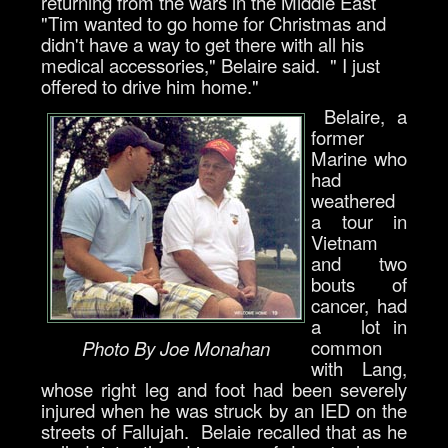
returning from the wars in the Middle East
"Tim wanted to go home for Christmas and
didn't have a way to get there with all his
medical accessories," Belaire said. " I just
offered to drive him home."
Belaire, a
former
Marine who
had
weathered
a tour in
Vietnam
and two
bouts of
cancer, had
a lot in
common
Photo By Joe Monahan
with Lang,
whose right leg and foot had been severely
injured when he was struck by an IED on the
streets of Fallujah. Belaie recalled that as he