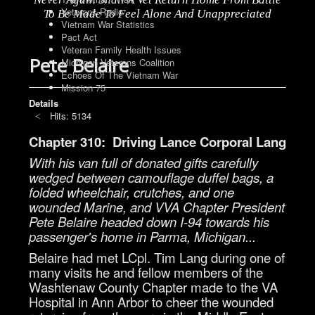
Veterans Radio
To Be Made To Feel Alone And Unappreciated
Vietnam War Statistics
Pact Act
Veteran Family Health Issues
Pete Belaire
Michigan Veterans Coalition
Echoes Of The Vietnam War
Mission 75
Details
Hits: 5134
Chapter 310: Driving Lance Corporal Lang
With his van full of donated gifts carefully
wedged between camouflage duffel bags, a
folded wheelchair, crutches, and one
wounded Marine, and VVA Chapter President
Pete Belaire headed down I-94 towards his
passenger's home in Parma, Michigan...
Belaire had met LCpl. Tim Lang during one of
many visits he and fellow members of the
Washtenaw County Chapter made to the VA
Hospital in Ann Arbor to cheer the wounded