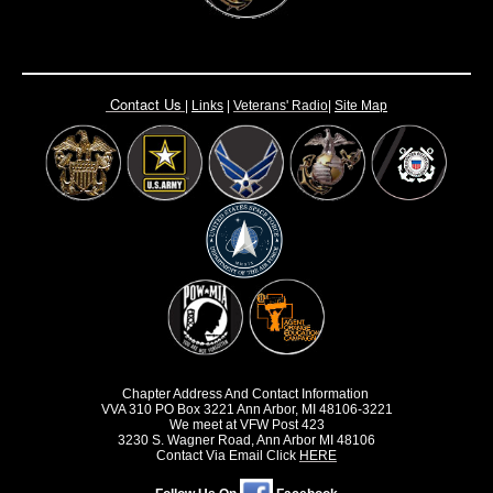
Contact Us
|
Links
|
Vete
rans' Radio
|
Site Map
Chapter Address And Contact Information
VVA 310 PO Box 3221 Ann Arbor, MI 48106-3221
We meet at VFW Post 423
3230 S. Wagner Road, Ann Arbor MI 48106
Contact Via Email Click
HERE