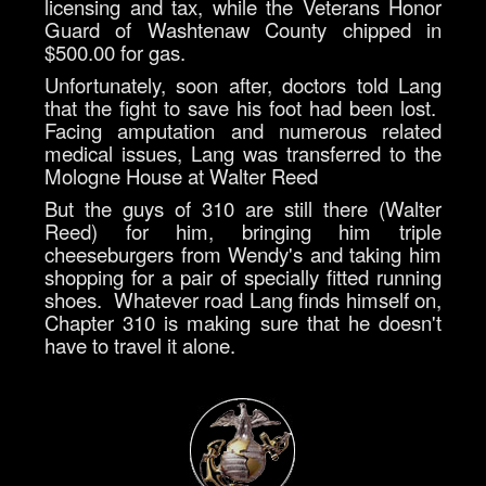
licensing and tax, while the Veterans Honor
Guard of Washtenaw County chipped in
$500.00 for gas.
Unfortunately, soon after, doctors told Lang
that the fight to save his foot had been lost.
Facing amputation and numerous related
medical issues, Lang was transferred to the
Mologne House at Walter Reed
But the guys of 310 are still there (Walter
Reed) for him, bringing him triple
cheeseburgers from Wendy's and taking him
shopping for a pair of specially fitted running
shoes. Whatever road Lang finds himself on,
Chapter 310 is making sure that he doesn't
have to travel it alone.