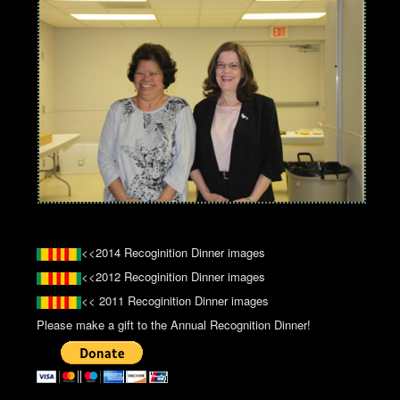
<<2014 Recoginition Dinner images
<<2012 Recoginition Dinner images
<< 2011 Recoginition Dinner images
Please make a gift to the Annual Recognition Dinner!