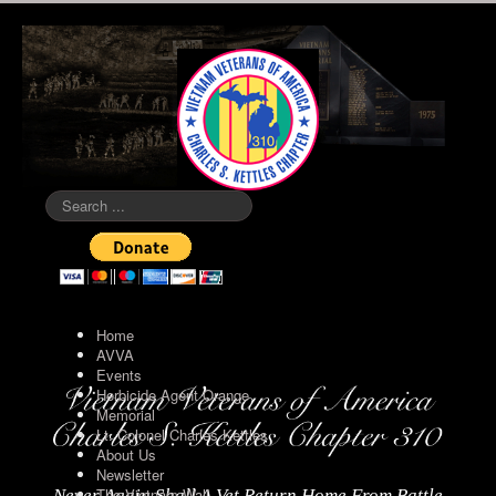
Search
...
Home
AVVA
Events
Herbicide Agent Orange
Memorial
Lt. Colonel Charles Kettles
About Us
Newsletter
The Vietnam Wall
Never Again Shall A Vet Return Home From Battle