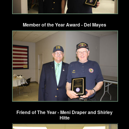
Member of the Year Award - Del Mayes
Friend of The Year - Meni Draper and Shirley
Hitte