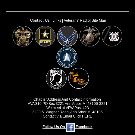
Contact Us
|
Links
|
Vete
rans' Radio
|
Site Map
Chapter Address And Contact Information
VVA 310 PO Box 3221 Ann Arbor, MI 48106-3221
We meet at VFW Post 423
3230 S. Wagner Road, Ann Arbor MI 48106
Contact Via Email Click
HERE
Follow Us On
Facebook