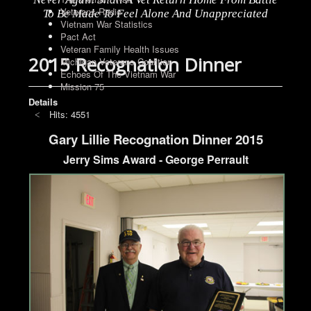
Veterans Radio
To Be Made To Feel Alone And Unappreciated
Vietnam War Statistics
Pact Act
Veteran Family Health Issues
2015 Recognation Dinner
Michigan Veterans Coalition
Echoes Of The Vietnam War
Mission 75
Details
Hits: 4551
Gary Lillie Recognation Dinner 2015
Jerry Sims Award - George Perrault