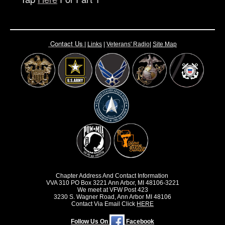
Contact Us
|
Links
|
Vete
rans' Radio
|
Site Map
Chapter Address And Contact Information
VVA 310 PO Box 3221 Ann Arbor, MI 48106-3221
We meet at VFW Post 423
3230 S. Wagner Road, Ann Arbor MI 48106
Contact Via Email Click
HERE
Follow Us On
Facebook