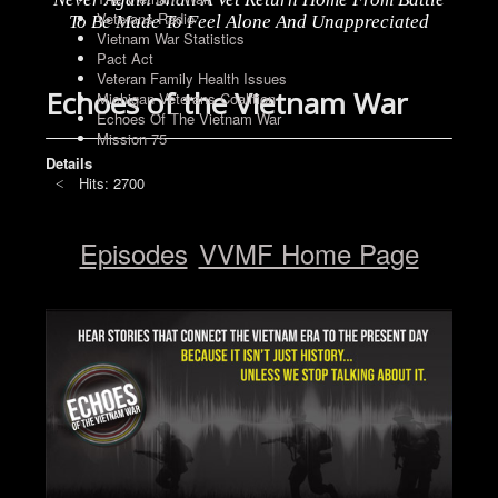
Veterans Radio
To Be Made To Feel Alone And Unappreciated
Vietnam War Statistics
Pact Act
Veteran Family Health Issues
Echoes of the Vietnam War
Michigan Veterans Coalition
Echoes Of The Vietnam War
Mission 75
Details
Hits: 2700
Episodes
VVMF Home Page