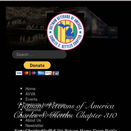
Search
...
Home
AVVA
Events
Herbicide Agent Orange
Memorial
Lt. Colonel Charles Kettles
About Us
Newsletter
The Vietnam Wall
Never Again Shall A Vet Return Home From Battle