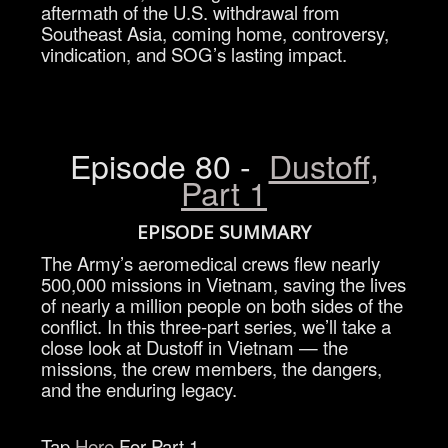
aftermath of the U.S. withdrawal from
Southeast Asia, coming home, controversy,
vindication, and SOG’s lasting impact.
Episode 80 -
Dustoff,
Part 1
EPISODE SUMMARY
The Army’s aeromedical crews flew nearly
500,000 missions in Vietnam, saving the lives
of nearly a million people on both sides of the
conflict. In this three-part series, we’ll take a
close look at Dustoff in Vietnam — the
missions, the crew members, the dangers,
and the enduring legacy.
Tap
Here
For Part 1