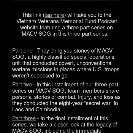
This link (
tap here
) will take you to the
Vietnam Veterans Memorial Fund Podcast
website featuring a three part series on
MACV-SOG in this three-part series.
Part one
- They bring you stories of MACV-
SOG, a highly classified special-operations
unit that conducted covert, unconventional
warfare missions in places where U.S. troops
weren’t supposed to go.
Part two
- In this installment of our three-part
series on MACV-SOG, team members share
personal stories of combat, injury, and loss as
they conducted the eight-year “secret war” in
Laos and Cambodia.
Part three
- In the final installment of this
series, we take a closer look at the legacy of
MACV-SOG, including the immediate