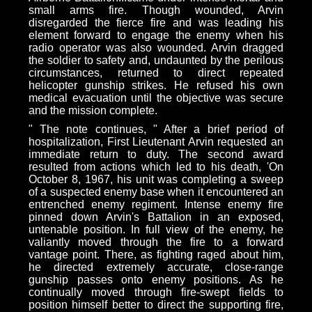
small arms fire. Though wounded, Arvin
disregarded the fierce fire and was leading his
element forward to engage the enemy when his
radio operator was also wounded. Arvin dragged
the soldier to safety and, undaunted by the perilous
circumstances, returned to direct repeated
helicopter gunship strikes. He refused his own
medical evacuation until the objective was secure
and the mission complete.
" The note continues, " After a brief period of
hospitalization, First Lieutenant Arvin requested an
immediate return to duty. The second award
resulted from actions which led to his death, 'On
October 8, 1967, his unit was completing a sweep
of a suspected enemy base when it encountered an
entrenched enemy regiment. Intense enemy fire
pinned down Arvin's Battalion in an exposed,
untenable position. In full view of the enemy, he
valiantly moved through the fire to a forward
vantage point. There, as fighting raged about him,
he directed extremely accurate, close-range
gunship passes onto enemy positions. As he
continually moved through fire-swept fields to
position himself better to direct the supporting fire,