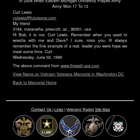
In 2008 When Eastern Michigan University Played Army
Army Won 17 To 13
Curt Lewis
cslewis@futureone.com
My friend
3194, maranatha, prescott, az., 86301, usa
Hi Bob, it is me, Curt Lewis. Remember when you used to
wrestle with me and Dave? I sure, miss you, Ill always
remember the fine example of a real, leader you were hope we
meet some time. Curt
Wednesday, June 02, 1999
The above comment from
www.thewall-usa.com
View Name on Vietnam Veterans Memorial in Washington DC
Back to Memorial Home
Contact Us
|
Links
|
Vete
rans' Radio
|
Site Map