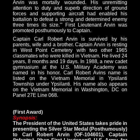
Arvin was mortally wounded. His unremitting
attention to duty and superb direction of ground
forces and supporting aircraft had enabled his
battalion to defeat a strong and determined enemy
three times its size.'" First Lieutenant Arvin was
promoted posthumously to Captain.
Captain Carl Robert Arvin is survived by his
parents, wife and a brother. Captain Arvin is resting
in West Point Cemetery with two other 1965
classmates who were killed in Vietnam. He lived 24
years, 8 months and 19 days. In 1988, a new cadet
gymnasium at the U.S. Military Academy was
named in his honor. Carl Robert Avins name is
listed on the Vietnam Memorial in Ypsilanti
Township under Ypsilanti. His name also appears
on the Vietnam Memorial in Washington, DC on
Panel 27E Line 068.
(First Award)
Synopsis:
The President of the United States takes pride in
presenting the Silver Star Medal (Posthumously)
to Carl Robert Arvin (OF-104601), Captain