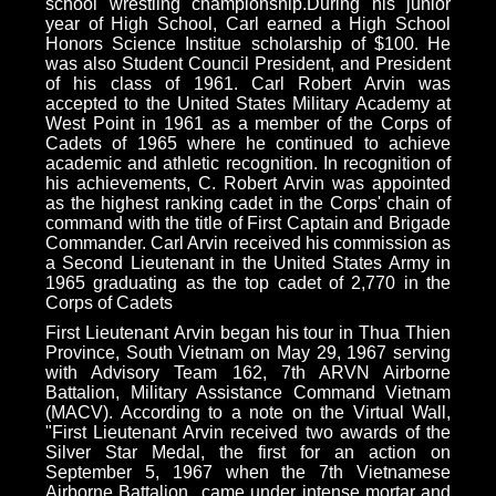
school wrestling championship.During his junior
year of High School, Carl earned a High School
Honors Science Institue scholarship of $100. He
was also Student Council President, and President
of his class of 1961. Carl Robert Arvin was
accepted to the United States Military Academy at
West Point in 1961 as a member of the Corps of
Cadets of 1965 where he continued to achieve
academic and athletic recognition. In recognition of
his achievements, C. Robert Arvin was appointed
as the highest ranking cadet in the Corps' chain of
command with the title of First Captain and Brigade
Commander. Carl Arvin received his commission as
a Second Lieutenant in the United States Army in
1965 graduating as the top cadet of 2,770 in the
Corps of Cadets
First Lieutenant Arvin began his tour in Thua Thien
Province, South Vietnam on May 29, 1967 serving
with Advisory Team 162, 7th ARVN Airborne
Battalion, Military Assistance Command Vietnam
(MACV). According to a note on the Virtual Wall,
"First Lieutenant Arvin received two awards of the
Silver Star Medal, the first for an action on
September 5, 1967 when the 7th Vietnamese
Airborne Battalion...came under intense mortar and