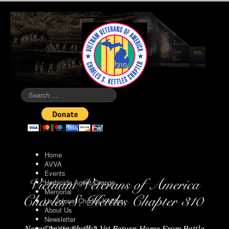
Search
...
Home
AVVA
Events
Herbicide Agent Orange
Memorial
Lt. Colonel Charles Kettles
About Us
Newsletter
The Vietnam Wall
Never Again Shall A Vet Return Home From Battle