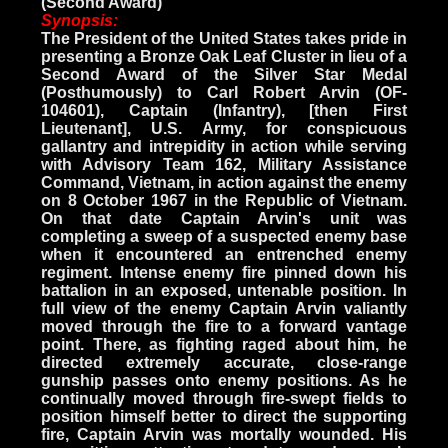
(Second Award)
Synopsis:
The President of the United States takes pride in
presenting a Bronze Oak Leaf Cluster in lieu of a
Second Award of the Silver Star Medal
(Posthumously) to Carl Robert Arvin (OF-
104601), Captain (Infantry), [then First
Lieutenant], U.S. Army, for conspicuous
gallantry and intrepidity in action while serving
with Advisory Team 162, Military Assistance
Command, Vietnam, in action against the enemy
on 8 October 1967 in the Republic of Vietnam.
On that date Captain Arvin's unit was
completing a sweep of a suspected enemy base
when it encountered an entrenched enemy
regiment. Intense enemy fire pinned down his
battalion in an exposed, untenable position. In
full view of the enemy Captain Arvin valiantly
moved through the fire to a forward vantage
point. There, as fighting raged about him, he
directed extremely accurate, close-range
gunship passes onto enemy positions. As he
continually moved through fire-swept fields to
position himself better to direct the supporting
fire, Captain Arvin was mortally wounded. His