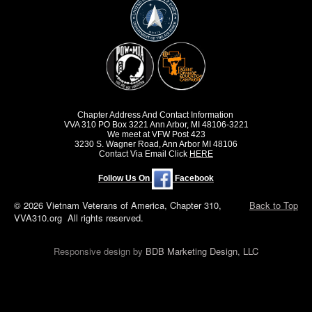
Chapter Address And Contact Information
VVA 310 PO Box 3221 Ann Arbor, MI 48106-3221
We meet at VFW Post 423
3230 S. Wagner Road, Ann Arbor MI 48106
Contact Via Email Click
HERE
Follow Us On
Facebook
© 2026 Vietnam Veterans of America, Chapter 310,
Back to Top
VVA310.org All rights reserved.
Responsive design by
BDB Marketing Design, LLC