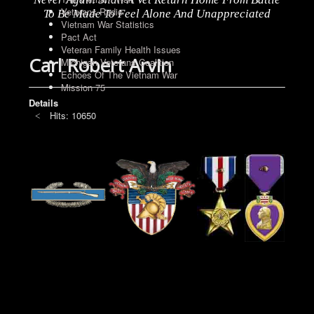
Veterans Radio
To Be Made To Feel Alone And Unappreciated
Vietnam War Statistics
Pact Act
Veteran Family Health Issues
Carl Robert Arvin
Michigan Veterans Coalition
Echoes Of The Vietnam War
Mission 75
Details
Hits: 10650