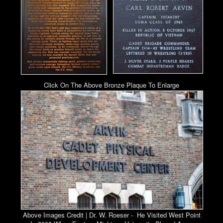
Click On The Above Bronze Plaque To Enlarge
Above Images Credit | Dr. W. Roeser - He Visited West Point