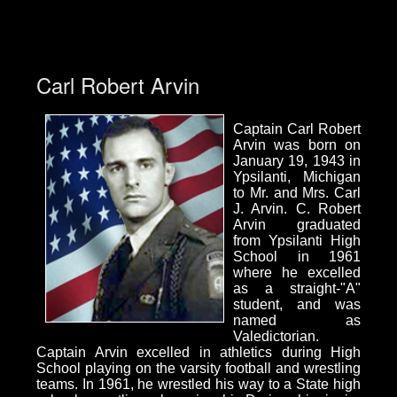
Carl Robert Arvin
Captain Carl Robert
Arvin was born on
January 19, 1943 in
Ypsilanti, Michigan
to Mr. and Mrs. Carl
J. Arvin. C. Robert
Arvin graduated
from Ypsilanti High
School in 1961
where he excelled
as a straight-"A"
student, and was
named as
Valedictorian.
Captain Arvin excelled in athletics during High
School playing on the varsity football and wrestling
teams. In 1961, he wrestled his way to a State high