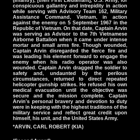
(Infantry), [then First Lieutenant], U.S. Army, for
conspicuous gallantry and intrepidity in action
while serving with Advisory Team 162, Military
Assistance Command, Vietnam, in action
against the enemy on 5 September 1967 in the
Republic of Vietnam. On that date, Captain Arvin
was serving as Advisor to the 7th Vietnamese
Airborne Battalion when it came under intense
mortar and small arms fire. Though wounded,
Captain Arvin disregarded the fierce fire and
was leading his element forward to engage the
enemy when his radio operator was also
wounded. Captain Arvin dragged the soldier to
safety and, undaunted by the perilous
circumstances, returned to direct repeated
helicopter gunship strikes. He refused his own
medical evacuation until the objective was
secure and the mission complete. Captain
Arvin's personal bravery and devotion to duty
were in keeping with the highest traditions of the
military service and reflect great credit upon
himself, his unit, and the United States Army.
*ARVIN, CARL ROBERT (KIA)