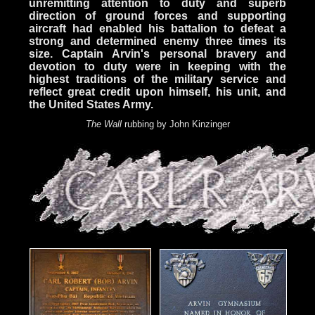
unremitting attention to duty and superb
direction of ground forces and supporting
aircraft had enabled his battalion to defeat a
strong and determined enemy three times its
size. Captain Arvin's personal bravery and
devotion to duty were in keeping with the
highest traditions of the military service and
reflect great credit upon himself, his unit, and
the United States Army.
The Wall
rubbing by John Kinzinger