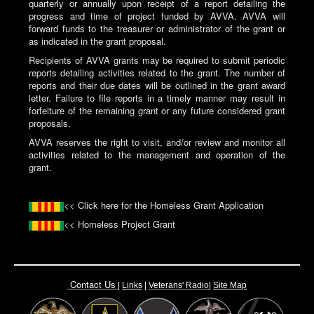
quarterly or annually upon receipt of a report detailing the
progress and time of project funded by AVVA. AVVA will
forward funds to the treasurer or administrator of the grant or
as indicated in the grant proposal.
Recipients of AVVA grants may be required to submit periodic
reports detailing activities related to the grant. The number of
reports and their due dates will be outlined in the grant award
letter. Failure to file reports in a timely manner may result in
forfeiture of the remaining grant or any future considered grant
proposals.
AVVA reserves the right to visit, and/or review and monitor all
activities related to the management and operation of the
grant.
<< Click here for the Homeless Grant Application
<< Homeless Project Grant
Contact Us
|
Links
|
Vete
rans' Radio
|
Site Map