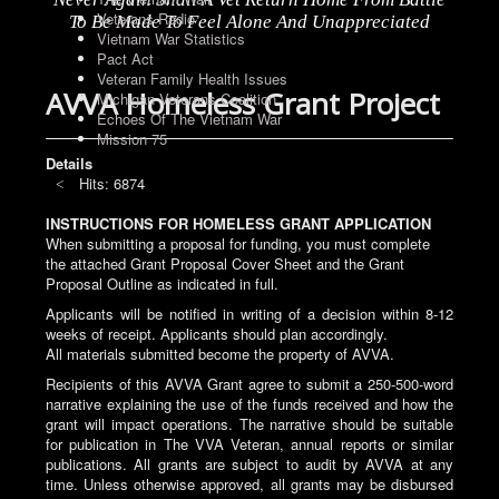
Veterans Radio
To Be Made To Feel Alone And Unappreciated
Vietnam War Statistics
Pact Act
Veteran Family Health Issues
AVVA Homeless Grant Project
Michigan Veterans Coalition
Echoes Of The Vietnam War
Mission 75
Details
Hits: 6874
INSTRUCTIONS FOR HOMELESS GRANT APPLICATION
When submitting a proposal for funding, you must complete
the attached Grant Proposal Cover Sheet and the Grant
Proposal Outline as indicated in full.
Applicants will be notified in writing of a decision within 8-12
weeks of receipt. Applicants should plan accordingly.
All materials submitted become the property of AVVA.
Recipients of this AVVA Grant agree to submit a 250-500-word
narrative explaining the use of the funds received and how the
grant will impact operations. The narrative should be suitable
for publication in The VVA Veteran, annual reports or similar
publications. All grants are subject to audit by AVVA at any
time. Unless otherwise approved, all grants may be disbursed