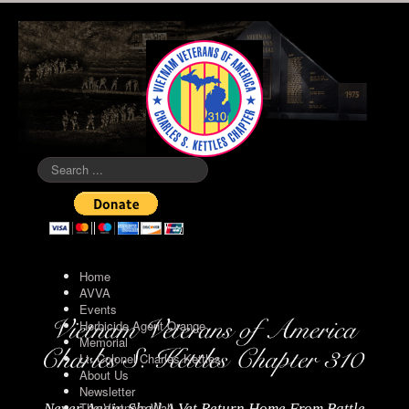
Search
...
Home
AVVA
Events
Herbicide Agent Orange
Memorial
Lt. Colonel Charles Kettles
About Us
Newsletter
The Vietnam Wall
Never Again Shall A Vet Return Home From Battle