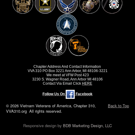
Chapter Address And Contact Information
VVA 310 PO Box 3221 Ann Arbor, MI 48106-3221
We meet at VFW Post 423
3230 S. Wagner Road, Ann Arbor MI 48106
Contact Via Email Click
HERE
Follow Us On
Facebook
© 2026 Vietnam Veterans of America, Chapter 310,
Back to Top
VVA310.org All rights reserved.
Responsive design by
BDB Marketing Design, LLC