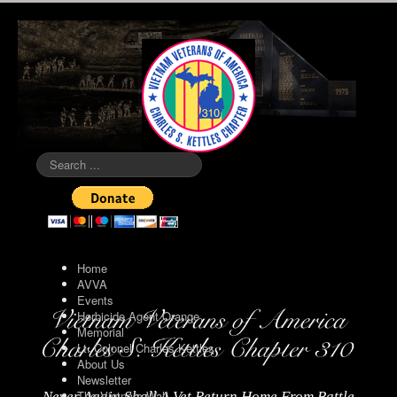
Search
...
Home
AVVA
Events
Herbicide Agent Orange
Memorial
Lt. Colonel Charles Kettles
About Us
Newsletter
The Vietnam Wall
Never Again Shall A Vet Return Home From Battle