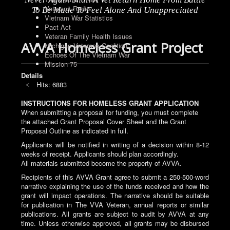
Veterans Radio
To Be Made To Feel Alone And Unappreciated
Vietnam War Statistics
Pact Act
Veteran Family Health Issues
AVVA Homeless Grant Project
Michigan Veterans Coalition
Echoes Of The Vietnam War
Mission 75
Details
Hits: 6883
INSTRUCTIONS FOR HOMELESS GRANT APPLICATION
When submitting a proposal for funding, you must complete
the attached Grant Proposal Cover Sheet and the Grant
Proposal Outline as indicated in full.
Applicants will be notified in writing of a decision within 8-12
weeks of receipt. Applicants should plan accordingly.
All materials submitted become the property of AVVA.
Recipients of this AVVA Grant agree to submit a 250-500-word
narrative explaining the use of the funds received and how the
grant will impact operations. The narrative should be suitable
for publication in The VVA Veteran, annual reports or similar
publications. All grants are subject to audit by AVVA at any
time. Unless otherwise approved, all grants may be disbursed