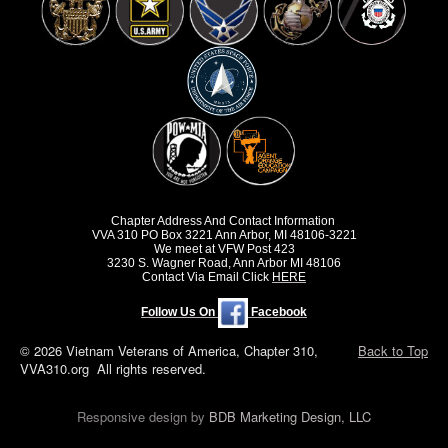
Chapter Address And Contact Information
VVA 310 PO Box 3221 Ann Arbor, MI 48106-3221
We meet at VFW Post 423
3230 S. Wagner Road, Ann Arbor MI 48106
Contact Via Email Click
HERE
Follow Us On
Facebook
© 2026 Vietnam Veterans of America, Chapter 310,
Back to Top
VVA310.org All rights reserved.
Responsive design by
BDB Marketing Design, LLC