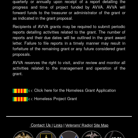
quarterly or annually upon receipt of a report detailing the
progress and time of project funded by AVVA. AVVA will
forward funds to the treasurer or administrator of the grant or
as indicated in the grant proposal.
Recipients of AVVA grants may be required to submit periodic
reports detailing activities related to the grant. The number of
reports and their due dates will be outlined in the grant award
letter. Failure to file reports in a timely manner may result in
forfeiture of the remaining grant or any future considered grant
proposals.
AVVA reserves the right to visit, and/or review and monitor all
activities related to the management and operation of the
grant.
<< Click here for the Homeless Grant Application
<< Homeless Project Grant
Contact Us
|
Links
|
Vete
rans' Radio
|
Site Map