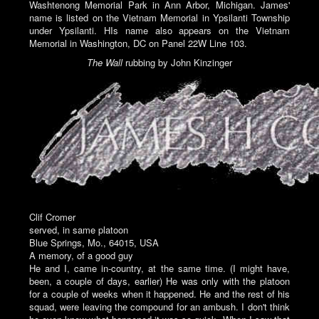
Washtenong Memorial Park in Ann Arbor, Michigan. James'
name is listed on the Vietnam Memorial in Ypsilanti Township
under Ypsilanti. HIs name also appears on the Vietnam
Memorial in Washington, DC on Panel 22W Line 103.
The Wall
rubbing by John Kinzinger
Clif Cromer
served, in same platoon
Blue Springs, Mo., 64015, USA
A memory, of a good guy
He and I, came in-country, at the same time. (I might have,
been, a couple of days, earlier) He was only with the platoon
for a couple of weeks when it happened. He and the rest of his
squad, were leaving the compound for an ambush. I don't think