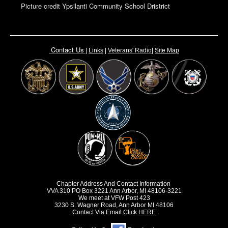
Picture credit Ypsilanti Community School Dristrict
Contact Us
|
Links
|
Vete
rans' Radio
|
Site Map
Chapter Address And Contact Information
VVA 310 PO Box 3221 Ann Arbor, MI 48106-3221
We meet at VFW Post 423
3230 S. Wagner Road, Ann Arbor MI 48106
Contact Via Email Click
HERE