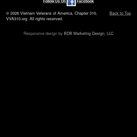
Follow Us On
Facebook
© 2026 Vietnam Veterans of America, Chapter 310,
Back to Top
VVA310.org All rights reserved.
Responsive design by
BDB Marketing Design, LLC