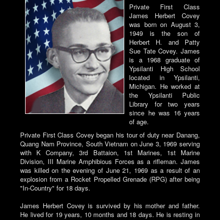
Private First Class
James Herbert Covey
was born on August 3,
1949 is the son of
Herbert H. and Patty
Sue Tate Covey. James
is a 1968 graduate of
Ypsilanti High School
located in Ypsilanti,
Michigan. He worked at
the Ypsilanti Public
Library for two years
since he was 16 years
of age.
Private First Class Covey began his tour of duty near Danang,
Quang Nam Province, South Vietnam on June 3, 1969 serving
with K Company, 3rd Battaion, 1st Marines, 1st Marine
Division, III Marine Amphibious Forces as a rifleman. James
was killed on the evening of June 21, 1969 as a result of an
explosion from a Rocket Propelled Grenade (RPG) after being
"In-Country" for 18 days.
James Herbert Covey is survived by his mother and father.
He lived for 19 years, 10 months and 18 days. He is resting in