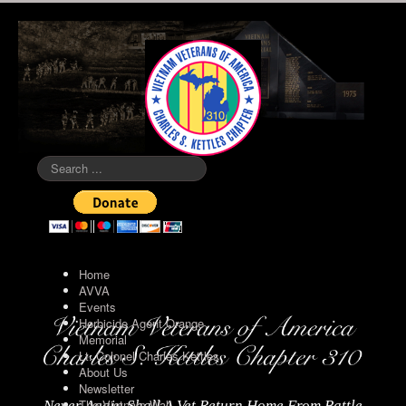
Search
...
Home
AVVA
Events
Herbicide Agent Orange
Memorial
Lt. Colonel Charles Kettles
About Us
Newsletter
The Vietnam Wall
Never Again Shall A Vet Return Home From Battle