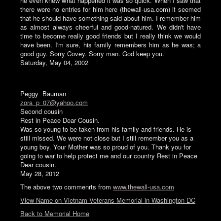
he even knew what happened it was so quick. When I saw that
there were no entries for him here (thewall-usa.com) it seemed
that he should have something said about him. I remember him
as almost always cheerful and good-natured. We didn't have
time to become really good friends but I really think we would
have been. I'm sure, his family remembers him as he was; a
good guy. Sorry Covey. Sorry man. God keep you.
Saturday, May 04, 2002
Peggy Bauman
zora_p_07@yahoo.com
Second cousin
Rest in Peace Dear Cousin.
Was so young to be taken from his family and friends. He is
still missed. We were not close but I still remember you as a
young boy. Your Mother was so proud of you. Thank you for
going to war to help protect me and our country Rest in Peace
Dear cousin.
May 28, 2012
The above two commenrts from
www.thewall-usa.com
View Name on Vietnam Veterans Memorial in Washington DC
Back to Memorial Home