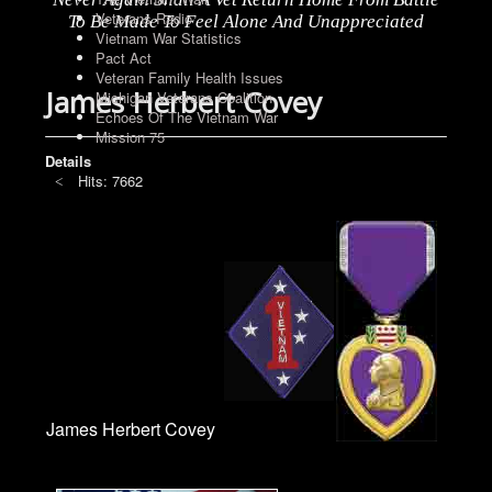
Veterans Radio
To Be Made To Feel Alone And Unappreciated
Vietnam War Statistics
Pact Act
Veteran Family Health Issues
James Herbert Covey
Michigan Veterans Coalition
Echoes Of The Vietnam War
Mission 75
Details
Hits: 7662
James Herbert Covey