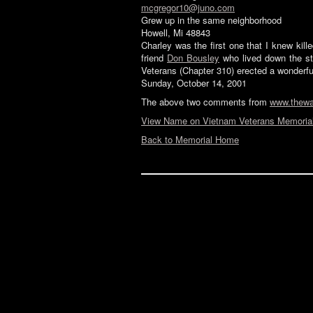
mcgregor10@juno.com
Grew up in the same neighborhood
Howell, Mi 48843
Charley was the first one that I knew kil
friend
Don Bousley
who lived down the str
Veterans (Chapter 310) erected a wonderfu
Sunday, October 14, 2001
The above two comments from
www.thewa
View Name on Vietnam Veterans Memorial
Back to Memorial Home