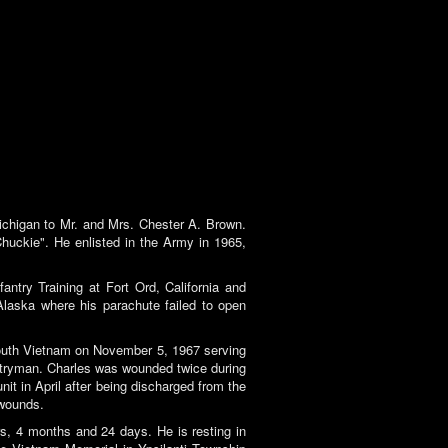
chigan to Mr. and Mrs. Chester A. Brown.
huckie". He enlisted in the Army in 1965,
ntry Training at Fort Ord, California and
 Alaska where his parachute failed to open
South Vietnam on November 5, 1967 serving
antryman. Charles was wounded twice during
it in April after being discharged from the
 wounds.
rs, 4 months and 24 days. He is resting in