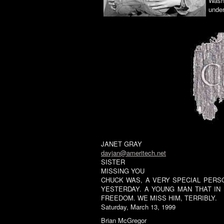
Washt
under
JANET GRAY
davjan@ameritech.net
SISTER
MISSING YOU
CHUCK WAS, A VERY SPECIAL PERSO
YESTERDAY. A YOUNG MAN THAT IN
FREEDOM. WE MISS HIM, TERRIBLY.
Saturday, March 13, 1999
Brian McGregor