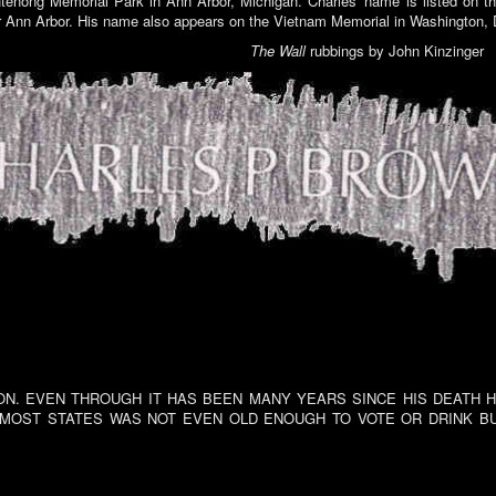
enong Memorial Park in Ann Arbor, Michigan. Charles' name is listed on t
 Ann Arbor. His name also appears on the Vietnam Memorial in Washington,
The Wall
rubbings by John Kinzinger
N. EVEN THROUGH IT HAS BEEN MANY YEARS SINCE HIS DEATH HE 
 MOST STATES WAS NOT EVEN OLD ENOUGH TO VOTE OR DRINK BU