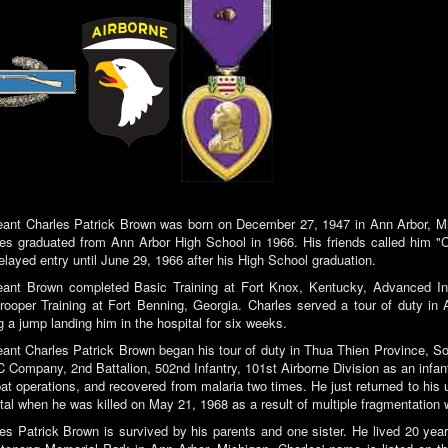
ant Charles Patrick Brown was born on December 27, 1947 in Ann Arbor, Mi
es graduated from Ann Arbor High School in 1966. His friends called him "C
elayed entry until June 29, 1966 after his High School graduation.
ant Brown completed Basic Training at Fort Knox, Kentucky, Advanced Infa
rooper Training at Fort Benning, Georgia. Charles served a tour of duty in
g a jump landing him in the hospital for six weeks.
ant Charles Patrick Brown began his tour of duty in Thua Thien Province, 
C Company, 2nd Battalion, 502nd Infantry, 101st Airborne Division as an inf
t operations, and recovered from malaria two times. He just returned to his un
tal when he was killed on May 21, 1968 as a result of multiple fragmentation
es Patrick Brown is survived by his parents and one sister. He lived 20 yea