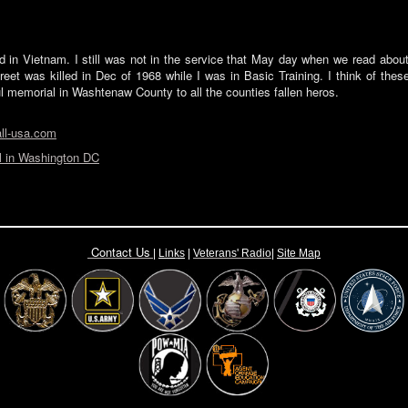
led in Vietnam. I still was not in the service that May day when we read abou
eet was killed in Dec of 1968 while I was in Basic Training. I think of thes
l memorial in Washtenaw County to all the counties fallen heros.
ll-usa.com
 in Washington DC
Contact Us
|
Links
|
Vete
rans' Radio
|
Site Map