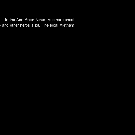
t it in the Ann Arbor News. Another school
e and other heros a lot. The local Vietnam