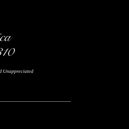
nd Unappreciated