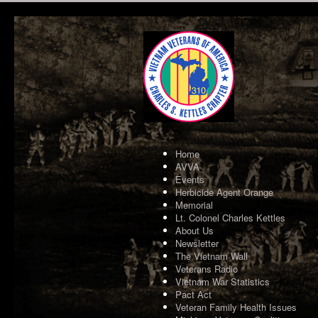
Home
AVVA
Events
Herbicide Agent Orange
Memorial
Lt. Colonel Charles Kettles
About Us
Newsletter
The Vietnam Wall
Veterans Radio
Vietnam War Statistics
Pact Act
Veteran Family Health Issues