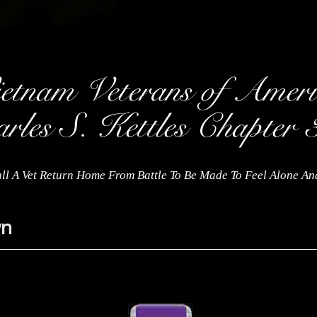
ll A Vet Return Home From Battle To Be Made To Feel Alone A
wn