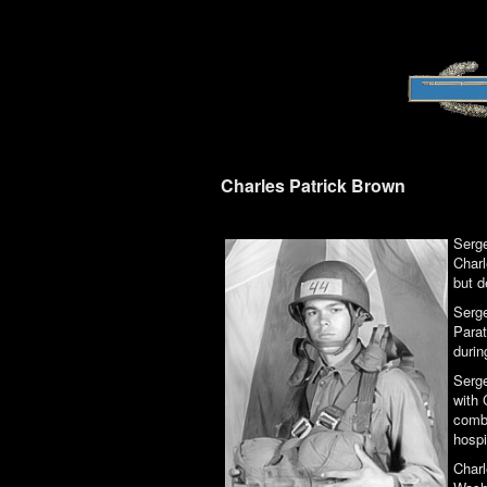
Charles Patrick Brown
Serge
Charl
but d
Serge
Parat
durin
Serge
with 
comba
hospi
Charl