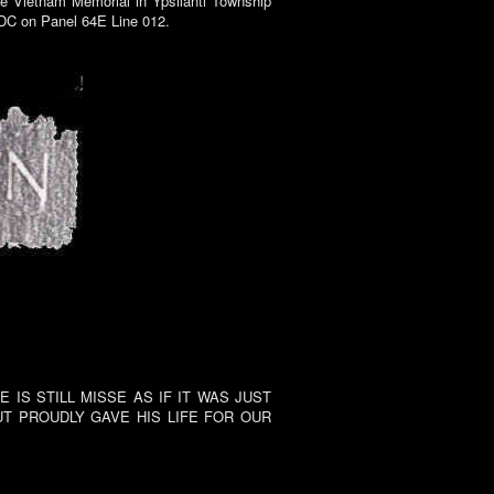
he Vietnam Memorial in Ypsilanti Township
 DC on Panel 64E Line 012.
IS STILL MISSE AS IF IT WAS JUST
T PROUDLY GAVE HIS LIFE FOR OUR