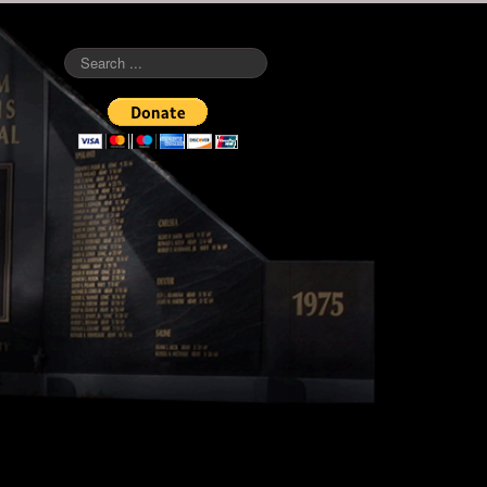
Search
...