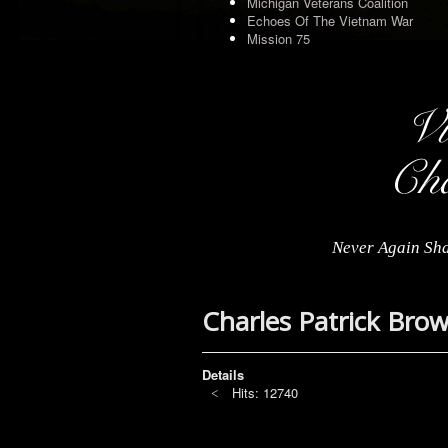
Michigan Veterans Coalition
Echoes Of The Vietnam War
Mission 75
Never Again Sha
Charles Patrick Bro
Details
Hits: 12740