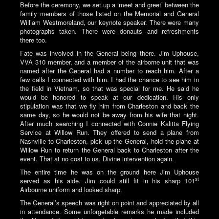
Before the ceremony, we set up a ‘meet and greet’ between the
family members of those listed on the Memorial and General
William Westmoreland, our keynote speaker. There were many
photographs taken. There were donauts and refreshments
there too.
Fate was involved in the General being there. Jim Uphouse,
VVA 310 member, and a member of the airborne unit that was
named after the General had a number to reach him. After a
few calls I connected with him. I had the chance to see him in
the field in Vietnam, so that was special for me. He said he
would be honored to speak at our dedication. His only
stipulation was that we fly him from Charleston and back the
same day, so he would not be away from his wife that night.
After much searching I connected with Connie Kalitta Flying
Service at Willow Run. They offered to send a plane from
Nashville to Charleston, pick up the General, hold the plane at
Willow Run to return the General back to Charleston after the
event. That at no cost to us. Divine intervention again.
The entire time he was on the ground here Jim Uphouse
st
served as his aide. Jim could still fit in his sharp 101
Airbourne uniform and looked sharp.
The General’s speech was right on point and appreciated by all
in attendance. Some unforgetable remarks he made included