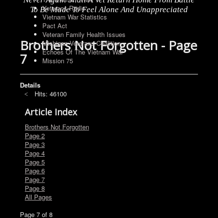
Veterans Radio
To Be Made To Feel Alone And Unappreciated
Vietnam War Statistics
Pact Act
Veteran Family Health Issues
Brothers Not Forgotten - Page
Michigan Veterans Coalition
Echoes Of The Vietnam War
7
Mission 75
Details
Hits: 46100
Article Index
Brothers Not Forgotten
Page 2
Page 3
Page 4
Page 5
Page 6
Page 7
Page 8
All Pages
Page 7 of 8