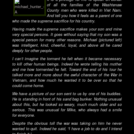
of all the families of the Washtenaw
County men who were killed in Viet Nam.
And tell you how it feels as a parent of one
who made the supreme sacrifice for his country.
Having made the supreme sacrifice makes your son and mine
very special persons. It goes without saying that my son was a
special person for many other reasons. Michael (pictured left)
was intelligent, kind, cheerful, loyal, and above all he cared
deeply for other people.
I can’t imagine the torment he felt when it became necessary
to kill other human beings. Indeed he wrote telling his mother
and me how tormented he felt. Toward the end of his tour he
talked more and more about the awful character of the War in
Vietnam, and how much he wanted it to be over so that he
could come home.
We have a picture of our son sent to us by one of his buddies.
He is standing in front of his sand bag bunker. Nothing unusual
about this, but he looked so weary, much much older and so
serious. This was unusual for Mike, who always had a smile
for everyone.
Despite the obvious toll the war was taking on him he never
wanted to quit. Indeed he said, “I have a job to do and I intend
to finish it.”