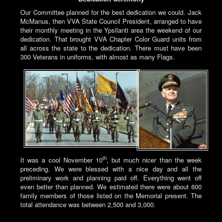
Our Committee planned for the best dedication we could. Jack
McManus, then VVA State Council President, arranged to have
their monthly meeting in the Ypsilanti area the weekend of our
dedication. That brought VVA Chapter Color Guard units from
all across the state to the dedication. There must have been
300 Veterans in uniforms, with almost as many Flags.
th
It was a cool November 10
, but much nicer than the week
preceding. We were blessed with a nice day and all the
preliminary work and planning paid off. Everything went off
even better than planned. We estimated there were about 600
family members of those listed on the Memorial present. The
total attendance was between 2,500 and 3,000.