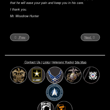
that he will ease your pain and keep you in his care.
I thank you.
Mr. Woodrow Hunter
Prev
Next
Contact Us
|
Links
|
Vete
rans' Radio
|
Site Map