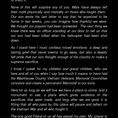
None of this will surprise any of you. Wars have always left
their mark physically and mentally on those who fought them.
Our son wrote his last letter to say that he expected to be
home in two weeks, you can imagine how thankful we were.
We thought our prayers had been answered.
The next thing we
knew there was an officer standing at our door to tell us that
our son had been killed when his helicopter had been shot
down.
As I stand here I must confess mixed emotions: a deep and
lasting grief that never seems to go away, but also a deeply
felt pride that our son thought enough of his country to make a
supreme sacrifice.
I know I speak for my children and grand children, who are
here and all of you when I say how much it means to have had
the Washtenaw County Vietnam Veterans Memorial Committee
conceive and create a permanent Memorial to our sons.
Here for as long as we will live we have a place to come, and a
monument to see, a place which gives evidence of the
sacrifices that were made, and long after we are gone it is
fitting that all who pass by this place will pause and reflect on
the Vietnam War and all who fought it.
The one good Friend of us all has eased my pain. My prayer is