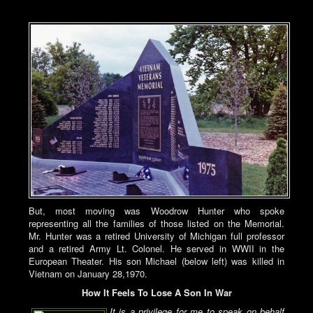
But, most moving was Woodrow Hunter who spoke
representing all the families of those listed on the Memorial.
Mr. Hunter was a retired University of Michigan full professor
and a retired Army Lt. Colonel. He served in WWII in the
European Theater. His son Michael (below left) was killed in
Vietnam on January 28,1970.
How It Feels To Lose A Son In War
It is a privilege for me to speak on behalf