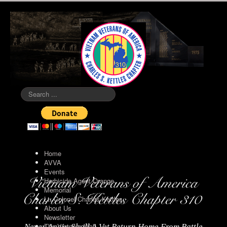
Search
...
Home
AVVA
Events
Herbicide Agent Orange
Memorial
Lt. Colonel Charles Kettles
About Us
Newsletter
The Vietnam Wall
Never Again Shall A Vet Return Home From Battle