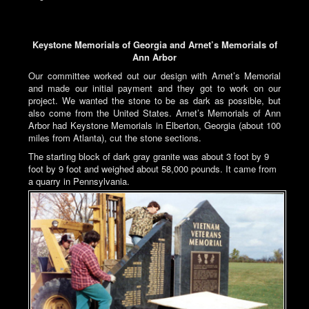
Keystone Memorials of Georgia and Arnet’s Memorials of
Ann Arbor
Our committee worked out our design with Arnet’s Memorial
and made our initial payment and they got to work on our
project. We wanted the stone to be as dark as possible, but
also come from the United States. Arnet’s Memorials of Ann
Arbor had Keystone Memorials in Elberton, Georgia (about 100
miles from Atlanta), cut the stone sections.
The starting block of dark gray granite was about 3 foot by 9
foot by 9 foot and weighed about 58,000 pounds. It came from
a quarry in Pennsylvania.