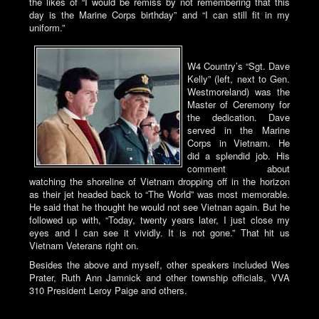
the likes of “I would be remiss by not remembering that this
day is the Marine Corps birthday” and “I can still fit in my
uniform.”
W4 Country’s “Sgt. Dave
Kelly” (left, next to Gen.
Westmoreland) was the
Master of Ceremony for
the dedication. Dave
served in the Marine
Corps in Vietnam. He
did a splendid job. His
comment about
watching the shoreline of Vietnam dropping off in the horizon
as their jet headed back to “The World” was most memorable.
He said that he thought he would not see Vietnan again. But he
followed up with, “Today, twenty years later, I just close my
eyes and I can see it vividly. It is not gone.” That hit us
Vietnam Veterans right on.
Besides the above and myself, other speakers included Wes
Prater, Ruth Ann Jamnick and other township officials, VVA
310 President Leroy Paige and others.