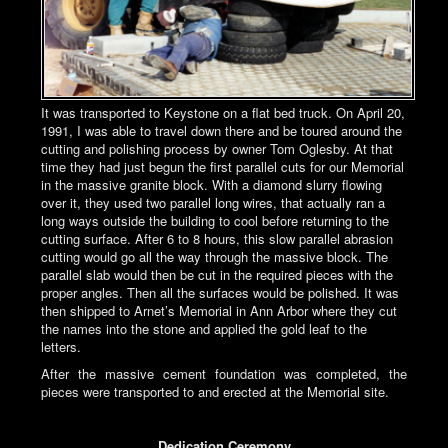
It was transported to Keystone on a flat bed truck. On April 20,
1991, I was able to travel down there and be toured around the
cutting and polishing process by owner Tom Oglesby. At that
time they had just begun the first parallel cuts for our Memorial
in the massive granite block. With a diamond slurry flowing
over it, they used two parallel long wires, that actually ran a
long ways outside the building to cool before returning to the
cutting surface. After 6 to 8 hours, this slow parallel abrasion
cutting would go all the way through the massive block. The
parallel slab would then be cut in the required pieces with the
proper angles. Then all the surfaces would be polished. It was
then shipped to Arnet’s Memorial in Ann Arbor where they cut
the names into the stone and applied the gold leaf to the
letters.
After the massive cement foundation was completed, the
pieces were transported to and erected at the Memorial site.
Dedication Ceremony