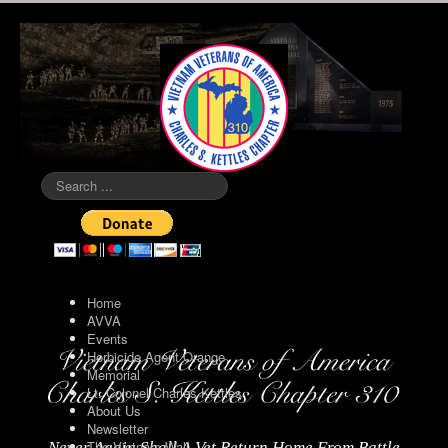
Search
...
Home
AVVA
Events
Herbicide Agent Orange
Memorial
Lt. Colonel Charles Kettles
About Us
Newsletter
The Vietnam Wall
Never Again Shall A Vet Return Home From Battle