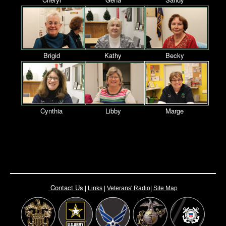
Brigid
Kathy
Becky
Cynthia
Libby
Marge
Contact Us
|
Links
|
Vete
rans' Radio
|
Site Map