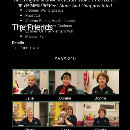
Veterans Radio
To Be Made To Feel Alone And Unappreciated
Vietnam War Statistics
Pact Act
Veteran Family Health Issues
The Friends
Michigan Veterans Coalition
Echoes Of The Vietnam War
Mission 75
Details
Hits: 10761
AVVA 310
Jane
Corrine
Bonnie
Cheryl
Gena
Sandy