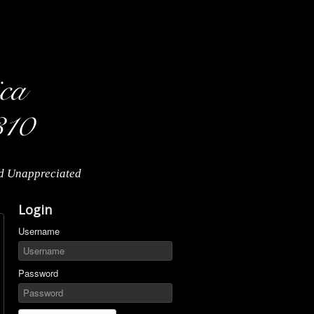
nd Unappreciated
Login
Username
Password