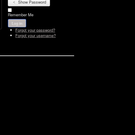
Show Password
Remember Me
Log in
Forgot your password?
Forgot your username?