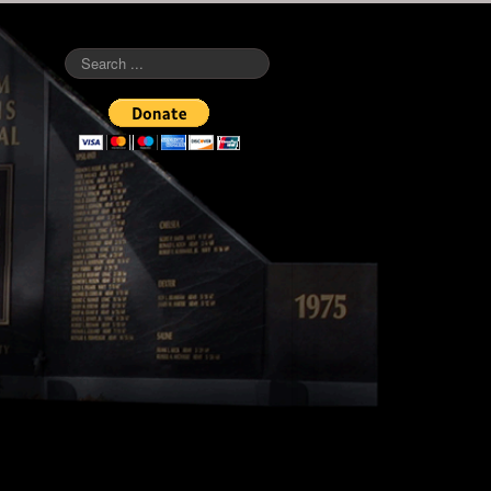
Search
...