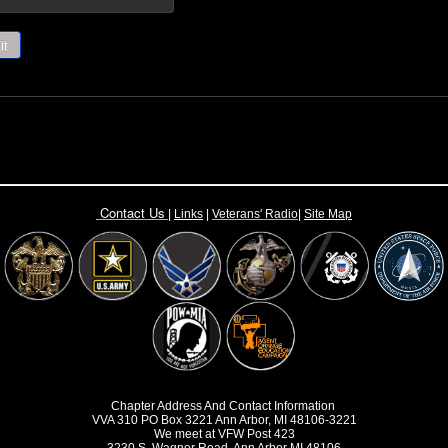
it
Contact Us
|
Links
|
Vete
rans' Radio
|
Site Map
Chapter Address And Contact Information
VVA 310 PO Box 3221 Ann Arbor, MI 48106-3221
We meet at VFW Post 423