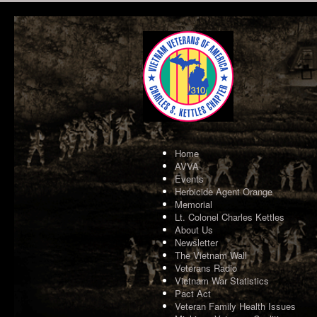
Home
AVVA
Events
Herbicide Agent Orange
Memorial
Lt. Colonel Charles Kettles
About Us
Newsletter
The Vietnam Wall
Veterans Radio
Vietnam War Statistics
Pact Act
Veteran Family Health Issues