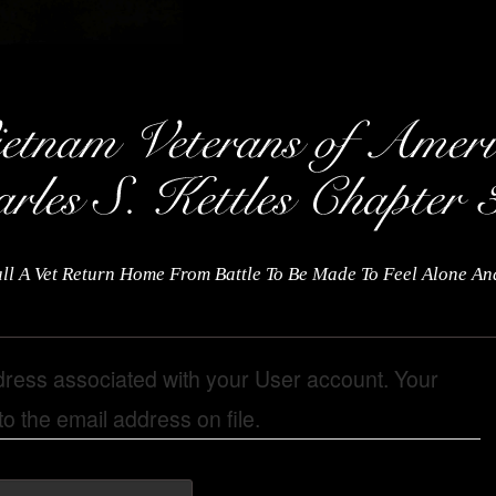
ll A Vet Return Home From Battle To Be Made To Feel Alone A
dress associated with your User account. Your
o the email address on file.