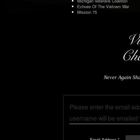
Michigan Veterans Coalition
Echoes Of The Vietnam War
Mission 75
Never Again Sha
Please enter the email ad
username will be emailed t
Email Address
*