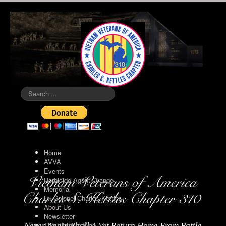
Search
...
Home
AVVA
Events
Herbicide Agent Orange
Memorial
Lt. Colonel Charles Kettles
About Us
Newsletter
The Vietnam Wall
Never Again Shall A Vet Return Home From Battle