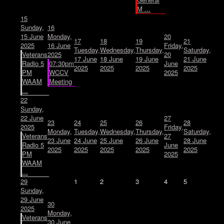
M ...
15
Sunday,
16
15 June
Monday,
20
17
18
19
21
2025
16 June
Friday,
Tuesday,
Wednesday,
Thursday,
Saturday,
Veterans
2025
20
17 June
18 June
19 June
21 June
Radio 5
07:30pm
June
2025
2025
2025
2025
PM
WCCV
2025
WAAM
Meeting
...
22
Sunday,
22 June
27
23
24
25
26
28
2025
Friday,
Monday,
Tuesday,
Wednesday,
Thursday,
Saturday,
Veterans
27
23 June
24 June
25 June
26 June
28 June
Radio 5
June
2025
2025
2025
2025
2025
PM
2025
WAAM
...
29
1
2
3
4
5
Sunday,
29 June
30
2025
Monday,
Veterans
30 June