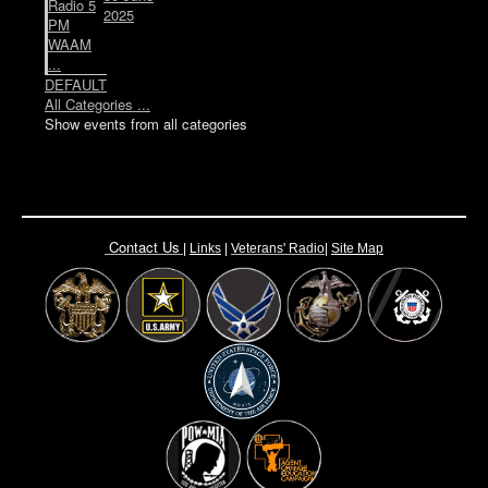
Radio 5
2025
PM
WAAM
...
DEFAULT
All Categories ...
Show events from all categories
Contact Us
|
Links
|
Vete
rans' Radio
|
Site Map