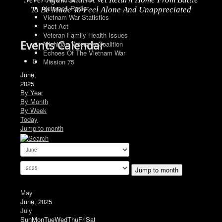
Veterans Radio
To Be Made To Feel Alone And Unappreciated
Vietnam War Statistics
Pact Act
Veteran Family Health Issues
Events Calendar
Michigan Veterans Coalition
Echoes Of The Vietnam War
Mission 75
June,
2025
By Year
By Month
By Week
Today
Jump to month
Jump to month
May
June, 2025
July
Sun
Mon
Tue
Wed
Thu
Fri
Sat