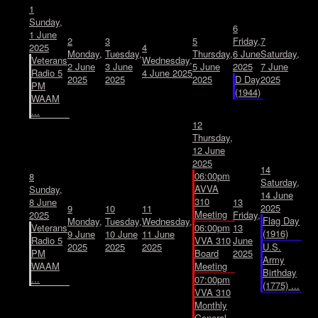
1
Sunday,
6
1 June
2
3
5
Friday,
7
2025
4
Monday,
Tuesday,
Thursday,
6 June
Saturday,
Veterans
Wednesday,
2 June
3 June
5 June
2025
7 June
Radio 5
4 June 2025
2025
2025
2025
D Day
2025
PM
(1944)
WAAM
...
12
Thursday,
12 June
2025
14
06:00pm
8
Saturday,
AVVA
Sunday,
14 June
310
8 June
13
2025
9
10
11
Meeting
2025
Friday,
Flag Day
Monday,
Tuesday,
Wednesday,
Veterans
06:00pm
13
(1916)
9 June
10 June
11 June
Radio 5
VVA 310
June
2025
2025
2025
U.S.
PM
Board
2025
Army
WAAM
Meeting
Birthday
...
07:00pm
(1775) ...
VVA 310
Monthly
General