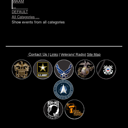
WAAM
...
DEFAULT
All Categories ...
Show events from all categories
Contact Us
|
Links
|
Vete
rans' Radio
|
Site Map