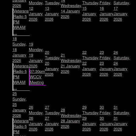
Monday,
Tuesday,
Thursday,
Friday,
Saturday,
2026
Wednesday,
12
13
15
16
17
Veterans
14 January
January
January
January
January
January
Radio 5
2026
2026
2026
2026
2026
2026
PM
WAAM
...
18
Sunday,
19
18
Monday,
20
22
23
24
January
19
21
Tuesday,
Thursday,
Friday,
Saturday,
2026
January
Wednesday,
20
22
23
24
Veterans
2026
21 January
January
January
January
January
Radio 5
07:30pm
2026
2026
2026
2026
2026
PM
WCCV
WAAM
Meeting
...
25
Sunday,
25
26
27
29
30
31
January
28
Monday,
Tuesday,
Thursday,
Friday,
Saturday,
2026
Wednesday,
26
27
29
30
31
Veterans
28 January
January
January
January
January
January
Radio 5
2026
2026
2026
2026
2026
2026
PM