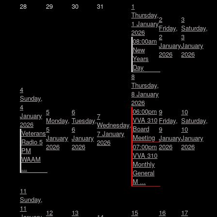
28
29
30
31
1
Thursday,
2
3
1 January
Friday,
Saturday,
2026
2
3
08:00am
January
January
New
2026
2026
Years
Day
8
Thursday,
4
8 January
Sunday,
2026
4
06:00pm
5
6
9
10
January
7
VVA 310
Monday,
Tuesday,
Friday,
Saturday,
2026
Wednesday,
Board
5
6
9
10
Veterans
7 January
Meeting
January
January
January
January
Radio 5
2026
2026
2026
07:00pm
2026
2026
PM
VVA 310
WAAM
Monthly
...
General
M ...
11
Sunday,
11
12
13
15
16
17
January
14