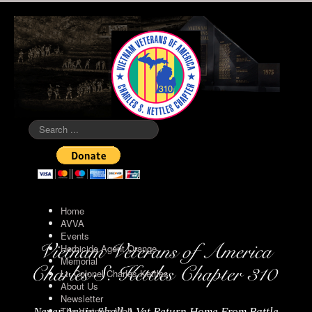
Search
...
Home
AVVA
Events
Herbicide Agent Orange
Memorial
Lt. Colonel Charles Kettles
About Us
Newsletter
The Vietnam Wall
Never Again Shall A Vet Return Home From Battle