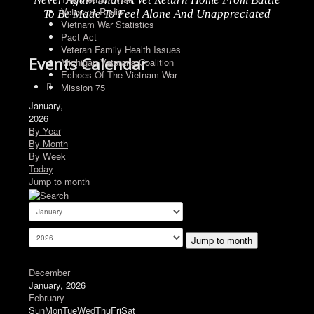
Veterans Radio
To Be Made To Feel Alone And Unappreciated
Vietnam War Statistics
Pact Act
Veteran Family Health Issues
Events Calendar
Michigan Veterans Coalition
Echoes Of The Vietnam War
Mission 75
January,
2026
By Year
By Month
By Week
Today
Jump to month
Jump to month
December
January, 2026
February
Sun
Mon
Tue
Wed
Thu
Fri
Sat