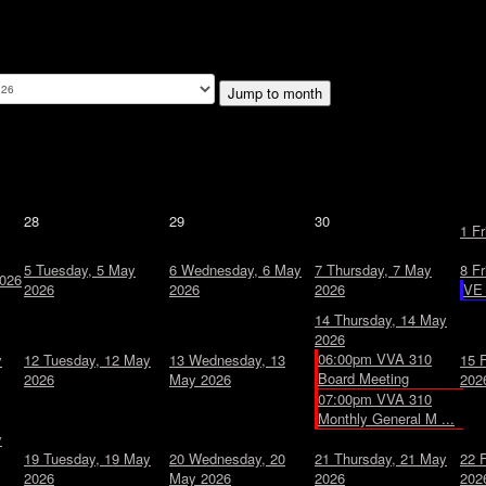
Jump to month
28
29
30
1
Fr
5
Tuesday, 5 May
6
Wednesday, 6 May
7
Thursday, 7 May
8
Fr
026
2026
2026
2026
VE 
14
Thursday, 14 May
2026
06:00pm VVA 310
y
12
Tuesday, 12 May
13
Wednesday, 13
15
Board Meeting
2026
May 2026
202
07:00pm VVA 310
Monthly General M ...
y
19
Tuesday, 19 May
20
Wednesday, 20
21
Thursday, 21 May
22
2026
May 2026
2026
202