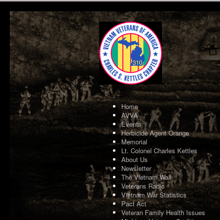
Home
AVVA
Events
Herbicide Agent Orange
Memorial
Lt. Colonel Charles Kettles
About Us
Newsletter
The Vietnam Wall
Veterans Radio
Vietnam War Statistics
Pact Act
Veteran Family Health Issues