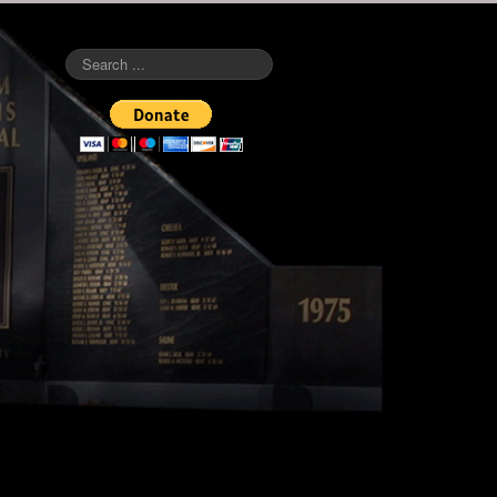
Search
...