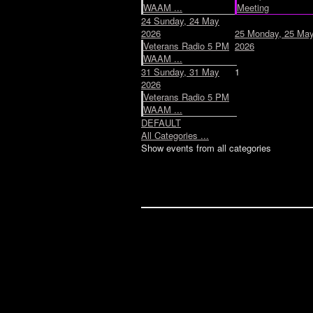
WAAM ...
Meeting
24
Sunday, 24 May
2026
25
Monday, 25 Ma
Veterans Radio 5 PM
2026
WAAM ...
31
Sunday, 31 May
1
2026
Veterans Radio 5 PM
WAAM ...
DEFAULT
All Categories ...
Show events from all categories