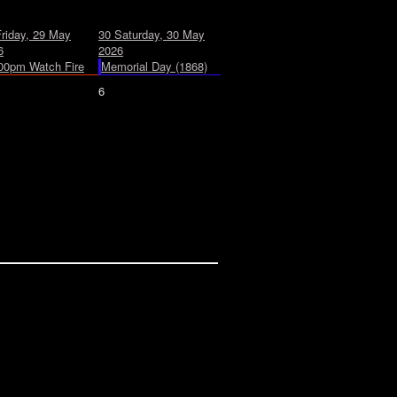
Friday, 29 May
30
Saturday, 30 May
6
2026
00pm Watch Fire
Memorial Day (1868)
6