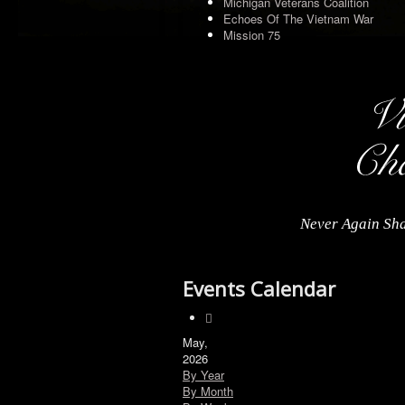
Michigan Veterans Coalition
Echoes Of The Vietnam War
Mission 75
Never Again Sha
Events Calendar
May,
2026
By Year
By Month