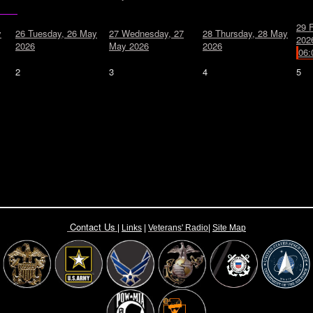
29
y
26
Tuesday, 26 May
27
Wednesday, 27
28
Thursday, 28 May
202
2026
May 2026
2026
06:
2
3
4
5
Contact Us
|
Links
|
Vete
rans' Radio
|
Site Map