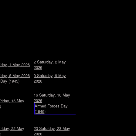
2
Saturday, 2 May
iday, 1 May 2026
2026
iday, 8 May 2026
9
Saturday, 9 May
Day (1945)
2026
16
Saturday, 16 May
2026
Friday, 15 May
Armed Forces Day
6
(1949)
Friday, 22 May
23
Saturday, 23 May
6
2026