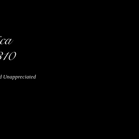
nd Unappreciated