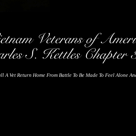
ll A Vet Return Home From Battle To Be Made To Feel Alone A