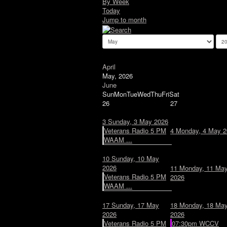
By Week
Today
Jump to month
April
May, 2026
June
Sun
Mon
Tue
Wed
Thu
Fri
Sat
26
27
3
Sunday, 3 May 2026
Veterans Radio 5 PM
4
Monday, 4 May 2
WAAM ...
10
Sunday, 10 May
2026
11
Monday, 11 Ma
Veterans Radio 5 PM
2026
WAAM ...
17
Sunday, 17 May
18
Monday, 18 Ma
2026
2026
Veterans Radio 5 PM
07:30pm WCCV