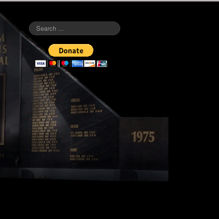
Search
...