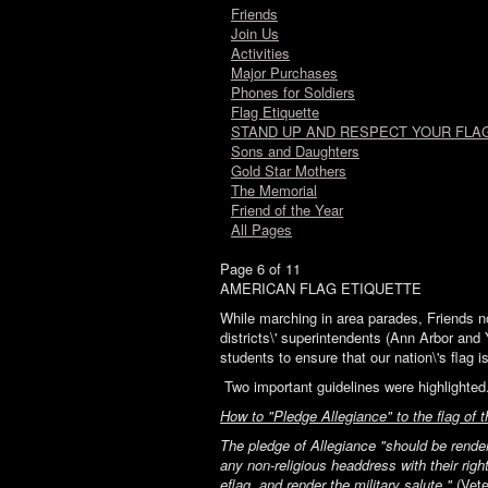
Friends
Join Us
Activities
Major Purchases
Phones for Soldiers
Flag Etiquette
STAND UP AND RESPECT YOUR FLAG
Sons and Daughters
Gold Star Mothers
The Memorial
Friend of the Year
All Pages
Page 6 of 11
AMERICAN FLAG ETIQUETTE
While marching in area parades, Friends no
districts\' superintendents (Ann Arbor and 
students to ensure that our nation\'s flag 
Two important guidelines were highlighted.
How to "Pledge Allegiance" to the flag of 
The pledge of Allegiance "should be render
any non-religious headdress with their righ
eflag, and render the military salute."
(Vete