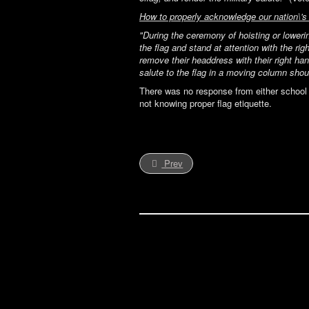
How to properly acknowledge our nation\'s 
"During the ceremony of hoisting or lowerin
the flag and stand at attention with the ri
remove their headdress with their right han
salute to the flag in a moving column sho
There was no response from either school r
not knowing proper flag etiquette.
Prev