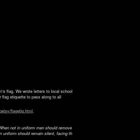
s flag. We wrote letters to local school
 flag etiquette to pass along to all
betsy/flagetiq.html
.
t. When not in uniform men should remove
in uniform should remain silent, facing th