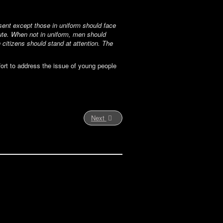
esent except those in uniform should face
alute. When not in uniform, men should
 citizens should stand at attention. The
fort to address the issue of young people
Next