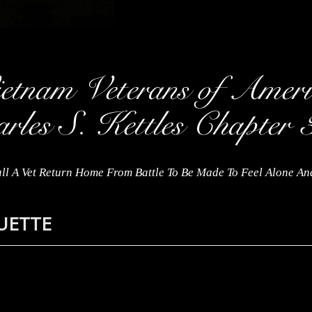
ll A Vet Return Home From Battle To Be Made To Feel Alone A
QUETTE