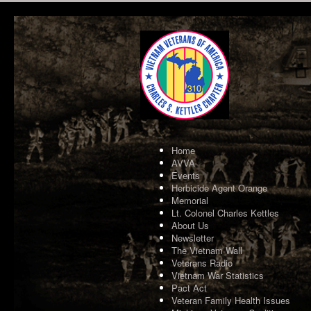
Home
AVVA
Events
Herbicide Agent Orange
Memorial
Lt. Colonel Charles Kettles
About Us
Newsletter
The Vietnam Wall
Veterans Radio
Vietnam War Statistics
Pact Act
Veteran Family Health Issues