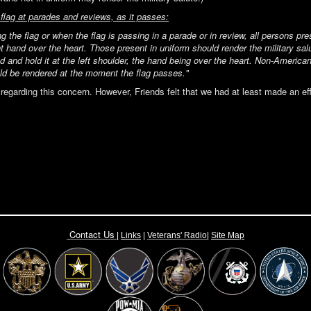
flag at parades and reviews, as it passes:
g the flag or when the flag is passing in a parade or in review, all persons pr
ght hand over the heart. Those present in uniform should render the military s
d and hold it at the left shoulder, the hand being over the heart. Non-American
uld be rendered at the moment the flag passes."
egarding this concern. However, Friends felt that we had at least made an ef
Contact Us
|
Links
|
Vete
rans' Radio
|
Site Map