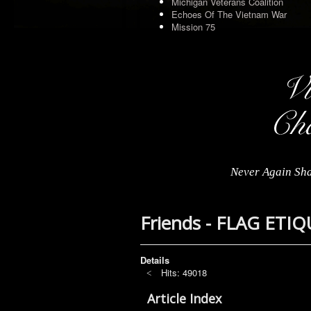
Michigan Veterans Coalition
Echoes Of The Vietnam War
Mission 75
Never Again Sha
Friends - FLAG ETI
Details
Hits: 49018
Article Index