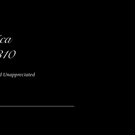
nd Unappreciated