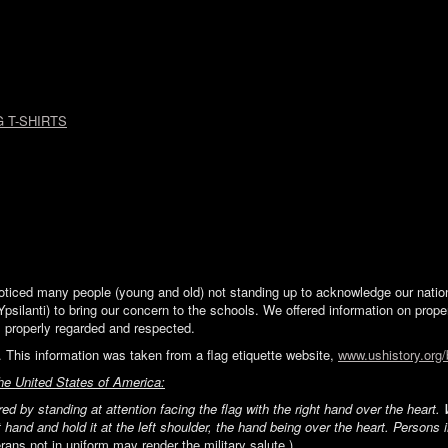
 T-SHIRTS
ticed many people (young and old) not standing up to acknowledge our nation\'
Ypsilanti) to bring our concern to the schools. We offered information on proper
is properly regarded and respected.
 This information was taken from a flag etiquette website,
www.ushistory.org/
the United States of America:
ed by standing at attention facing the flag with the right hand over the hear
t hand and hold it at the left shoulder, the hand being over the heart. Persons 
rans not in uniform may render the military salute.)