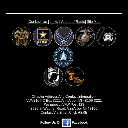
Contact Us
|
Links
|
Vete
rans' Radio
|
Site Map
Chapter Address And Contact Information
VVA 310 PO Box 3221 Ann Arbor, MI 48106-3221
We meet at VFW Post 423
3230 S. Wagner Road, Ann Arbor MI 48106
Contact Via Email Click
HERE
Follow Us On
Facebook