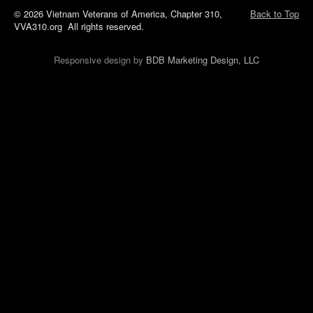
© 2026 Vietnam Veterans of America, Chapter 310,
Back to Top
VVA310.org All rights reserved.
Responsive design by
BDB Marketing Design, LLC