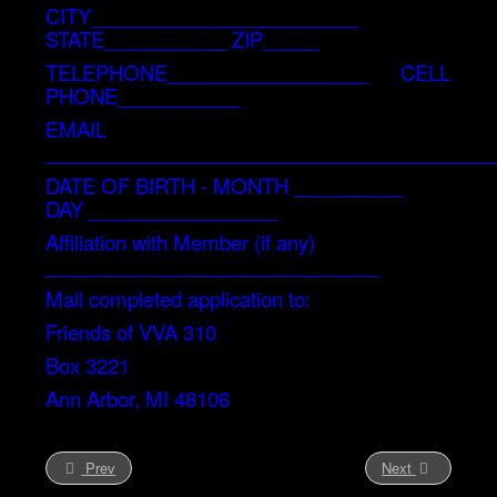
CITY________________________
STATE___________ ZIP_____
TELEPHONE__________________ CELL
PHONE___________
EMAIL
________________________________________
DATE OF BIRTH - MONTH __________
DAY _________________
Affiliation with Member (if any)
______________________________
Mail completed application to:
Friends of VVA 310
Box 3221
Ann Arbor, MI 48106
Prev
Next