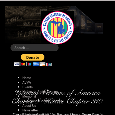
Search
...
Home
AVVA
Events
Herbicide Agent Orange
Memorial
Lt. Colonel Charles Kettles
About Us
Newsletter
The Vietnam Wall
Never Again Shall A Vet Return Home From Battle