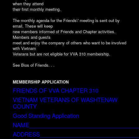
when they attend
their first monthly meeting.
The monthly agenda for the Friends\' meeting is sent out by
email. These will keep
new members informed of Friends and Chapter activities.
Members and guests
meet and enjoy the company of others who want to be involved
with Vietnam
Veterans but are not eligible for VVA 310 membership.
See Bios of Friends. . .
MEMBERSHIP APPLICATION
FRIENDS OF VVA CHAPTER 310
VIETNAM VETERANS OF WASHTENAW
COUNTY
Good Standing Application
NAME___________________________________
ADDRESS________________________________