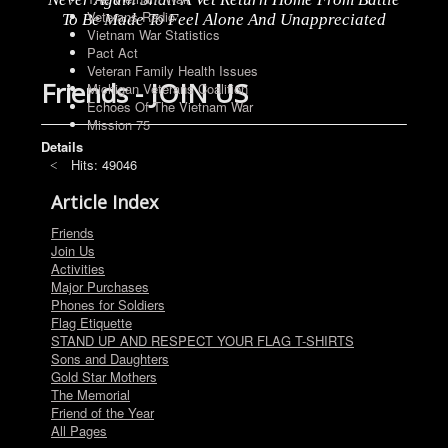
Veterans Radio
To Be Made To Feel Alone And Unappreciated
Vietnam War Statistics
Pact Act
Veteran Family Health Issues
Friends - JOIN US
Michigan Veterans Coalition
Echoes Of The Vietnam War
Mission 75
Details
Hits: 49046
Article Index
Friends
Join Us
Activities
Major Purchases
Phones for Soldiers
Flag Etiquette
STAND UP AND RESPECT YOUR FLAG T-SHIRTS
Sons and Daughters
Gold Star Mothers
The Memorial
Friend of the Year
All Pages