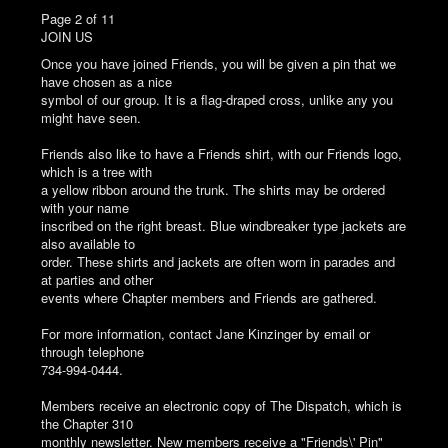
Page 2 of 11
JOIN US
Once you have joined Friends, you will be given a pin that we
have chosen as a nice
symbol of our group. It is a flag-draped cross, unlike any you
might have seen.
Friends also like to have a Friends shirt, with our Friends logo,
which is a tree with
a yellow ribbon around the trunk. The shirts may be ordered
with your name
inscribed on the right breast. Blue windbreaker type jackets are
also available to
order. These shirts and jackets are often worn in parades and
at parties and other
events where Chapter members and Friends are gathered.
For more information, contact Jane Kinzinger by email or
through telephone
734-994-0444.
Members receive an electronic copy of The Dispatch, which is
the Chapter 310
monthly newsletter. New members receive a "Friends\' Pin"