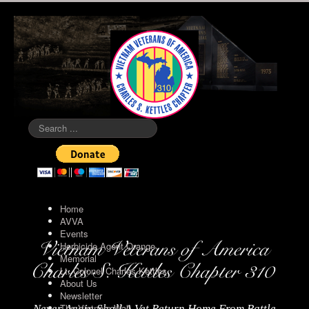
Search
...
Home
AVVA
Events
Herbicide Agent Orange
Memorial
Lt. Colonel Charles Kettles
About Us
Newsletter
The Vietnam Wall
Never Again Shall A Vet Return Home From Battle