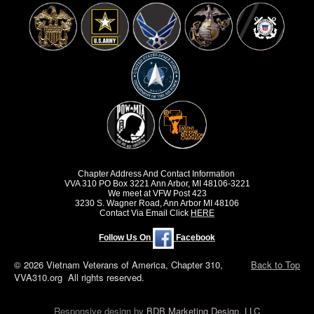
Chapter Address And Contact Information
VVA 310 PO Box 3221 Ann Arbor, MI 48106-3221
We meet at VFW Post 423
3230 S. Wagner Road, Ann Arbor MI 48106
Contact Via Email Click
HERE
Follow Us On
Facebook
© 2026 Vietnam Veterans of America, Chapter 310,
Back to Top
VVA310.org All rights reserved.
Responsive design by
BDB Marketing Design, LLC