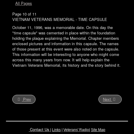
All Pages
Page 10 of 11
VIETNAM VETERANS MEMORIAL - TIME CAPSULE
October 11, 1996, was a memorable date. On this day the
"time capsule" was cemented in place within the foundation
holding the plaque explaining the Memorial. Chapter members
enclosed pictures and information in this capsule. The names
of those present at this event were also noted on the capsule.
This information will be interesting to anyone who might come
across this many years from now. It will help explain the
Vietnam Veterans Memorial, its history and the story behind it.
Prev
Next
Contact Us
|
Links
|
Vete
rans' Radio
|
Site Map