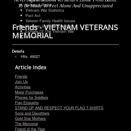
Veterans Radio
To Be Made To Feel Alone And Unappreciated
Vietnam War Statistics
Pact Act
Veteran Family Health Issues
Friends - VIETNAM VETERANS
Michigan Veterans Coalition
Echoes Of The Vietnam War
MEMORIAL
Mission 75
Details
Hits: 49027
Article Index
Friends
Join Us
Activities
Major Purchases
Phones for Soldiers
Flag Etiquette
STAND UP AND RESPECT YOUR FLAG T-SHIRTS
Sons and Daughters
Gold Star Mothers
The Memorial
Friend of the Year